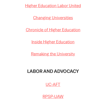
Higher Education Labor United
Changing Universities
Chronicle of Higher Education
Inside Higher Education
Remaking the University
LABOR AND ADVOCACY
UC-AFT
RPSP-UAW