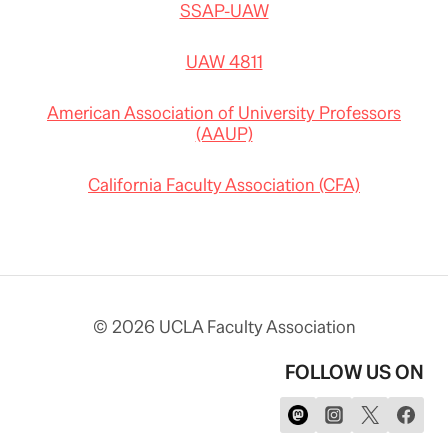
SSAP-UAW
UAW 4811
American Association of University Professors
(AAUP)
California Faculty Association (CFA)
© 2026 UCLA Faculty Association
FOLLOW US ON