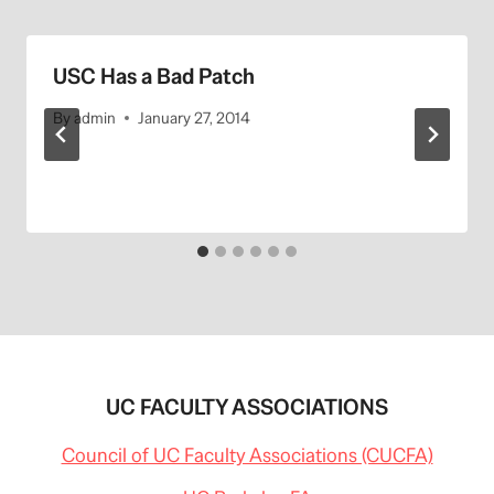
USC Has a Bad Patch
By
admin
January 27, 2014
UC FACULTY ASSOCIATIONS
Council of UC Faculty Associations (CUCFA)