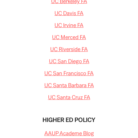
UC Berkeley FA
UC Davis FA
UC Irvine FA
UC Merced FA
UC Riverside FA
UC San Diego FA
UC San Francisco FA
UC Santa Barbara FA
UC Santa Cruz FA
HIGHER ED POLICY
AAUP Academe Blog