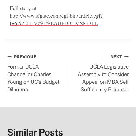
Full story at
http://www.sfgate.com/cgi-bin/article.cgi?
f=/c/a/2012/05/15/BAUF1OHMS8.DTL
Post
PREVIOUS
NEXT
Former UCLA
UCLA Legislative
navigation
Chancellor Charles
Assembly to Consider
Young on UC’s Budget
Appeal on MBA Self
Dilemma
Sufficiency Proposal
Similar Posts