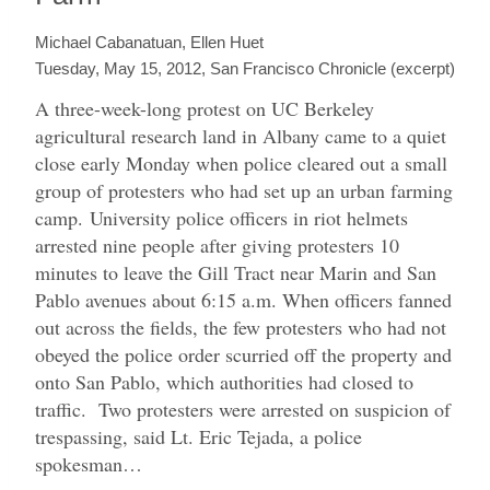
Michael Cabanatuan, Ellen Huet
Tuesday, May 15, 2012, San Francisco Chronicle (excerpt)
A three-week-long protest on UC Berkeley
agricultural research land in Albany came to a quiet
close early Monday when police cleared out a small
group of protesters who had set up an urban farming
camp.
University police officers in riot helmets
arrested nine people after giving protesters 10
minutes to leave the Gill Tract near Marin and San
Pablo avenues about 6:15 a.m. When officers fanned
out across the fields, the few protesters who had not
obeyed the police order scurried off the property and
onto San Pablo, which authorities had closed to
traffic.
Two protesters were arrested on suspicion of
trespassing, said Lt. Eric Tejada, a police
spokesman…