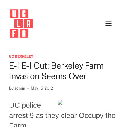
Skip
to
content
UC BERKELEY
E-I E-I Out: Berkeley Farm
Invasion Seems Over
By
admin
May 15, 2012
UC police
arrest 9 as they clear Occupy the
Farm