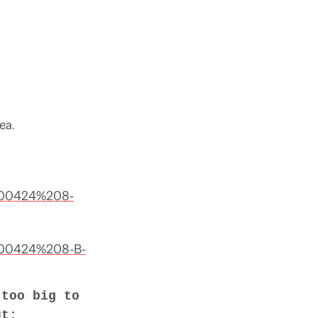
ea.
%200424%208-
%200424%208-B-
 too big to
ut: