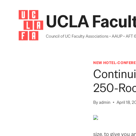
Skip
to
UCLA Facult
content
Council of UC Faculty Associations • AAUP • AFT 
NEW HOTEL-CONFERE
Continui
250-Roo
By
admin
April 18, 2
size, to give you 