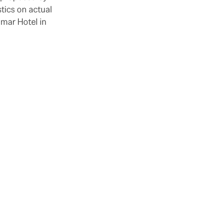
tics on actual
amar Hotel in