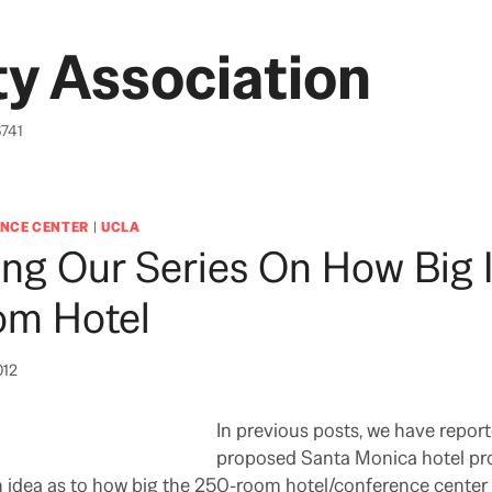
y Association
6741
NCE CENTER
|
UCLA
ng Our Series On How Big I
m Hotel
012
In previous posts, we have repo
proposed Santa Monica hotel pro
an idea as to how big the 250-room hotel/conference cente