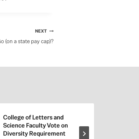
NEXT
 (on a state pay cap)?
College of Letters and
On Valen
Science Faculty Vote on
Repeat a
Diversity Requirement
Entitled