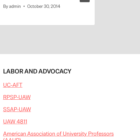
By
admin
October 30, 2014
By
admin
LABOR AND ADVOCACY
UC-AFT
RPSP-UAW
SSAP-UAW
UAW 4811
American Association of University Professors