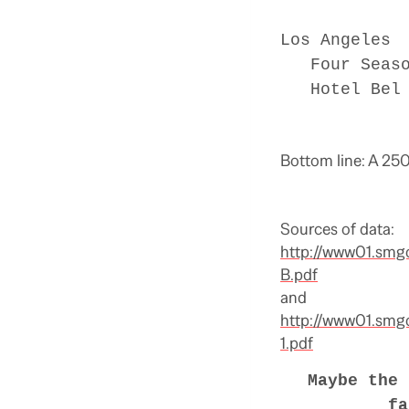
Los Angeles
Four Season
Hotel Bel A
Bottom line: A 250
Sources of data:
http://www01.smg
B.pdf
and
http://www01.smg
1.pdf
Maybe the 
fa