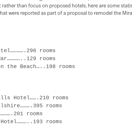
t rather than focus on proposed hotels, here are some statis
 that were reported as part of a proposal to remodel the Mir
el………….296 rooms
r…………..129 rooms
 the Beach…..198 rooms
s
ls Hotel…….210 rooms
shire……….395 rooms
…….201 rooms
otel………..193 rooms