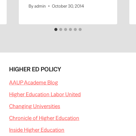
By
admin
October 30, 2014
HIGHER ED POLICY
AAUP Academe Blog
Higher Education Labor United
Changing Universities
Chronicle of Higher Education
Inside Higher Education