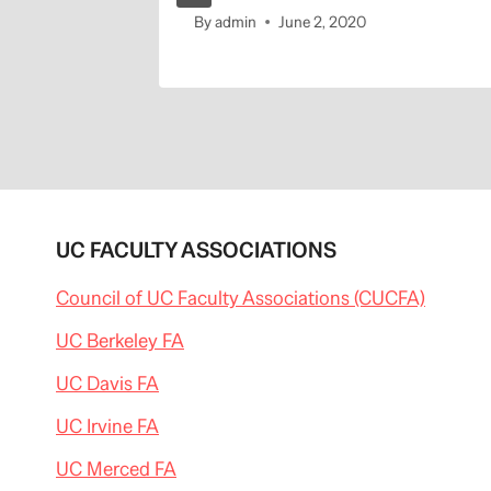
By
admin
June 2, 2020
UC FACULTY ASSOCIATIONS
Council of UC Faculty Associations (CUCFA)
UC Berkeley FA
UC Davis FA
UC Irvine FA
UC Merced FA