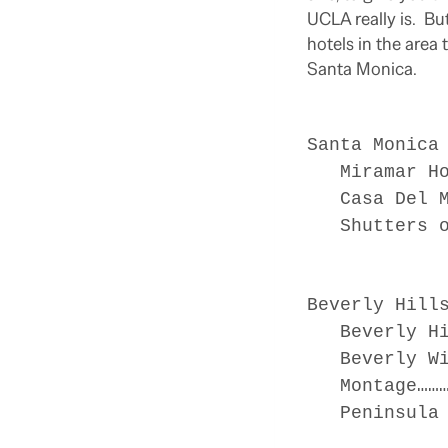
UCLA really is. Bu
hotels in the area
Santa Monica.
Santa Monica
Miramar Hot
Casa Del Ma
Shutters on
Beverly Hill
Beverly Hil
Beverly Wil
Montage…………
Peninsula H