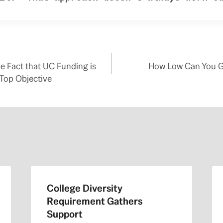
e Fact that UC Funding is
How Low Can You Go
Top Objective
College Diversity
Requirement Gathers
Support