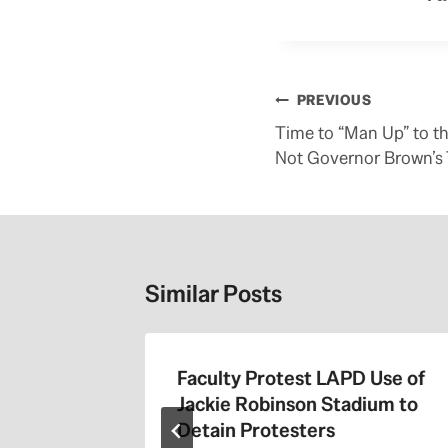
Post
PREVIOUS
navigation
Time to “Man Up” to th
Not Governor Brown’s 
Similar Posts
the 405
Faculty Protest LAPD Use of
Jackie Robinson Stadium to
Detain Protesters