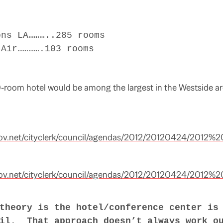
s LA………..285 rooms
ir………….103 rooms
-room hotel would be among the largest in the Westside ar
ov.net/cityclerk/council/agendas/2012/20120424/2012
ov.net/cityclerk/council/agendas/2012/20120424/2012
theory is the hotel/conference center is
il. That approach doesn’t always work o