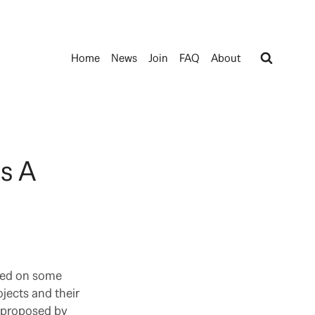
Home
News
Join
FAQ
About
s A
rted on some
jects and their
r proposed by