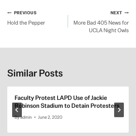
Post
PREVIOUS
NEXT
Hold the Pepper
More Bad 405 News for
navigation
UCLA Night Owls
Similar Posts
Faculty Protest LAPD Use of Jackie
Robinson Stadium to Detain Protesters
By
admin
June 2, 2020