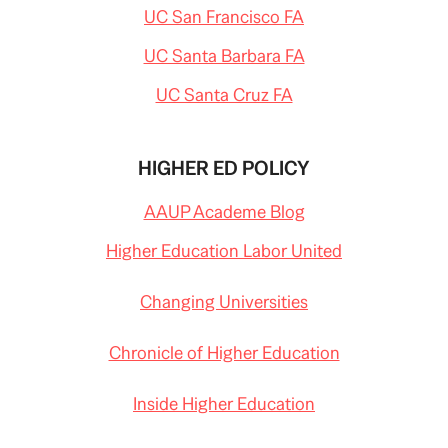
UC San Francisco FA
UC Santa Barbara FA
UC Santa Cruz FA
HIGHER ED POLICY
AAUP Academe Blog
Higher Education Labor United
Changing Universities
Chronicle of Higher Education
Inside Higher Education