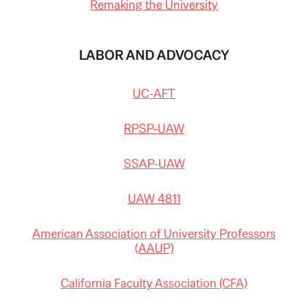
Remaking the University
LABOR AND ADVOCACY
UC-AFT
RPSP-UAW
SSAP-UAW
UAW 4811
American Association of University Professors
(AAUP)
California Faculty Association (CFA)