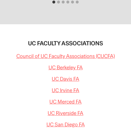
UC FACULTY ASSOCIATIONS
Council of UC Faculty Associations (CUCFA)
UC Berkeley FA
UC Davis FA
UC Irvine FA
UC Merced FA
UC Riverside FA
UC San Diego FA