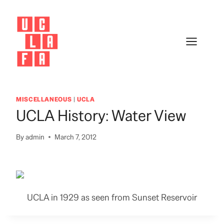
Skip
to
content
MISCELLANEOUS
|
UCLA
UCLA History: Water View
By
admin
March 7, 2012
UCLA in 1929 as seen from Sunset Reservoir