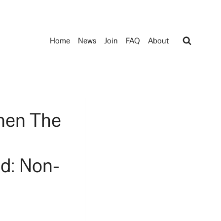
Home
News
Join
FAQ
About
hen The
d: Non-