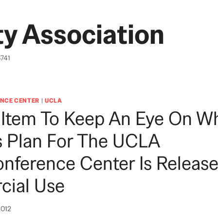
y Association
6741
NCE CENTER
|
UCLA
 Item To Keep An Eye On W
s Plan For The UCLA
nference Center Is Release
ial Use
2012