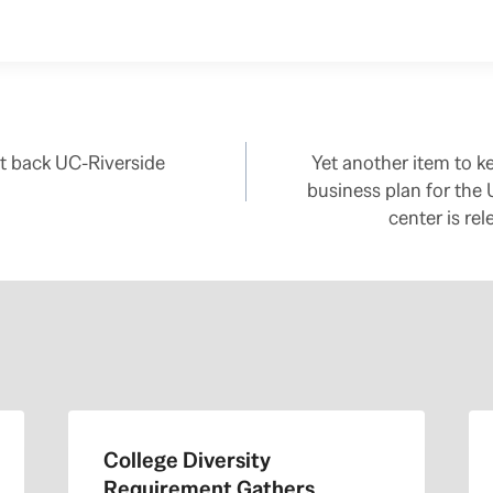
t back UC-Riverside
Yet another item to 
business plan for the
center is re
College Diversity
Requirement Gathers