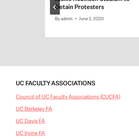
Detain Protesters
By
admin
June 2, 2020
UC FACULTY ASSOCIATIONS
Council of UC Faculty Associations (CUCFA)
UC Berkeley FA
UC Davis FA
UC Irvine FA