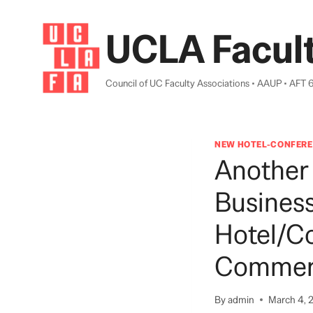
Skip
to
UCLA Facult
content
Council of UC Faculty Associations • AAUP • AFT 
NEW HOTEL-CONFERE
Another
Busines
Hotel/co
Commerc
By
admin
March 4, 