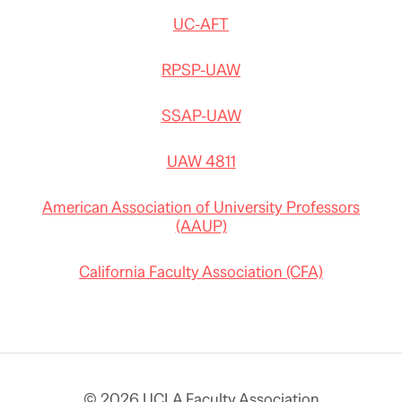
UC-AFT
RPSP-UAW
SSAP-UAW
UAW 4811
American Association of University Professors
(AAUP)
California Faculty Association (CFA)
© 2026 UCLA Faculty Association