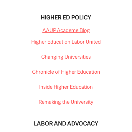
HIGHER ED POLICY
AAUP Academe Blog
Higher Education Labor United
Changing Universities
Chronicle of Higher Education
Inside Higher Education
Remaking the University
LABOR AND ADVOCACY