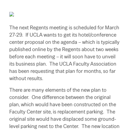
The next Regents meeting is scheduled for March
27-29. If UCLA wants to get its hotel/conference
center proposal on the agenda – which is typically
published online by the Regents about two weeks
before each meeting – it will soon have to unveil
its business plan. The UCLA Faculty Association
has been requesting that plan for months, so far
without results.
There are many elements of the new plan to
consider. One difference between the original
plan, which would have been constructed on the
Faculty Center site, is replacement parking. The
original site would have displaced some ground-
level parking next to the Center. The new location