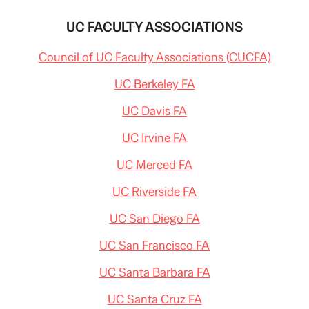
UC FACULTY ASSOCIATIONS
Council of UC Faculty Associations (CUCFA)
UC Berkeley FA
UC Davis FA
UC Irvine FA
UC Merced FA
UC Riverside FA
UC San Diego FA
UC San Francisco FA
UC Santa Barbara FA
UC Santa Cruz FA