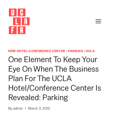
Skip
to
content
NEW HOTEL-CONFERENCE CENTER
|
PARKING
|
UCLA
One Element To Keep Your
Eye On When The Business
Plan For The UCLA
Hotel/Conference Center Is
Revealed: Parking
By
admin
March 3, 2012