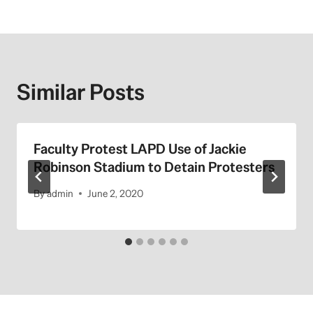
Similar Posts
Faculty Protest LAPD Use of Jackie
Robinson Stadium to Detain Protesters
By
admin
June 2, 2020