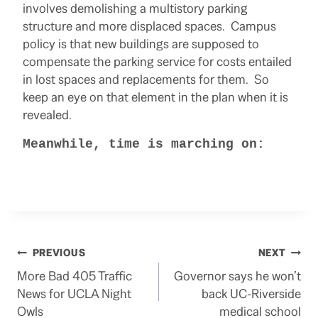
involves demolishing a multistory parking
structure and more displaced spaces. Campus
policy is that new buildings are supposed to
compensate the parking service for costs entailed
in lost spaces and replacements for them. So
keep an eye on that element in the plan when it is
revealed.
Meanwhile, time is marching on:
Post
PREVIOUS
NEXT
More Bad 405 Traffic
Governor says he won’t
navigation
News for UCLA Night
back UC-Riverside
Owls
medical school