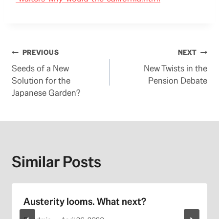
Post
PREVIOUS
NEXT
Seeds of a New
New Twists in the
navigation
Solution for the
Pension Debate
Japanese Garden?
Similar Posts
Austerity looms. What next?