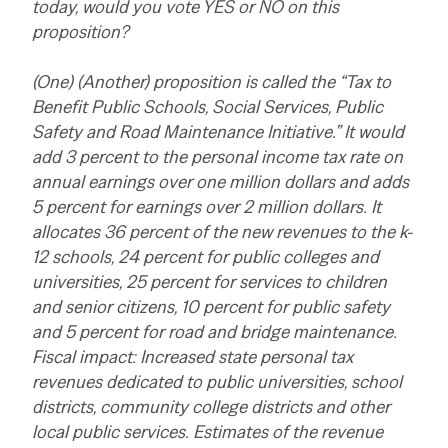
today, would you vote YES or NO on this
proposition?
(One) (Another) proposition is called the “Tax to
Benefit Public Schools, Social Services, Public
Safety and Road Maintenance Initiative.” It would
add 3 percent to the personal income tax rate on
annual earnings over one million dollars and adds
5 percent for earnings over 2 million dollars. It
allocates 36 percent of the new revenues to the k-
12 schools, 24 percent for public colleges and
universities, 25 percent for services to children
and senior citizens, 10 percent for public safety
and 5 percent for road and bridge maintenance.
Fiscal impact: Increased state personal tax
revenues dedicated to public universities, school
districts, community college districts and other
local public services. Estimates of the revenue