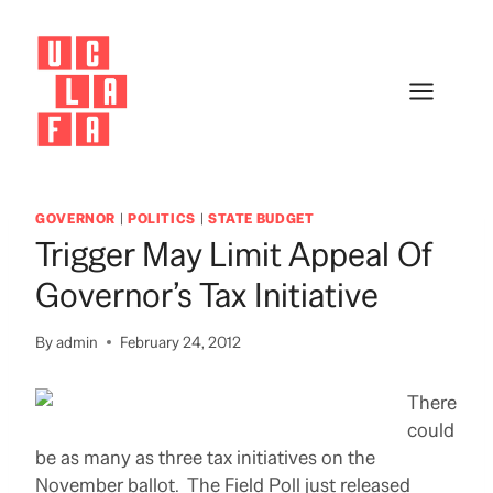
Skip
to
content
GOVERNOR
|
POLITICS
|
STATE BUDGET
Trigger May Limit Appeal Of
Governor’s Tax Initiative
By
admin
February 24, 2012
There
could
be as many as three tax initiatives on the
November ballot. The Field Poll just released