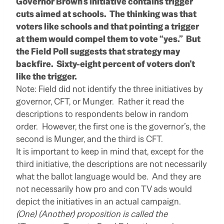
Governor Brown’s initiative contains trigger
cuts aimed at schools. The thinking was that
voters like schools and that pointing a trigger
at them would compel them to vote “yes.” But
the Field Poll suggests that strategy may
backfire. Sixty-eight percent of voters don’t
like the trigger.
Note: Field did not identify the three initiatives by
governor, CFT, or Munger. Rather it read the
descriptions to respondents below in random
order. However, the first one is the governor’s, the
second is Munger, and the third is CFT.
It is important to keep in mind that, except for the
third initiative, the descriptions are not necessarily
what the ballot language would be. And they are
not necessarily how pro and con TV ads would
depict the initiatives in an actual campaign.
(One) (Another) proposition is called the