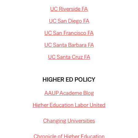
UC Riverside FA
UC San Diego FA
UC San Francisco FA
UC Santa Barbara FA
UC Santa Cruz FA
HIGHER ED POLICY
AAUP Academe Blog
Higher Education Labor United
Changing Universities
Chronicle of Higher Education