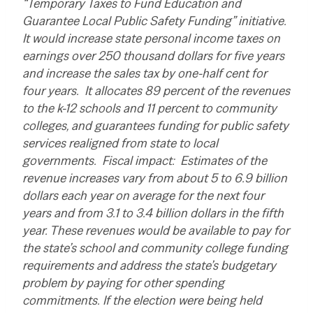
“Temporary Taxes to Fund Education and
Guarantee Local Public Safety Funding” initiative.
It would increase state personal income taxes on
earnings over 250 thousand dollars for five years
and increase the sales tax by one-half cent for
four years. It allocates 89 percent of the revenues
to the k-12 schools and 11 percent to community
colleges, and guarantees funding for public safety
services realigned from state to local
governments. Fiscal impact: Estimates of the
revenue increases vary from about 5 to 6.9 billion
dollars each year on average for the next four
years and from 3.1 to 3.4 billion dollars in the fifth
year. These revenues would be available to pay for
the state’s school and community college funding
requirements and address the state’s budgetary
problem by paying for other spending
commitments. If the election were being held