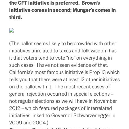
the CFT initiative is preferred. Brown’s
initiative comes in second; Munger’s comes in
third.
(The ballot seems likely to be crowded with other
initiatives unrelated to taxes and folk wisdom has
it that voters tend to vote “no” on everything in
such cases. I have not seen evidence of that.
California’s most famous initiative is Prop 13 which
tells you that there were at least 12 other initiatives
on the ballot with it. The most recent cases of
general rejection occurred in special elections –
not regular elections as we will have in November
2012 – which featured packages of interrelated
initiatives linked to Governor Schwarzenegger in
2009 and 2004.)