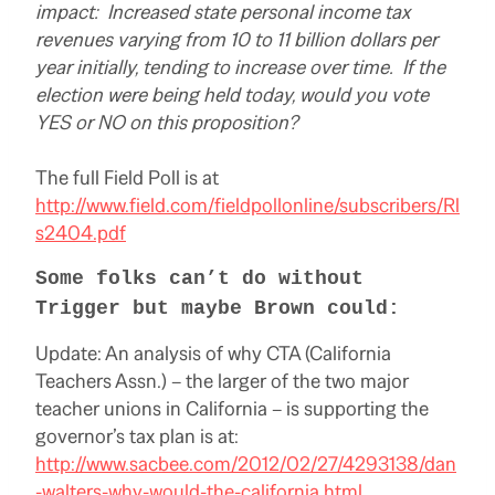
impact: Increased state personal income tax
revenues varying from 10 to 11 billion dollars per
year initially, tending to increase over time. If the
election were being held today, would you vote
YES or NO on this proposition?
The full Field Poll is at
http://www.field.com/fieldpollonline/subscribers/Rl
s2404.pdf
Some folks can’t do without
Trigger but maybe Brown could:
Update: An analysis of why CTA (California
Teachers Assn.) – the larger of the two major
teacher unions in California – is supporting the
governor’s tax plan is at:
http://www.sacbee.com/2012/02/27/4293138/dan
-walters-why-would-the-california.html