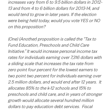
increases vary from 6 to 9.5 billion dollars in 2012-
13 and from 4 to 6 billion dollars for 2013-14, and
would tend to grow in later years. If the election
were being held today, would you vote YES or NO
on this proposition?
(One) (Another) proposition is called the “Tax to
Fund Education, Preschools and Child Care
Initiative.” It would increase personal income tax
rates for individuals earning over 7,316 dollars with
a sliding scale that increases the tax rate from
zero point four percent for the lowest earners to
two point two percent for individuals earning over
2.5 million dollars, and would end after 12 years. It
allocates 85% to the k-12 schools and 15% to
preschools and child care, and in years of stronger
growth would allocate several hundred million
dollars to pay education debt services. Fiscal