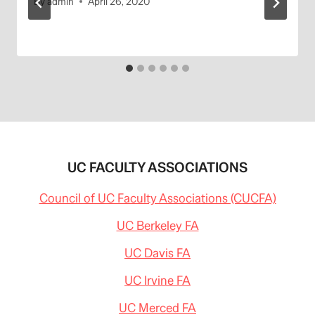
By
admin
April 26, 2020
UC FACULTY ASSOCIATIONS
Council of UC Faculty Associations (CUCFA)
UC Berkeley FA
UC Davis FA
UC Irvine FA
UC Merced FA