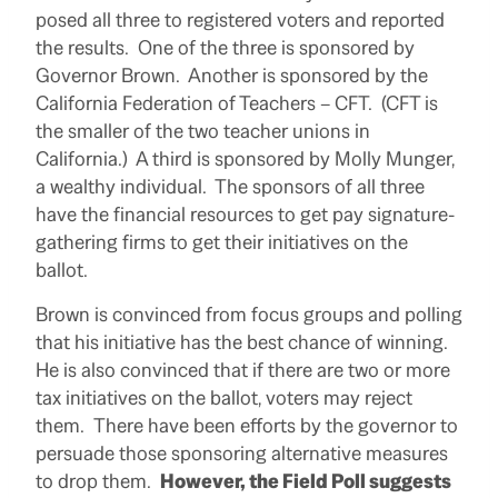
posed all three to registered voters and reported
the results. One of the three is sponsored by
Governor Brown. Another is sponsored by the
California Federation of Teachers – CFT. (CFT is
the smaller of the two teacher unions in
California.) A third is sponsored by Molly Munger,
a wealthy individual. The sponsors of all three
have the financial resources to get pay signature-
gathering firms to get their initiatives on the
ballot.
Brown is convinced from focus groups and polling
that his initiative has the best chance of winning.
He is also convinced that if there are two or more
tax initiatives on the ballot, voters may reject
them. There have been efforts by the governor to
persuade those sponsoring alternative measures
to drop them.
However, the Field Poll suggests