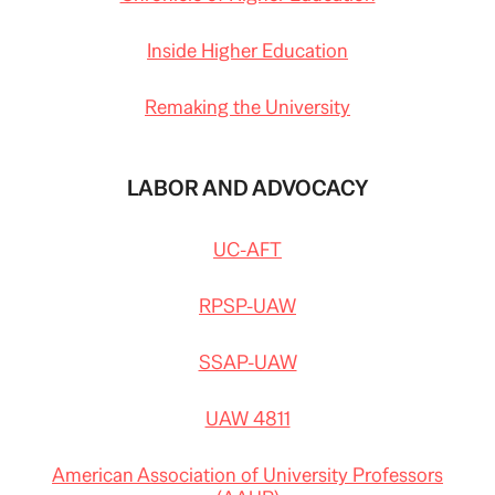
Inside Higher Education
Remaking the University
LABOR AND ADVOCACY
UC-AFT
RPSP-UAW
SSAP-UAW
UAW 4811
American Association of University Professors