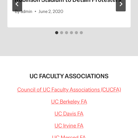
By
admin
June 2, 2020
UC FACULTY ASSOCIATIONS
Council of UC Faculty Associations (CUCFA)
UC Berkeley FA
UC Davis FA
UC Irvine FA
UC Merced FA