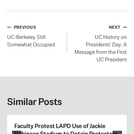
Post
PREVIOUS
NEXT
UC-Berkeley Still
UC History on
navigation
Somewhat Occupied
Presidents’ Day: A
Message from the First
UC President
Similar Posts
Faculty Protest LAPD Use of Jackie
Robinson Stadium to Detain Protesters