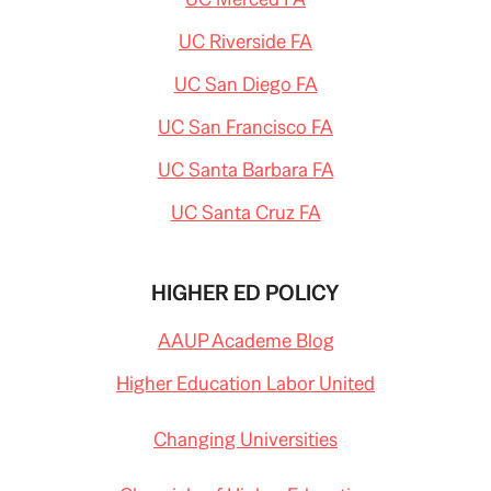
UC Riverside FA
UC San Diego FA
UC San Francisco FA
UC Santa Barbara FA
UC Santa Cruz FA
HIGHER ED POLICY
AAUP Academe Blog
Higher Education Labor United
Changing Universities