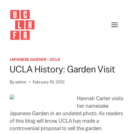
Skip
to
content
JAPANESE GARDEN
|
UCLA
UCLA History: Garden Visit
By
admin
February 19, 2012
Hannah Carter visits
her namesake
Japanese Garden in an undated photo. As readers
of this blog will know, UCLA has made a
controversial proposal to sell the garden.