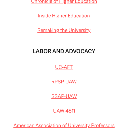
Chronicle of Higher Education
Inside Higher Education
Remaking the University
LABOR AND ADVOCACY
UC-AFT
RPSP-UAW
SSAP-UAW
UAW 4811
American Association of University Professors