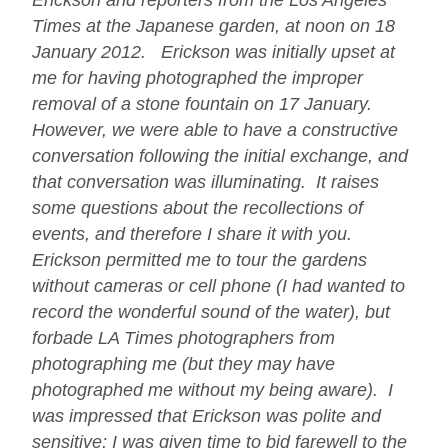
Erickson and reporters from the Los Angeles
Times at the Japanese garden, at noon on 18
January 2012. Erickson was initially upset at
me for having photographed the improper
removal of a stone fountain on 17 January.
However, we were able to have a constructive
conversation following the initial exchange, and
that conversation was illuminating. It raises
some questions about the recollections of
events, and therefore I share it with you.
Erickson permitted me to tour the gardens
without cameras or cell phone (I had wanted to
record the wonderful sound of the water), but
forbade LA Times photographers from
photographing me (but they may have
photographed me without my being aware). I
was impressed that Erickson was polite and
sensitive; I was given time to bid farewell to the