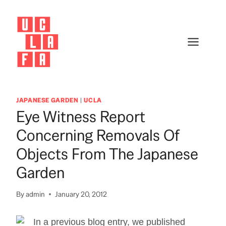
Skip
to
content
JAPANESE GARDEN
|
UCLA
Eye Witness Report
Concerning Removals Of
Objects From The Japanese
Garden
By
admin
January 20, 2012
In a previous blog entry, we published