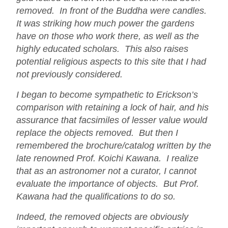
removed. In front of the Buddha were candles.
It was striking how much power the gardens
have on those who work there, as well as the
highly educated scholars. This also raises
potential religious aspects to this site that I had
not previously considered.
I began to become sympathetic to Erickson’s
comparison with retaining a lock of hair, and his
assurance that facsimiles of lesser value would
replace the objects removed. But then I
remembered the brochure/catalog written by the
late renowned Prof. Koichi Kawana. I realize
that as an astronomer not a curator, I cannot
evaluate the importance of objects. But Prof.
Kawana had the qualifications to do so.
Indeed, the removed objects are obviously