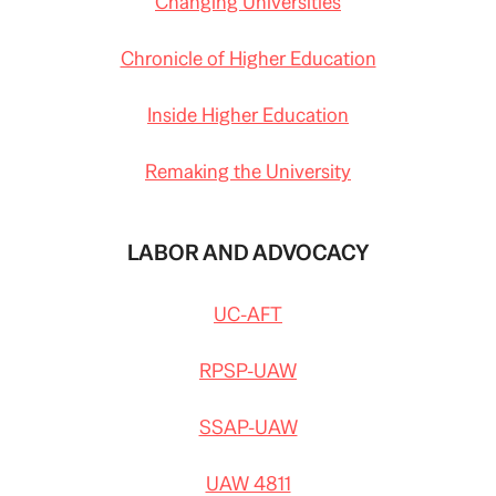
Changing Universities
Chronicle of Higher Education
Inside Higher Education
Remaking the University
LABOR AND ADVOCACY
UC-AFT
RPSP-UAW
SSAP-UAW
UAW 4811