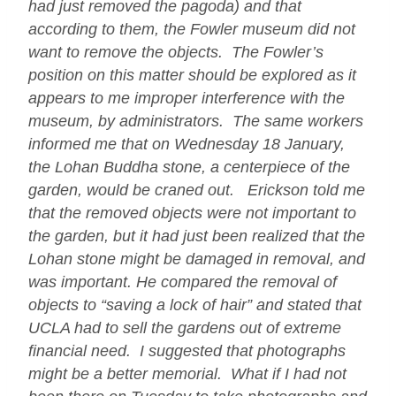
had just removed the pagoda) and that
according to them, the Fowler museum did not
want to remove the objects. The Fowler’s
position on this matter should be explored as it
appears to me improper interference with the
museum, by administrators. The same workers
informed me that on Wednesday 18 January,
the Lohan Buddha stone, a centerpiece of the
garden, would be craned out. Erickson told me
that the removed objects were not important to
the garden, but it had just been realized that the
Lohan stone might be damaged in removal, and
was important. He compared the removal of
objects to “saving a lock of hair” and stated that
UCLA had to sell the gardens out of extreme
financial need. I suggested that photographs
might be a better memorial. What if I had not