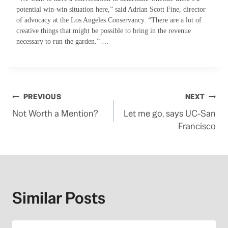
potential win-win situation here,” said Adrian Scott Fine, director
of advocacy at the Los Angeles Conservancy. “There are a lot of
creative things that might be possible to bring in the revenue
necessary to run the garden.” …
Post
PREVIOUS
NEXT
Not Worth a Mention?
Let me go, says UC-San
navigation
Francisco
Similar Posts