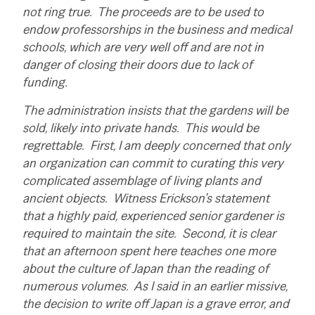
not ring true. The proceeds are to be used to
endow professorships in the business and medical
schools, which are very well off and are not in
danger of closing their doors due to lack of
funding.
The administration insists that the gardens will be
sold, likely into private hands. This would be
regrettable. First, I am deeply concerned that only
an organization can commit to curating this very
complicated assemblage of living plants and
ancient objects. Witness Erickson’s statement
that a highly paid, experienced senior gardener is
required to maintain the site. Second, it is clear
that an afternoon spent here teaches one more
about the culture of Japan than the reading of
numerous volumes. As I said in an earlier missive,
the decision to write off Japan is a grave error, and