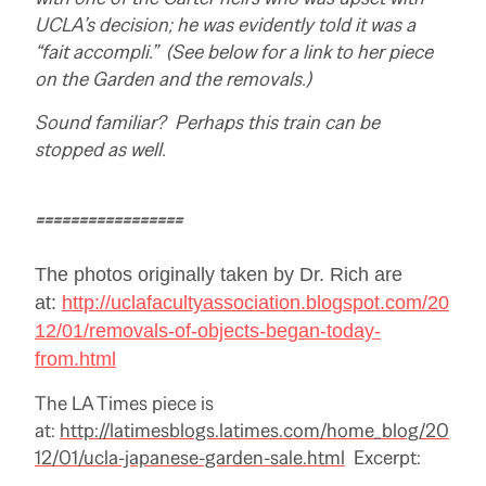
UCLA’s decision; he was evidently told it was a
“fait accompli.” (See below for a link to her piece
on the Garden and the removals.)
Sound familiar? Perhaps this train can be
stopped as well.
=================
The photos originally taken by Dr. Rich are
at:
http://uclafacultyassociation.blogspot.com/20
12/01/removals-of-objects-began-today-
from.html
The LA Times piece is
at:
http://latimesblogs.latimes.com/home_blog/20
12/01/ucla-japanese-garden-sale.html
Excerpt: