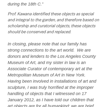
during the 18th C.”
Prof. Kawana identified these objects as special
and integral to the garden, and therefore based on
scholarship and curatorial objects, these objects
should be conserved and replaced.
In closing, please note that our family has
strong connections to the art world. We are
donors and lenders to the Los Angeles County
Museum of Art, and my sister in law is an
Associate Curator of contemporary art at the
Metropolitan Museum of Art in New York.
Having been involved in installations of art and
sculpture, I was truly horrified at the improper
handling of objects that I witnessed on 17
January 2012, as I have told our children that
art objects are for all humankind; we are brief