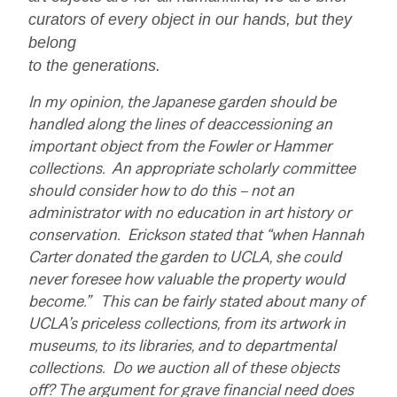
curators of every object in our hands, but they
belong
to the generations.
In my opinion, the Japanese garden should be
handled along the lines of deaccessioning an
important object from the Fowler or Hammer
collections. An appropriate scholarly committee
should consider how to do this – not an
administrator with no education in art history or
conservation. Erickson stated that “when Hannah
Carter donated the garden to UCLA, she could
never foresee how valuable the property would
become.” This can be fairly stated about many of
UCLA’s priceless collections, from its artwork in
museums, to its libraries, and to departmental
collections. Do we auction all of these objects
off? The argument for grave financial need does