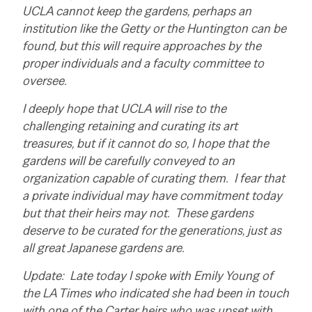
UCLA cannot keep the gardens, perhaps an
institution like the Getty or the Huntington can be
found, but this will require approaches by the
proper individuals and a faculty committee to
oversee.
I deeply hope that UCLA will rise to the
challenging retaining and curating its art
treasures, but if it cannot do so, I hope that the
gardens will be carefully conveyed to an
organization capable of curating them. I fear that
a private individual may have commitment today
but that their heirs may not. These gardens
deserve to be curated for the generations, just as
all great Japanese gardens are.
Update: Late today I spoke with Emily Young of
the LA Times who indicated she had been in touch
with one of the Carter heirs who was upset with