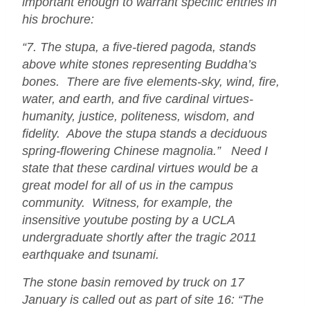
important enough to warrant specific entries in
his brochure:
“7. The stupa, a five-tiered pagoda, stands
above white stones representing Buddha’s
bones. There are five elements-sky, wind, fire,
water, and earth, and five cardinal virtues-
humanity, justice, politeness, wisdom, and
fidelity. Above the stupa stands a deciduous
spring-flowering Chinese magnolia.” Need I
state that these cardinal virtues would be a
great model for all of us in the campus
community. Witness, for example, the
insensitive youtube posting by a UCLA
undergraduate shortly after the tragic 2011
earthquake and tsunami.
The stone basin removed by truck on 17
January is called out as part of site 16: “The