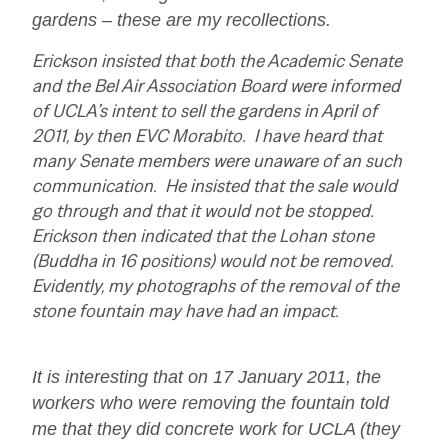
gardens – these are my recollections.
Erickson insisted that both the Academic Senate
and the Bel Air Association Board were informed
of UCLA’s intent to sell the gardens in April of
2011, by then EVC Morabito. I have heard that
many Senate members were unaware of an such
communication. He insisted that the sale would
go through and that it would not be stopped.
Erickson then indicated that the Lohan stone
(Buddha in 16 positions) would not be removed.
Evidently, my photographs of the removal of the
stone fountain may have had an impact.
It is interesting that on 17 January 2011, the
workers who were removing the fountain told
me that they did concrete work for UCLA (they