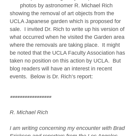
photos by astronomer R. Michael Rich
showing the removal of art objects from the
UCLA Japanese garden which is proposed for
sale. I invited Dr. Rich to write up his version of
what occurred when he visited the Garden area
where the removals are taking place. It might
be noted that the UCLA Faculty Association has
taken no position on this action by UCLA. But
blog readers will have an interest in recent
events. Below is Dr. Rich’s report:
=================
R. Michael Rich
I am writing concerning my encounter with Brad