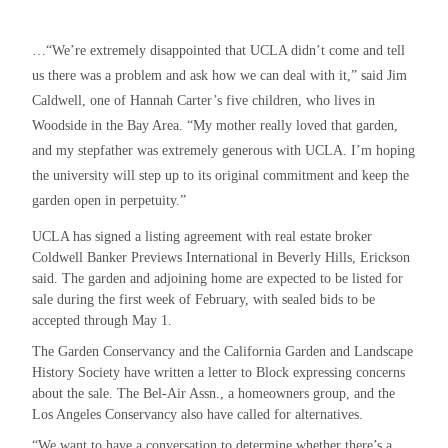
…“We’re extremely disappointed that UCLA didn’t come and tell
us there was a problem and ask how we can deal with it,” said Jim
Caldwell, one of Hannah Carter’s five children, who lives in
Woodside in the Bay Area. “My mother really loved that garden,
and my stepfather was extremely generous with UCLA. I’m hoping
the university will step up to its original commitment and keep the
garden open in perpetuity.”
UCLA has signed a listing agreement with real estate broker
Coldwell Banker Previews International in Beverly Hills, Erickson
said. The garden and adjoining home are expected to be listed for
sale during the first week of February, with sealed bids to be
accepted through May 1.
The Garden Conservancy and the California Garden and Landscape
History Society have written a letter to Block expressing concerns
about the sale. The Bel-Air Assn., a homeowners group, and the
Los Angeles Conservancy also have called for alternatives.
“We want to have a conversation to determine whether there’s a