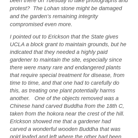
been there on Tuesday to take photographs and
protest? The Lohan stone might be damaged
and the garden’s remaining integrity
compromised even more.
I pointed out to Erickson that the State gives
UCLA a block grant to maintain grounds, but he
indicated that they needed a highly paid
gardener to maintain the site, especially since
there were many rare and endangered plants
that require special treatment for disease, from
time to time, and that one had to carefully do
this, as treating one plant potentially harms
another. One of the objects removed was a
Chinese hand carved Buddha from the 18th C,
taken from the hokora near the crest of the hill.
Erickson showed me that a gardener had
carved a wonderful wooden Buddha that was
gold leafed and left where the other had been