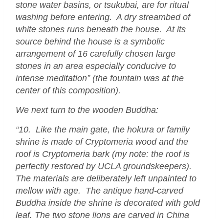
stone water basins, or tsukubai, are for ritual
washing before entering. A dry streambed of
white stones runs beneath the house. At its
source behind the house is a symbolic
arrangement of 16 carefully chosen large
stones in an area especially conducive to
intense meditation” (the fountain was at the
center of this composition).
We next turn to the wooden Buddha:
“10. Like the main gate, the hokura or family
shrine is made of Cryptomeria wood and the
roof is Cryptomeria bark (my note: the roof is
perfectly restored by UCLA groundskeepers).
The materials are deliberately left unpainted to
mellow with age. The antique hand-carved
Buddha inside the shrine is decorated with gold
leaf. The two stone lions are carved in China