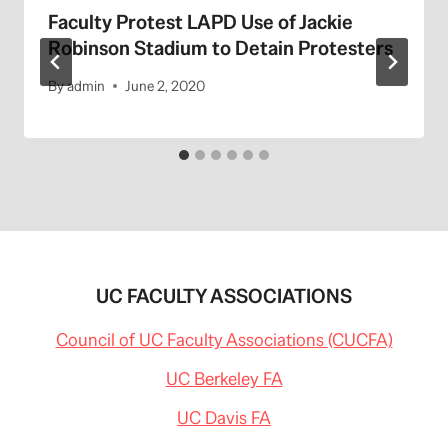
Faculty Protest LAPD Use of Jackie
Robinson Stadium to Detain Protesters
By
admin
June 2, 2020
UC FACULTY ASSOCIATIONS
Council of UC Faculty Associations (CUCFA)
UC Berkeley FA
UC Davis FA