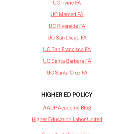
UC Irvine FA
UC Merced FA
UC Riverside FA
UC San Diego FA
UC San Francisco FA
UC Santa Barbara FA
UC Santa Cruz FA
HIGHER ED POLICY
AAUP Academe Blog
Higher Education Labor United