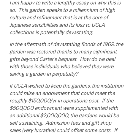
I am happy to write a lengthy essay on why this is
so. This garden speaks to a millennium of high
culture and refinement that is at the core of
Japanese sensibilities and its loss to UCLA
collections is potentially devastating.
In the aftermath of devastating floods of 1969, the
garden was restored thanks to many significant
gifts beyond Carter’s bequest. How do we deal
with those individuals, who believed they were
saving a garden in perpetuity?
If UCLA wished to keep the gardens, the institution
could raise an endowment that could meet the
roughly $150,000/yr in operations cost. If the
$500,000 endowment were supplemented with
an additional $2,000,000, the gardens would be
self sustaining. Admission fees and gift shop
sales (very lucrative) could offset some costs. If