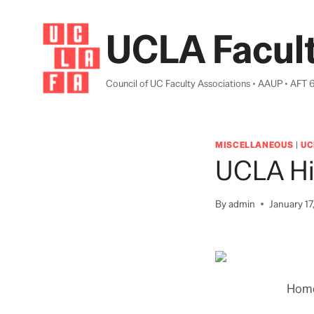
Skip
to
UCLA Facult
content
Council of UC Faculty Associations • AAUP • AFT 
MISCELLANEOUS
|
UC
UCLA Hi
By
admin
January 17
Home