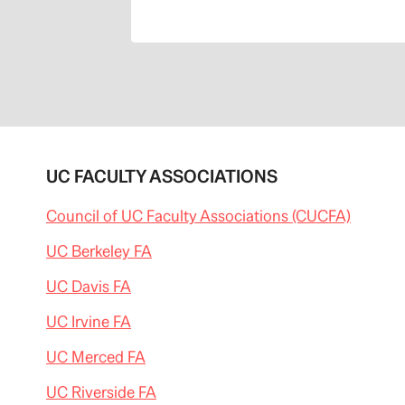
UC FACULTY ASSOCIATIONS
Council of UC Faculty Associations (CUCFA)
UC Berkeley FA
UC Davis FA
UC Irvine FA
UC Merced FA
UC Riverside FA