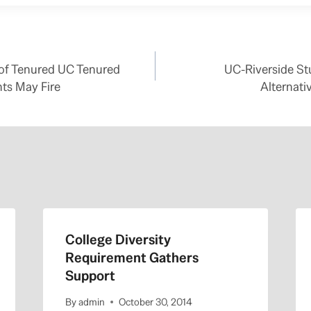
 of Tenured UC Tenured
UC-Riverside St
ts May Fire
Alternati
College Diversity
Requirement Gathers
Support
By
admin
October 30, 2014