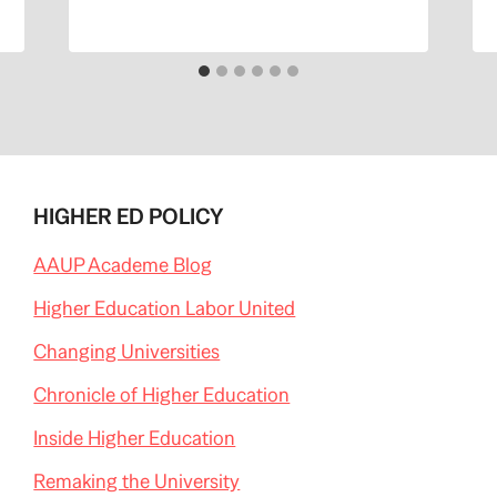
HIGHER ED POLICY
AAUP Academe Blog
Higher Education Labor United
Changing Universities
Chronicle of Higher Education
Inside Higher Education
Remaking the University