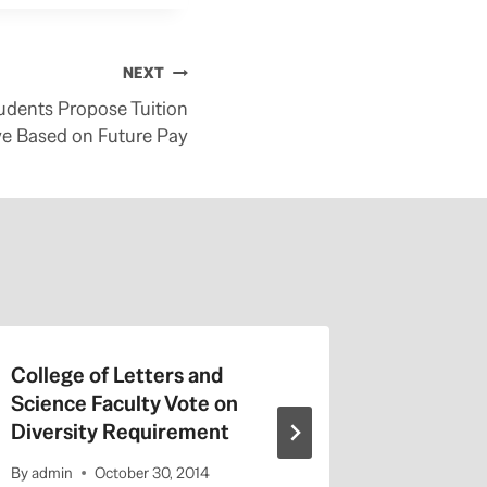
NEXT
udents Propose Tuition
ve Based on Future Pay
College of Letters and
On Valen
Science Faculty Vote on
Repeat a
Diversity Requirement
Entitled
By
admin
October 30, 2014
By
admin