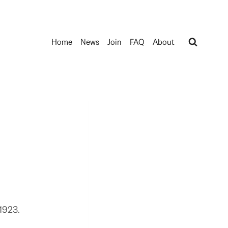
Home
News
Join
FAQ
About
1923.