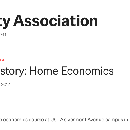
y Association
6741
LA
story: Home Economics
, 2012
 economics course at UCLA’s Vermont Avenue campus in 