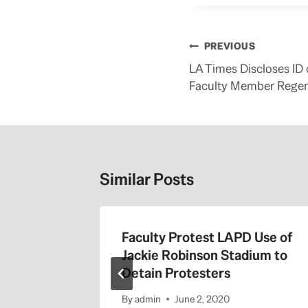
Post
PREVIOUS
navigation
LA Times Discloses ID
Faculty Member Regen
Similar Posts
the 405
Faculty Protest LAPD Use of
Jackie Robinson Stadium to
Detain Protesters
By
admin
June 2, 2020