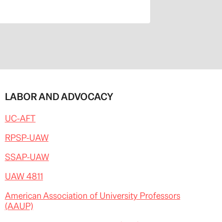
LABOR AND ADVOCACY
UC-AFT
RPSP-UAW
SSAP-UAW
UAW 4811
American Association of University Professors
(AAUP)