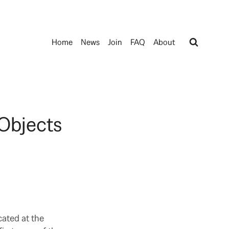
Home
News
Join
FAQ
About
Objects
cated at the