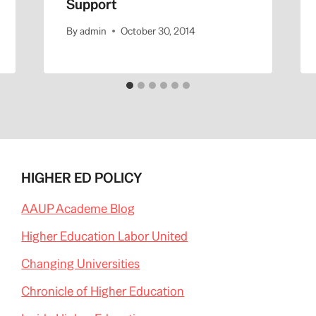
Support
By
admin
October 30, 2014
HIGHER ED POLICY
AAUP Academe Blog
Higher Education Labor United
Changing Universities
Chronicle of Higher Education