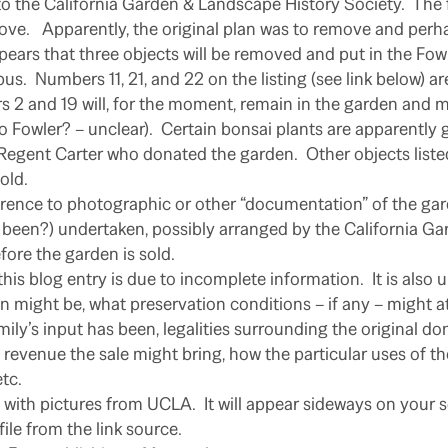
 the California Garden & Landscape History Society. The f
bove. Apparently, the original plan was to remove and perhap
pears that three objects will be removed and put in the F
s. Numbers 11, 21, and 22 on the listing (see link below) are
 2 and 19 will, for the moment, remain in the garden and m
Fowler? – unclear). Certain bonsai plants are apparently 
 Regent Carter who donated the garden. Other objects listed
old.
erence to photographic or other “documentation” of the ga
 been?) undertaken, possibly arranged by the California G
fore the garden is sold.
his blog entry is due to incomplete information. It is also 
n might be, what preservation conditions – if any – might at
ily’s input has been, legalities surrounding the original do
evenue the sale might bring, how the particular uses of th
tc.
ng with pictures from UCLA. It will appear sideways on your
ile from the link source.