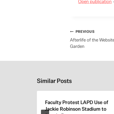
Open publication
–
Post
PREVIOUS
navigation
Afterlife of the Websi
Garden
Similar Posts
the 405
Faculty Protest LAPD Use of
Jackie Robinson Stadium to