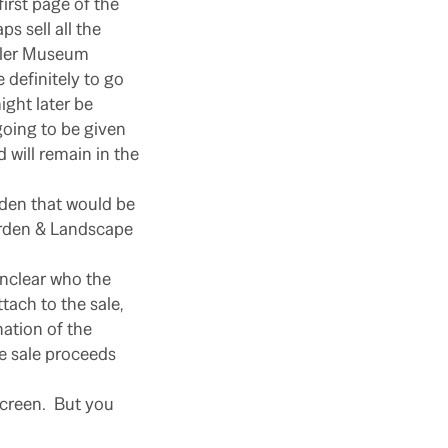
irst page of the
s sell all the
owler Museum
 definitely to go
ight later be
going to be given
 will remain in the
rden that would be
arden & Landscape
unclear who the
tach to the sale,
nation of the
e sale proceeds
 screen. But you