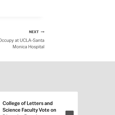
NEXT
 Occupy at UCLA-Santa
Monica Hospital
College of Letters and
On Valen
Science Faculty Vote on
Repeat a