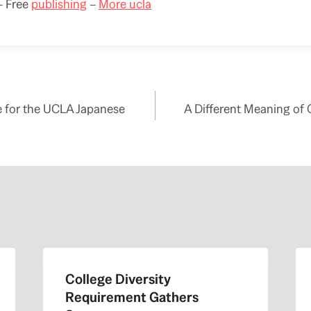
 Free
publishing
–
More ucla
te for the UCLA Japanese
A Different Meaning of
College Diversity
Requirement Gathers