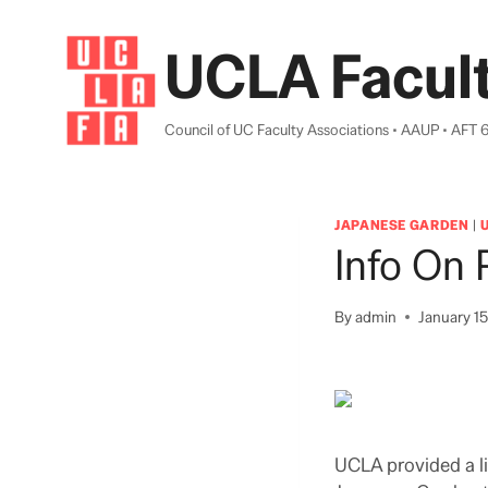
Skip
to
UCLA Facult
content
Council of UC Faculty Associations • AAUP • AFT 
JAPANESE GARDEN
|
Info On 
By
admin
January 15
UCLA provided a lis