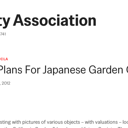
y Association
6741
UCLA
Plans For Japanese Garden 
, 2012
ting with pictures of various objects – with valuations – lo