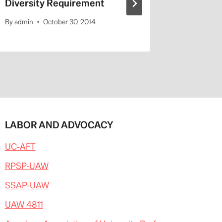
Diversity Requirement
Entitled
By
admin
October 30, 2014
By
admin
LABOR AND ADVOCACY
UC-AFT
RPSP-UAW
SSAP-UAW
UAW 4811