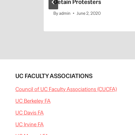
Detain Protesters
By
admin
June 2, 2020
UC FACULTY ASSOCIATIONS
Council of UC Faculty Associations (CUCFA)
UC Berkeley FA
UC Davis FA
UC Irvine FA