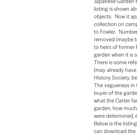
Japanese Garden to
listing is shown a
objects. Now it ap
collection on campu
to Fowler. Numbers
removed (maybe to 
to heirs of former
garden when it is s
There is some ref
(may already have
History Society, be
The vagueness in t
buyer of the garde
what the Carter fam
garden, how much r
were determined, e
Below is the listi
can download the f