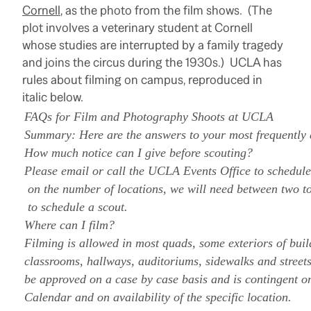
Cornell
, as the photo from the film shows. (The
plot involves a veterinary student at Cornell
whose studies are interrupted by a family tragedy
and joins the circus during the 1930s.) UCLA has
rules about filming on campus, reproduced in
italic below.
FAQs for Film and Photography Shoots at UCLA
Summary: Here are the answers to your most frequently 
How much notice can I give before scouting?
Please email or call the UCLA Events Office to schedul
on the number of locations, we will need between two t
to schedule a scout.
Where can I film?
Filming is allowed in most quads, some exteriors of bui
classrooms, hallways, auditoriums, sidewalks and street
be approved on a case by case basis and is contingent 
Calendar and on availability of the specific location.