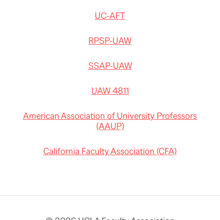
UC-AFT
RPSP-UAW
SSAP-UAW
UAW 4811
American Association of University Professors
(AAUP)
California Faculty Association (CFA)