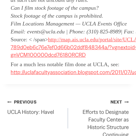
as such can not discount any rates.
Can I film stock footage of the campus?
Stock footage of the campus is prohibited.
Film Locations Management — UCLA Events Office
Email: events@ucla.edu | Phone: (310) 825-8989| Fax:
Source: < /span>
http://map.ais.ucla.edu/portal/site/UC
789d0eb6c76e7ef0d66b02ddf848344a/?vgnextoid
gnVCM100000dcd76180RCRD
For a much less notable film done at UCLA, see:
http://uclafacultyassociation.blogspot.com/2011/07/u
Post
PREVIOUS
NEXT
UCLA History: Havel
Efforts to Designate
navigation
Faculty Center as
Historic Structure
Continuing