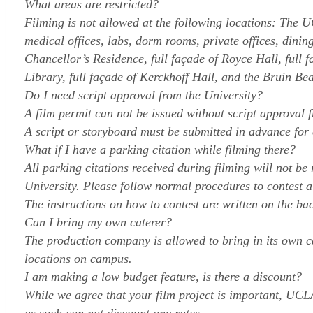
What areas are restricted?
Filming is not allowed at the following locations: The
medical offices, labs, dorm rooms, private offices, dini
Chancellor’s Residence, full façade of Royce Hall, full 
Library, full façade of Kerckhoff Hall, and the Bruin Bea
Do I need script approval from the University?
A film permit can not be issued without script approval 
A script or storyboard must be submitted in advance for 
What if I have a parking citation while filming there?
All parking citations received during filming will not be
University. Please follow normal procedures to contest a
The instructions on how to contest are written on the bac
Can I bring my own caterer?
The production company is allowed to bring in its own c
locations on campus.
I am making a low budget feature, is there a discount?
While we agree that your film project is important, UCL