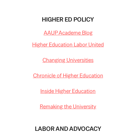
HIGHER ED POLICY
AAUP Academe Blog
Higher Education Labor United
Changing Universities
Chronicle of Higher Education
Inside Higher Education
Remaking the University
LABOR AND ADVOCACY