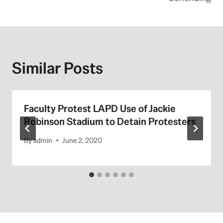
Similar Posts
Faculty Protest LAPD Use of Jackie
Robinson Stadium to Detain Protesters
By
admin
June 2, 2020