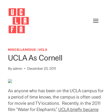
Skip
to
content
MISCELLANEOUS
|
UCLA
UCLA As Cornell
By
admin
December 20, 2011
As anyone who has been on the UCLA campus for
a period of time knows, the campus is often used
for movie and TV locations. Recently, in the 2011
film “Water for Elephants,”
UCLA briefly became