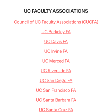
UC FACULTY ASSOCIATIONS
Council of UC Faculty Associations (CUCFA)
UC Berkeley FA
UC Davis FA
UC Irvine FA
UC Merced FA
UC Riverside FA
UC San Diego FA
UC San Francisco FA
UC Santa Barbara FA
UC Santa Cruz FA