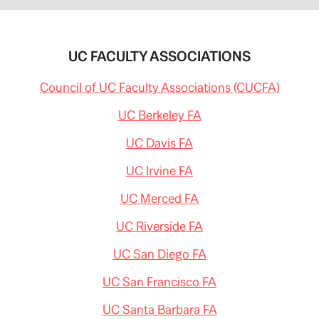
UC FACULTY ASSOCIATIONS
Council of UC Faculty Associations (CUCFA)
UC Berkeley FA
UC Davis FA
UC Irvine FA
UC Merced FA
UC Riverside FA
UC San Diego FA
UC San Francisco FA
UC Santa Barbara FA