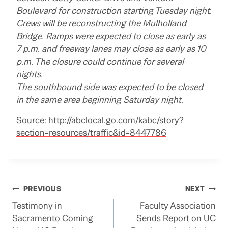
Boulevard for construction starting Tuesday night.
Crews will be reconstructing the Mulholland
Bridge. Ramps were expected to close as early as
7 p.m. and freeway lanes may close as early as 10
p.m. The closure could continue for several
nights.
The southbound side was expected to be closed
in the same area beginning Saturday night.
Source:
http://abclocal.go.com/kabc/story?
section=resources/traffic&id=8447786
Post
PREVIOUS
NEXT
Testimony in
Faculty Association
navigation
Sacramento Coming
Sends Report on UC