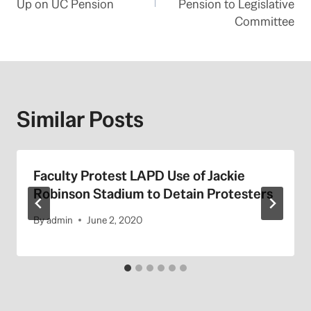
Up on UC Pension
Pension to Legislative
Committee
Similar Posts
Faculty Protest LAPD Use of Jackie
Robinson Stadium to Detain Protesters
By
admin
June 2, 2020