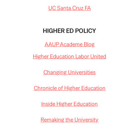
UC Santa Cruz FA
HIGHER ED POLICY
AAUP Academe Blog
Higher Education Labor United
Changing Universities
Chronicle of Higher Education
Inside Higher Education
Remaking the University