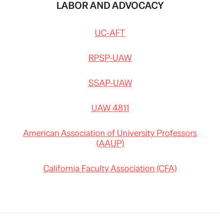
LABOR AND ADVOCACY
UC-AFT
RPSP-UAW
SSAP-UAW
UAW 4811
American Association of University Professors
(AAUP)
California Faculty Association (CFA)