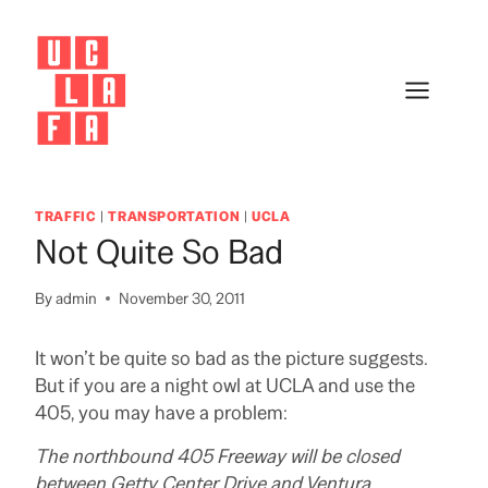
Skip
to
content
TRAFFIC
|
TRANSPORTATION
|
UCLA
Not Quite So Bad
By
admin
November 30, 2011
It won’t be quite so bad as the picture suggests.
But if you are a night owl at UCLA and use the
405, you may have a problem:
The northbound 405 Freeway will be closed
between Getty Center Drive and Ventura