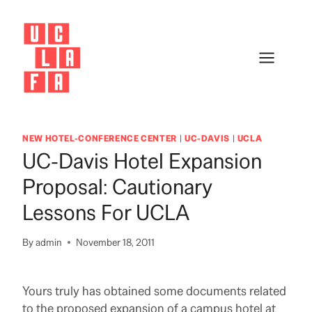
Skip
to
content
NEW HOTEL-CONFERENCE CENTER
|
UC-DAVIS
|
UCLA
UC-Davis Hotel Expansion
Proposal: Cautionary
Lessons For UCLA
By
admin
November 18, 2011
Yours truly has obtained some documents related
to the proposed expansion of a campus hotel at