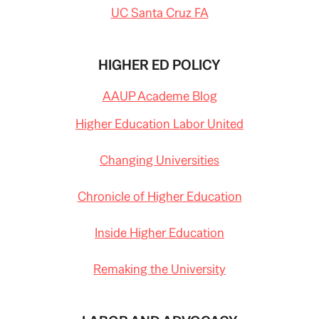
UC Santa Cruz FA
HIGHER ED POLICY
AAUP Academe Blog
Higher Education Labor United
Changing Universities
Chronicle of Higher Education
Inside Higher Education
Remaking the University