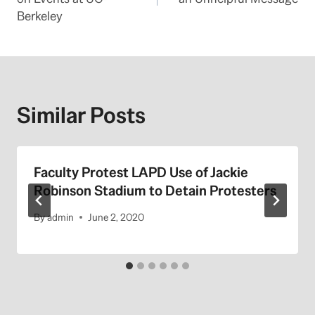
Berkeley
Similar Posts
Faculty Protest LAPD Use of Jackie
Robinson Stadium to Detain Protesters
By
admin
June 2, 2020