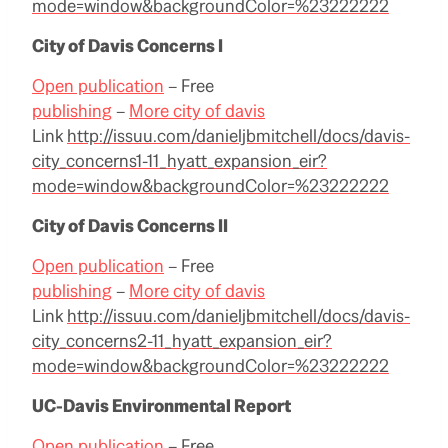
mode=window&backgroundColor=%23222222
City of Davis Concerns I
Open publication
– Free
publishing
–
More city of davis
Link
http://issuu.com/danieljbmitchell/docs/davis-
city_concerns1-11_hyatt_expansion_eir?
mode=window&backgroundColor=%23222222
City of Davis Concerns II
Open publication
– Free
publishing
–
More city of davis
Link
http://issuu.com/danieljbmitchell/docs/davis-
city_concerns2-11_hyatt_expansion_eir?
mode=window&backgroundColor=%23222222
UC-Davis Environmental Report
Open publication
– Free