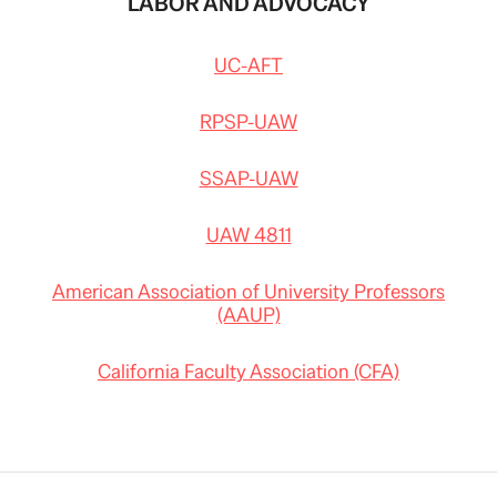
LABOR AND ADVOCACY
UC-AFT
RPSP-UAW
SSAP-UAW
UAW 4811
American Association of University Professors
(AAUP)
California Faculty Association (CFA)