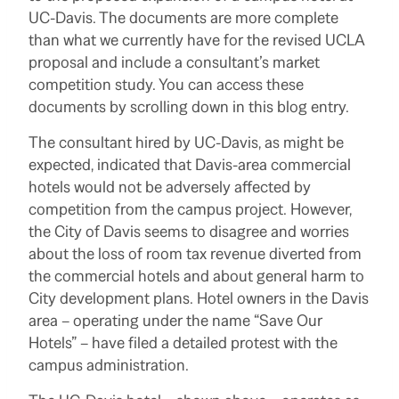
UC-Davis. The documents are more complete
than what we currently have for the revised UCLA
proposal and include a consultant’s market
competition study. You can access these
documents by scrolling down in this blog entry.
The consultant hired by UC-Davis, as might be
expected, indicated that Davis-area commercial
hotels would not be adversely affected by
competition from the campus project. However,
the City of Davis seems to disagree and worries
about the loss of room tax revenue diverted from
the commercial hotels and about general harm to
City development plans. Hotel owners in the Davis
area – operating under the name “Save Our
Hotels” – have filed a detailed protest with the
campus administration.