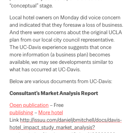
“conceptual” stage.
Local hotel owners on Monday did voice concern
and indicated that they foresaw a loss of business.
And there were concerns about the original UCLA
plan from our local city council representative.
The UC-Davis experience suggests that once
more information (a business plan) becomes
available, we may see developments similar to
what has occurred at UC-Davis.
Below are various documents from UC-Davis:
Consultant’s Market Analysis Report
Open publication
– Free
publishing
–
More hotel
Link
http://issuu.com/danieljbmitchell/docs/davis-
hotel_impact_study_market_analysis?