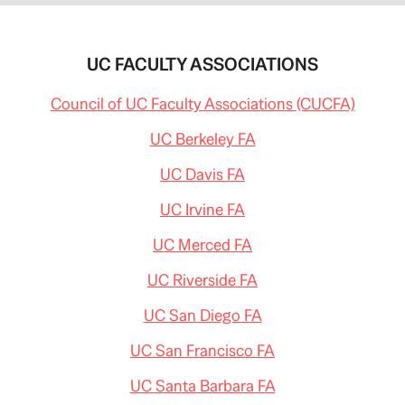
UC FACULTY ASSOCIATIONS
Council of UC Faculty Associations (CUCFA)
UC Berkeley FA
UC Davis FA
UC Irvine FA
UC Merced FA
UC Riverside FA
UC San Diego FA
UC San Francisco FA
UC Santa Barbara FA