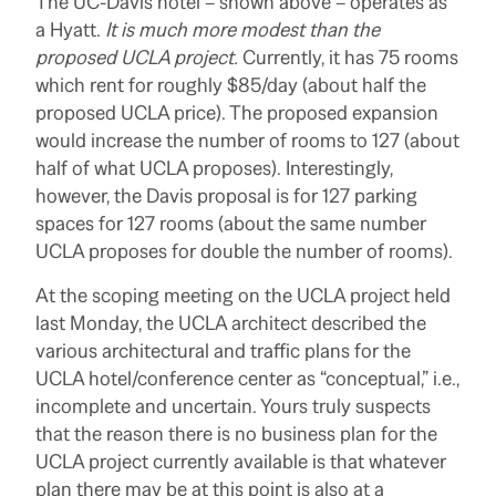
The UC-Davis hotel – shown above – operates as
a Hyatt.
It is much more modest than the
proposed UCLA project.
Currently, it has 75 rooms
which rent for roughly $85/day (about half the
proposed UCLA price). The proposed expansion
would increase the number of rooms to 127 (about
half of what UCLA proposes). Interestingly,
however, the Davis proposal is for 127 parking
spaces for 127 rooms (about the same number
UCLA proposes for double the number of rooms).
At the scoping meeting on the UCLA project held
last Monday, the UCLA architect described the
various architectural and traffic plans for the
UCLA hotel/conference center as “conceptual,” i.e.,
incomplete and uncertain. Yours truly suspects
that the reason there is no business plan for the
UCLA project currently available is that whatever
plan there may be at this point is also at a