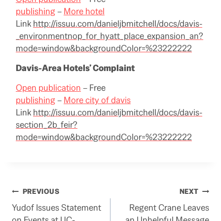
publishing
–
More hotel
Link
http://issuu.com/danieljbmitchell/docs/davis-
_environmentnop_for_hyatt_place_expansion_an?
mode=window&backgroundColor=%23222222
Davis-Area Hotels’ Complaint
Open publication
– Free
publishing
–
More city of davis
Link
http://issuu.com/danieljbmitchell/docs/davis-
section_2b_feir?
mode=window&backgroundColor=%23222222
Post
PREVIOUS
NEXT
Yudof Issues Statement
Regent Crane Leaves
navigation
on Events at UC-
an Unhelpful Message