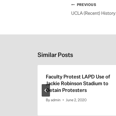
Post
PREVIOUS
navigation
UCLA (Recent) History
Similar Posts
the 405
Faculty Protest LAPD Use of
Jackie Robinson Stadium to
Detain Protesters
By
admin
June 2, 2020