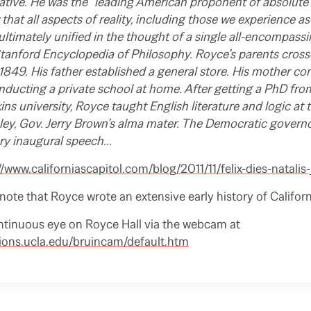
ative. He was the “leading American proponent of absolute 
that all aspects of reality, including those we experience a
 ultimately unified in the thought of a single all-encompass
tanford Encyclopedia of Philosophy. Royce’s parents crosse
849. His father established a general store. His mother co
nducting a private school at home. After getting a PhD fro
s university, Royce taught English literature and logic at t
eley, Gov. Jerry Brown’s alma mater. The Democratic govern
ary inaugural speech…
//www.californiascapitol.com/blog/2011/11/felix-dies-natalis-
o note that Royce wrote an extensive early history of Californ
ntinuous eye on Royce Hall via the webcam at
ions.ucla.edu/bruincam/default.htm