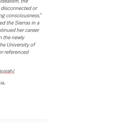
idealism, the
s disconnected or
ing consciousness,”
d the Sierras in a
ntinued her career
m the newly
he University of
or referenced
josiah/
ia.