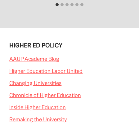
HIGHER ED POLICY
AAUP Academe Blog
Higher Education Labor United
Changing Universities
Chronicle of Higher Education
Inside Higher Education
Remaking the University