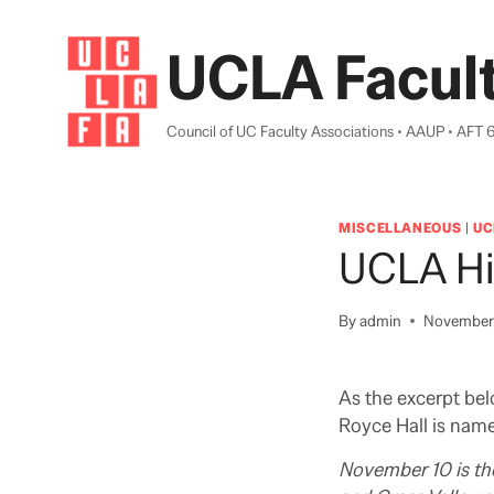
Skip
to
UCLA Facult
content
Council of UC Faculty Associations • AAUP • AFT 
MISCELLANEOUS
|
UC
UCLA Hi
By
admin
November 
As the excerpt bel
Royce Hall is nam
November 10 is the