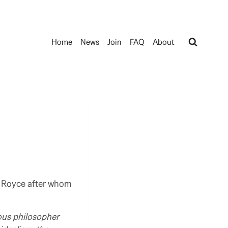
Home
News
Join
FAQ
About
e Royce after whom
ous philosopher