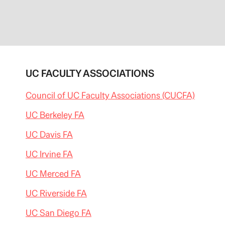
UC FACULTY ASSOCIATIONS
Council of UC Faculty Associations (CUCFA)
UC Berkeley FA
UC Davis FA
UC Irvine FA
UC Merced FA
UC Riverside FA
UC San Diego FA