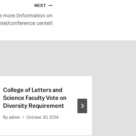
NEXT
le more (information on
otel/conference center)
College of Letters and
On Valen
Science Faculty Vote on
Repeat a
Diversity Requirement
Entitled
By
admin
October 30, 2014
By
admin