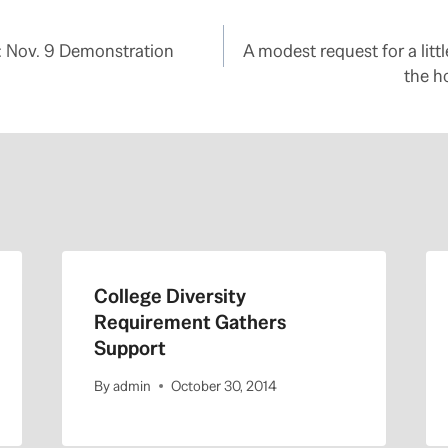
: Nov. 9 Demonstration
A modest request for a litt
the h
College Diversity
Requirement Gathers
Support
By
admin
October 30, 2014