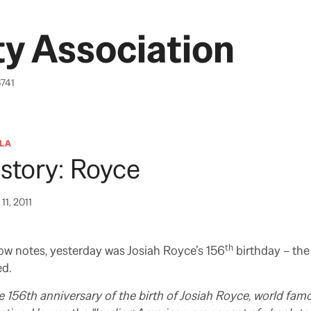
y Association
6741
LA
story: Royce
11, 2011
th
ow notes, yesterday was Josiah Royce’s 156
birthday – th
ed.
 156th anniversary of the birth of Josiah Royce, world fam