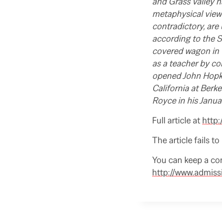
and Grass Valley n
metaphysical view 
contradictory, are
according to the S
covered wagon in 1
as a teacher by co
opened John Hopkin
California at Berk
Royce in his Janu
Full article at
http:
The article fails t
You can keep a co
http://www.admiss