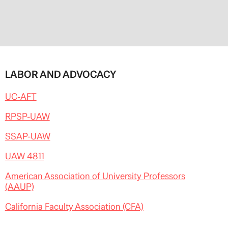
LABOR AND ADVOCACY
UC-AFT
RPSP-UAW
SSAP-UAW
UAW 4811
American Association of University Professors
(AAUP)
California Faculty Association (CFA)