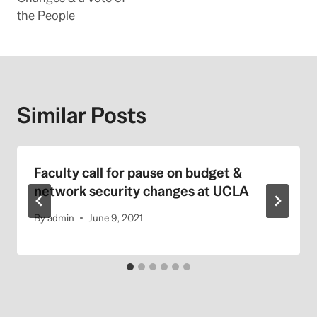
the People
Similar Posts
Faculty call for pause on budget &
network security changes at UCLA
By
admin
June 9, 2021