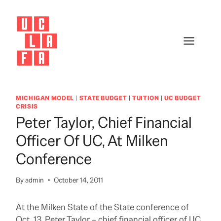
Skip
to
content
MICHIGAN MODEL
|
STATE BUDGET
|
TUITION
|
UC BUDGET
CRISIS
Peter Taylor, Chief Financial
Officer Of UC, At Milken
Conference
By
admin
October 14, 2011
At the Milken State of the State conference of
Oct. 13, Peter Taylor – chief financial officer of UC