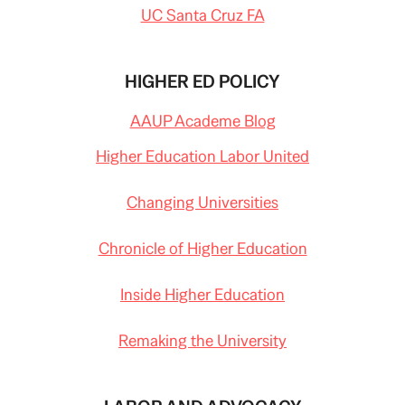
UC Santa Cruz FA
HIGHER ED POLICY
AAUP Academe Blog
Higher Education Labor United
Changing Universities
Chronicle of Higher Education
Inside Higher Education
Remaking the University