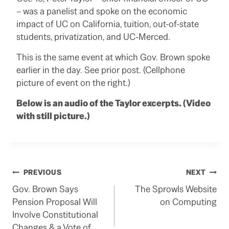
– was a panelist and spoke on the economic
impact of UC on California, tuition, out-of-state
students, privatization, and UC-Merced.
This is the same event at which Gov. Brown spoke
earlier in the day. See prior post. (Cellphone
picture of event on the right.)
Below is an audio of the Taylor excerpts. (Video
with still picture.)
Post
PREVIOUS
NEXT
Gov. Brown Says
The Sprowls Website
navigation
Pension Proposal Will
on Computing
Involve Constitutional
Changes & a Vote of