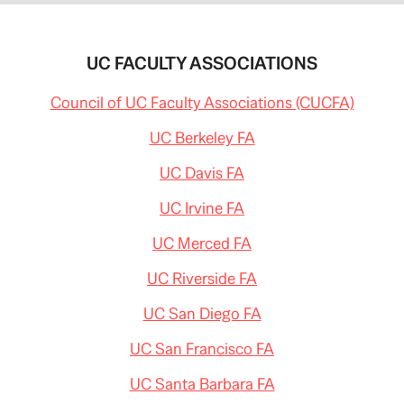
UC FACULTY ASSOCIATIONS
Council of UC Faculty Associations (CUCFA)
UC Berkeley FA
UC Davis FA
UC Irvine FA
UC Merced FA
UC Riverside FA
UC San Diego FA
UC San Francisco FA
UC Santa Barbara FA