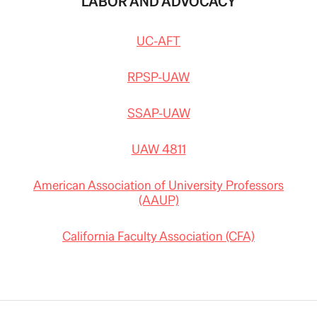
LABOR AND ADVOCACY
UC-AFT
RPSP-UAW
SSAP-UAW
UAW 4811
American Association of University Professors
(AAUP)
California Faculty Association (CFA)