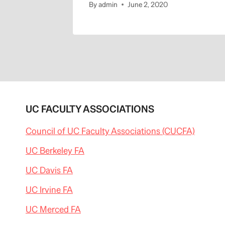
By
admin
June 2, 2020
UC FACULTY ASSOCIATIONS
Council of UC Faculty Associations (CUCFA)
UC Berkeley FA
UC Davis FA
UC Irvine FA
UC Merced FA