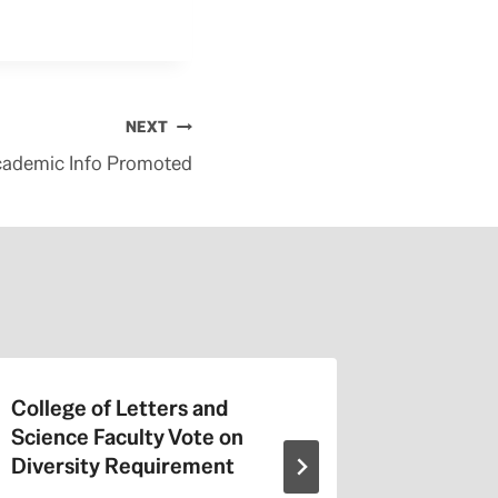
NEXT
cademic Info Promoted
College of Letters and
On Valen
Science Faculty Vote on
Repeat a
Diversity Requirement
Entitled