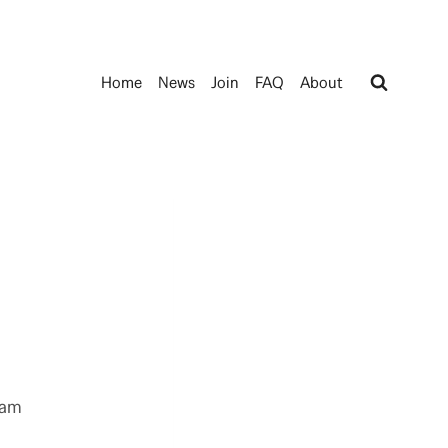
Home
News
Join
FAQ
About
ram