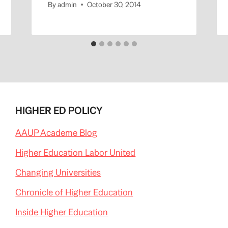
By
admin
October 30, 2014
HIGHER ED POLICY
AAUP Academe Blog
Higher Education Labor United
Changing Universities
Chronicle of Higher Education
Inside Higher Education