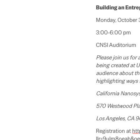
Building an Entre
Monday, October 3
3:00-6:00 pm
CNSI Auditorium
Please join us for
being created at U
audience about th
highlighting ways 
California Nanosy
570 Westwood Pl
Los Angeles, CA 
Registration at
htt
llr=9ulm8oeab&o