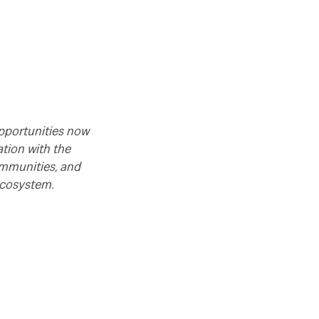
opportunities now
tion with the
ommunities, and
ecosystem.