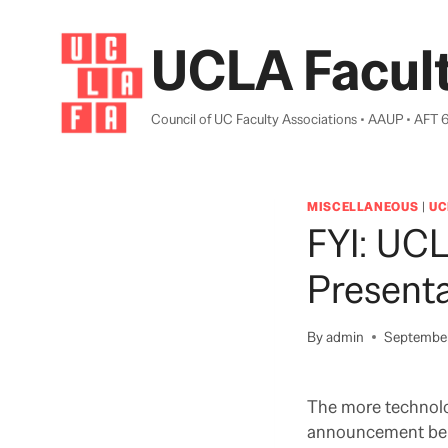
Skip
to
UCLA Facult
content
Council of UC Faculty Associations • AAUP • AFT 
MISCELLANEOUS
|
UC
FYI: UC
Presenta
By
admin
September
The more technolo
announcement be