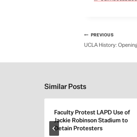
Post
PREVIOUS
navigation
UCLA History: Openin
Similar Posts
the 405
Faculty Protest LAPD Use of
Jackie Robinson Stadium to
Detain Protesters