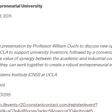
preneurial University
, 2011
 a presentation by Professor William Ouchi to discuss new 
CLA to support university inventors, followed by a conversa
e value of synergy between the academic and industrial c
they can work together to create a robust entrepreneurial 
stems Institute (CNSI) at UCLA
aza
90095
p://events.r20.constantcontact.com/register/event?
eidk=a07e4vl8hxzee3adec5&oseq=a004gjhnqkl5