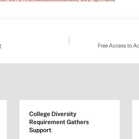
g
Free Access to A
College Diversity
Requirement Gathers
Support