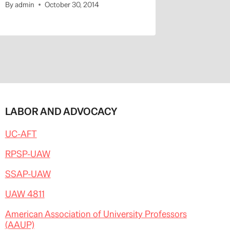
By
admin
October 30, 2014
By
admin
LABOR AND ADVOCACY
UC-AFT
RPSP-UAW
SSAP-UAW
UAW 4811
American Association of University Professors
(AAUP)