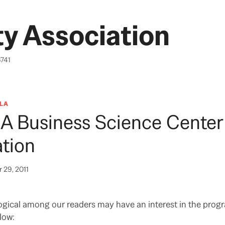
y Association
6741
LA
LA Business Science Center
tion
 29, 2011
gical among our readers may have an interest in the prog
low: