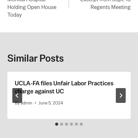
Holding Open House
Regents Meeting
Today
Similar Posts
UCLA-FA files Unfair Labor Practices
charge against UC
By
admin
June 5, 2024