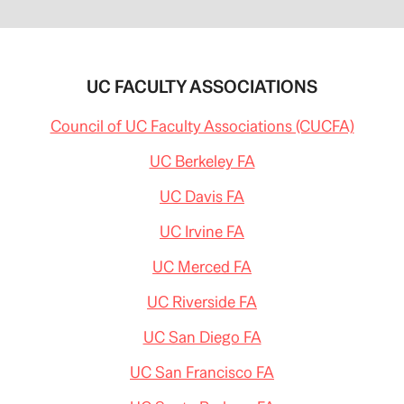
UC FACULTY ASSOCIATIONS
Council of UC Faculty Associations (CUCFA)
UC Berkeley FA
UC Davis FA
UC Irvine FA
UC Merced FA
UC Riverside FA
UC San Diego FA
UC San Francisco FA