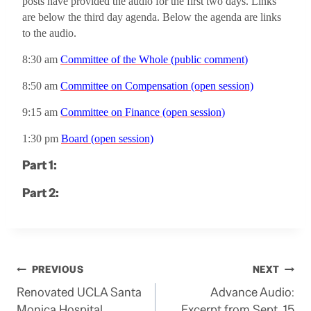
posts have provided the audio for the first two days.
Links
are below the third day agenda.
Below the agenda are links
to the audio.
8:30 am
Committee of the Whole (public comment)
8:50 am
Committee on Compensation (open session)
9:15 am
Committee on Finance (open session)
1:30 pm
Board (open session)
Part 1:
Part 2:
Post
PREVIOUS
NEXT
Renovated UCLA Santa
Advance Audio:
navigation
Monica Hospital
Excerpt from Sept. 15