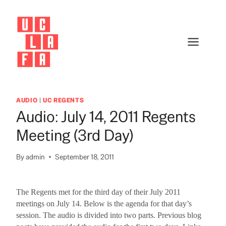
Skip
to
content
AUDIO
|
UC REGENTS
Audio: July 14, 2011 Regents
Meeting (3rd Day)
By
admin
September 18, 2011
The Regents met for the third day of their July 2011
meetings on July 14.
Below is the agenda for that day’s
session.
The audio is divided into two parts.
Previous blog