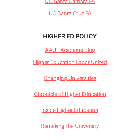
UC Santa Barbara FA
UC Santa Cruz FA
HIGHER ED POLICY
AAUP Academe Blog
Higher Education Labor United
Changing Universities
Chronicle of Higher Education
Inside Higher Education
Remaking the University