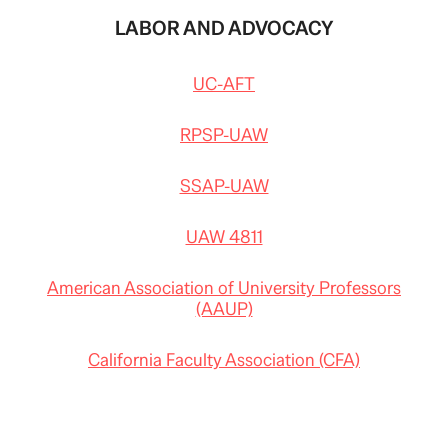
LABOR AND ADVOCACY
UC-AFT
RPSP-UAW
SSAP-UAW
UAW 4811
American Association of University Professors
(AAUP)
California Faculty Association (CFA)