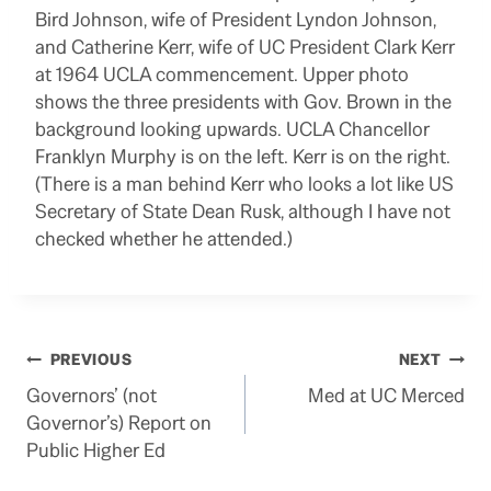
Bird Johnson, wife of President Lyndon Johnson,
and Catherine Kerr, wife of UC President Clark Kerr
at 1964 UCLA commencement. Upper photo
shows the three presidents with Gov. Brown in the
background looking upwards. UCLA Chancellor
Franklyn Murphy is on the left. Kerr is on the right.
(There is a man behind Kerr who looks a lot like US
Secretary of State Dean Rusk, although I have not
checked whether he attended.)
Post
PREVIOUS
NEXT
Governors’ (not
Med at UC Merced
navigation
Governor’s) Report on
Public Higher Ed