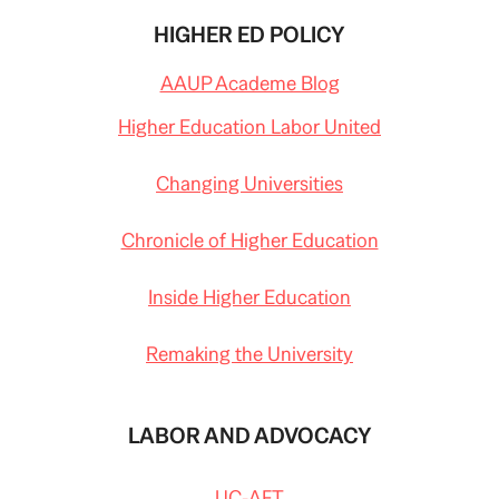
HIGHER ED POLICY
AAUP Academe Blog
Higher Education Labor United
Changing Universities
Chronicle of Higher Education
Inside Higher Education
Remaking the University
LABOR AND ADVOCACY
UC-AFT