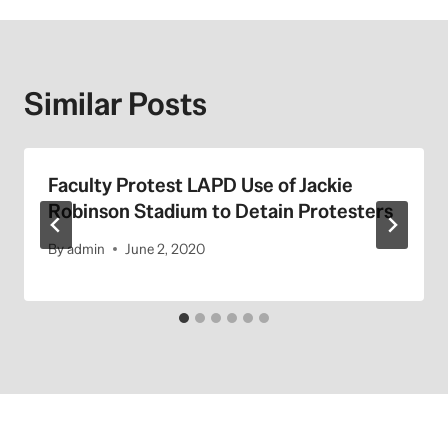
Similar Posts
Faculty Protest LAPD Use of Jackie
Robinson Stadium to Detain Protesters
By
admin
June 2, 2020