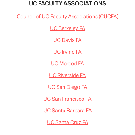
UC FACULTY ASSOCIATIONS
Council of UC Faculty Associations (CUCFA)
UC Berkeley FA
UC Davis FA
UC Irvine FA
UC Merced FA
UC Riverside FA
UC San Diego FA
UC San Francisco FA
UC Santa Barbara FA
UC Santa Cruz FA