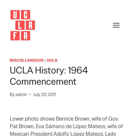
Skip
to
content
MISCELLANEOUS
|
UCLA
UCLA History: 1964
Commencement
By
admin
July 20, 2011
Lower photo shows Bernice Brown, wife of Gov.
Pat Brown, Eva Sámano de López Mateos, wife of
Mexican President Adolfo López Mateos, Lady