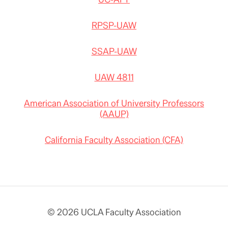
RPSP-UAW
SSAP-UAW
UAW 4811
American Association of University Professors
(AAUP)
California Faculty Association (CFA)
© 2026 UCLA Faculty Association