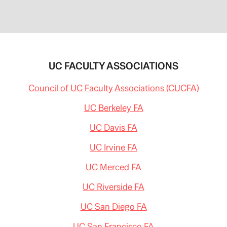
UC FACULTY ASSOCIATIONS
Council of UC Faculty Associations (CUCFA)
UC Berkeley FA
UC Davis FA
UC Irvine FA
UC Merced FA
UC Riverside FA
UC San Diego FA
UC San Francisco FA