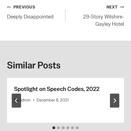
Post
PREVIOUS
NEXT
Deeply Disappointed
29-Story Wilshire-
navigation
Gayley Hotel
Similar Posts
Spotlight on Speech Codes, 2022
By
admin
December 8, 2021