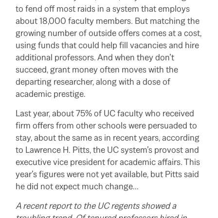
to fend off most raids in a system that employs
about 18,000 faculty members.
But matching the
growing number of outside offers comes at a cost,
using funds that could help fill vacancies and hire
additional professors. And when they don’t
succeed, grant money often moves with the
departing researcher, along with a dose of
academic prestige.
Last year, about 75% of UC faculty who received
firm offers from other schools were persuaded to
stay, about the same as in recent years, according
to Lawrence H. Pitts, the UC system’s provost and
executive vice president for academic affairs. This
year’s figures were not yet available, but Pitts said
he did not expect much change…
A recent report to the UC regents showed a
troubling trend. Of tenured professors hired in