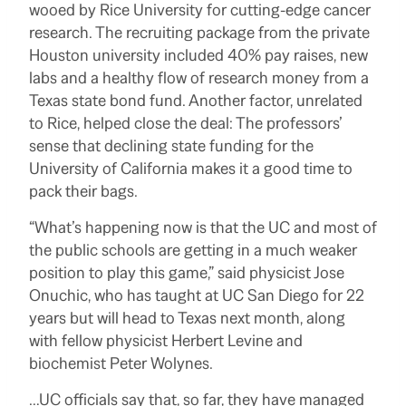
wooed by Rice University for cutting-edge cancer
research. The recruiting package from the private
Houston university included 40% pay raises, new
labs and a healthy flow of research money from a
Texas state bond fund.
Another factor, unrelated
to Rice, helped close the deal: The professors’
sense that declining state funding for the
University of California makes it a good time to
pack their bags.
“What’s happening now is that the UC and most of
the public schools are getting in a much weaker
position to play this game,” said physicist Jose
Onuchic, who has taught at UC San Diego for 22
years but will head to Texas next month, along
with fellow physicist Herbert Levine and
biochemist Peter Wolynes.
…UC officials say that, so far, they have managed