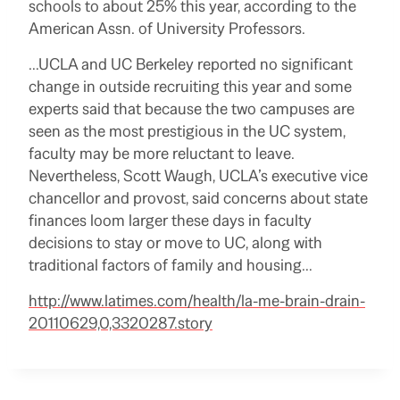
schools to about 25% this year, according to the
American Assn. of University Professors.
…UCLA and UC Berkeley reported no significant
change in outside recruiting this year and some
experts said that because the two campuses are
seen as the most prestigious in the UC system,
faculty may be more reluctant to leave.
Nevertheless, Scott Waugh, UCLA’s executive vice
chancellor and provost, said concerns about state
finances loom larger these days in faculty
decisions to stay or move to UC, along with
traditional factors of family and housing…
http://www.latimes.com/health/la-me-brain-drain-
20110629,0,3320287.story