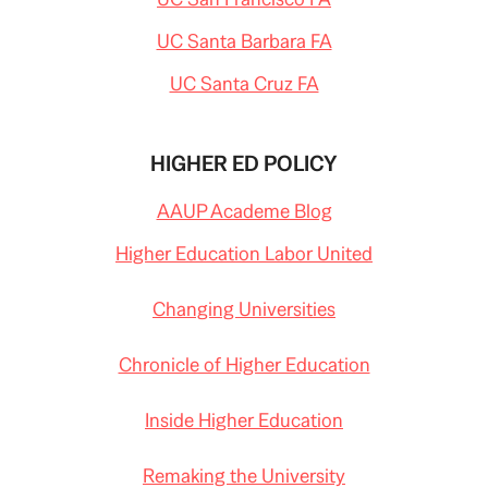
UC Santa Barbara FA
UC Santa Cruz FA
HIGHER ED POLICY
AAUP Academe Blog
Higher Education Labor United
Changing Universities
Chronicle of Higher Education
Inside Higher Education
Remaking the University