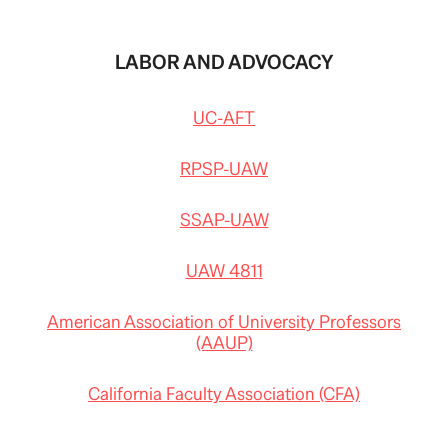
LABOR AND ADVOCACY
UC-AFT
RPSP-UAW
SSAP-UAW
UAW 4811
American Association of University Professors
(AAUP)
California Faculty Association (CFA)