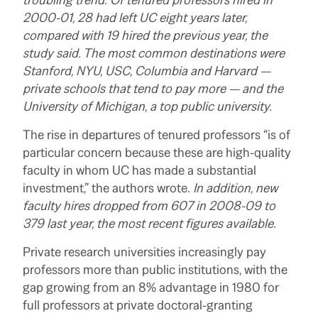
2000-01, 28 had left UC eight years later,
compared with 19 hired the previous year, the
study said. The most common destinations were
Stanford, NYU, USC, Columbia and Harvard —
private schools that tend to pay more — and the
University of Michigan, a top public university.
The rise in departures of tenured professors “is of
particular concern because these are high-quality
faculty in whom UC has made a substantial
investment,” the authors wrote.
In addition, new
faculty hires dropped from 607 in 2008-09 to
379 last year, the most recent figures available.
Private research universities increasingly pay
professors more than public institutions, with the
gap growing from an 8% advantage in 1980 for
full professors at private doctoral-granting