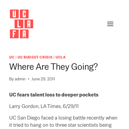
Skip
to
content
UC
|
UC BUDGET CRISIS
|
UCLA
Where Are They Going?
By
admin
June 29, 2011
UC fears talent loss to deeper pockets
Larry Gordon, LA Times, 6/29/11
UC San Diego faced a losing battle recently when
it tried to hang on to three star scientists being