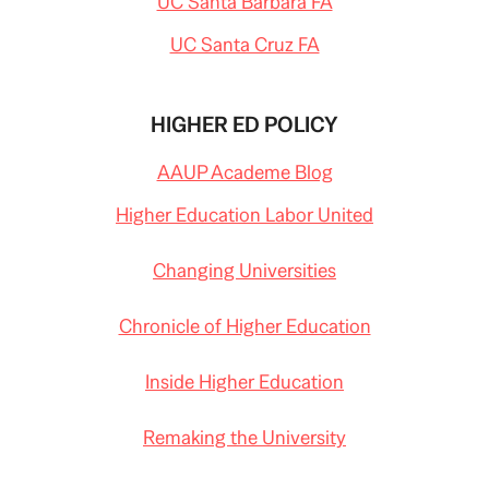
UC Santa Barbara FA
UC Santa Cruz FA
HIGHER ED POLICY
AAUP Academe Blog
Higher Education Labor United
Changing Universities
Chronicle of Higher Education
Inside Higher Education
Remaking the University