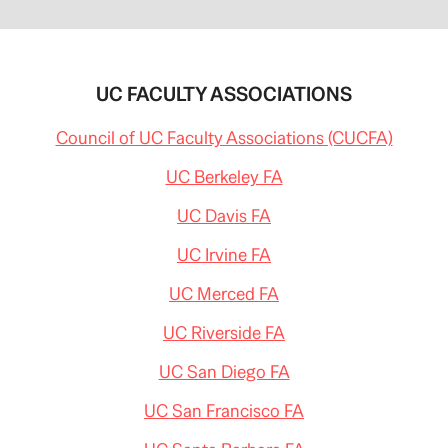
UC FACULTY ASSOCIATIONS
Council of UC Faculty Associations (CUCFA)
UC Berkeley FA
UC Davis FA
UC Irvine FA
UC Merced FA
UC Riverside FA
UC San Diego FA
UC San Francisco FA