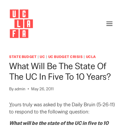
Skip
to
content
STATE BUDGET
|
UC
|
UC BUDGET CRISIS
|
UCLA
What Will Be The State Of
The UC In Five To 10 Years?
By
admin
May 26, 2011
Y
ours truly was asked by the Daily Bruin (5-26-11)
to respond to the following question:
What will be the state of the UC in five to 10