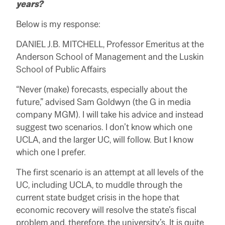
years?
Below is my response:
DANIEL J.B. MITCHELL, Professor Emeritus at the
Anderson School of Management and the Luskin
School of Public Affairs
“Never (make) forecasts, especially about the
future,” advised Sam Goldwyn (the G in media
company MGM). I will take his advice and instead
suggest two scenarios. I don’t know which one
UCLA, and the larger UC, will follow. But I know
which one I prefer.
The first scenario is an attempt at all levels of the
UC, including UCLA, to muddle through the
current state budget crisis in the hope that
economic recovery will resolve the state’s fiscal
problem and, therefore, the university’s. It is quite