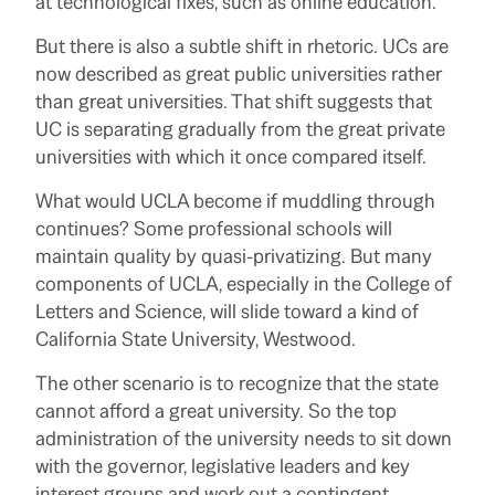
at technological fixes, such as online education.
But there is also a subtle shift in rhetoric. UCs are
now described as great public universities rather
than great universities. That shift suggests that
UC is separating gradually from the great private
universities with which it once compared itself.
What would UCLA become if muddling through
continues? Some professional schools will
maintain quality by quasi-privatizing. But many
components of UCLA, especially in the College of
Letters and Science, will slide toward a kind of
California State University, Westwood.
The other scenario is to recognize that the state
cannot afford a great university. So the top
administration of the university needs to sit down
with the governor, legislative leaders and key
interest groups and work out a contingent