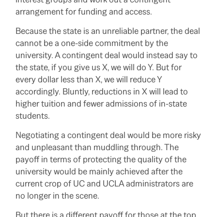
arrangement for funding and access.
Because the state is an unreliable partner, the deal
cannot be a one-side commitment by the
university. A contingent deal would instead say to
the state, if you give us X, we will do Y. But for
every dollar less than X, we will reduce Y
accordingly. Bluntly, reductions in X will lead to
higher tuition and fewer admissions of in-state
students.
Negotiating a contingent deal would be more risky
and unpleasant than muddling through. The
payoff in terms of protecting the quality of the
university would be mainly achieved after the
current crop of UC and UCLA administrators are
no longer in the scene.
But there is a different payoff for those at the top.