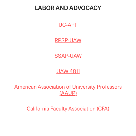
LABOR AND ADVOCACY
UC-AFT
RPSP-UAW
SSAP-UAW
UAW 4811
American Association of University Professors
(AAUP)
California Faculty Association (CFA)