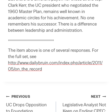
Clark Kerr, the UC president who negotiated the
1960 Master Plan, remains well known in
academic circles for his achievement. No one
remembers his successor. There is a difference
between leadership and administration.
=======================
The item above is one of several responses.
For
the full set, see
http://www.dailybruin.com/index.php/article/2011/
05/on_the_record
Post
PREVIOUS
NEXT
UC Drops Opposition
Legislative Analyst Not
navigation
to Foundation
Keen on Ending CPEC: