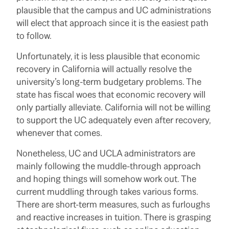
plausible that the campus and UC administrations
will elect that approach since it is the easiest path
to follow.
Unfortunately, it is less plausible that economic
recovery in California will actually resolve the
university’s long-term budgetary problems. The
state has fiscal woes that economic recovery will
only partially alleviate. California will not be willing
to support the UC adequately even after recovery,
whenever that comes.
Nonetheless, UC and UCLA administrators are
mainly following the muddle-through approach
and hoping things will somehow work out. The
current muddling through takes various forms.
There are short-term measures, such as furloughs
and reactive increases in tuition. There is grasping