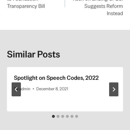
Transparency Bill
Suggests Reform
Instead
Similar Posts
Spotlight on Speech Codes, 2022
By
admin
December 8, 2021