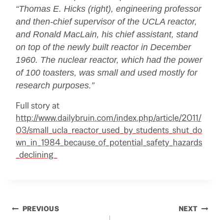
“Thomas E. Hicks (right), engineering professor
and then-chief supervisor of the
UCLA
reactor,
and Ronald MacLain, his chief assistant, stand
on top of the newly built reactor in December
1960. The nuclear reactor, which had the power
of 100 toasters, was small and used mostly for
research purposes.”
Full story at
http://www.dailybruin.com/index.php/article/2011/
03/small_ucla_reactor_used_by_students_shut_do
wn_in_1984_because_of_potential_safety_hazards
_declining_
Post
PREVIOUS
NEXT