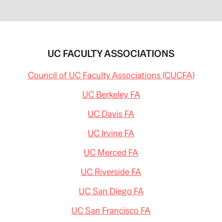
UC FACULTY ASSOCIATIONS
Council of UC Faculty Associations (CUCFA)
UC Berkeley FA
UC Davis FA
UC Irvine FA
UC Merced FA
UC Riverside FA
UC San Diego FA
UC San Francisco FA