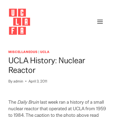
Skip
to
content
MISCELLANEOUS
|
UCLA
UCLA History: Nuclear
Reactor
By
admin
April 3, 2011
The
Daily Bruin
last week ran a history of a small
nuclear reactor that operated at UCLA from 1959
to 1984. The caption to the photo above read