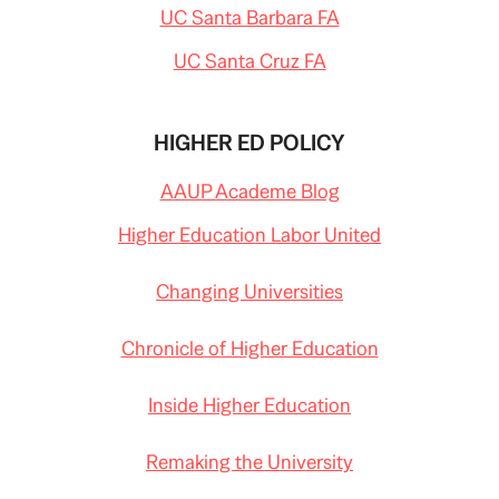
UC Santa Barbara FA
UC Santa Cruz FA
HIGHER ED POLICY
AAUP Academe Blog
Higher Education Labor United
Changing Universities
Chronicle of Higher Education
Inside Higher Education
Remaking the University