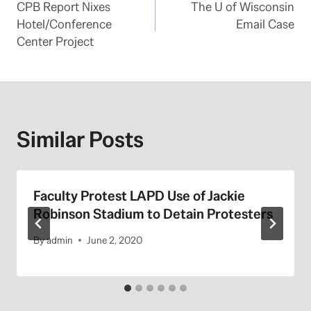
CPB Report Nixes
The U of Wisconsin
navigation
Hotel/Conference
Email Case
Center Project
Similar Posts
Faculty Protest LAPD Use of Jackie
Robinson Stadium to Detain Protesters
By
admin
June 2, 2020