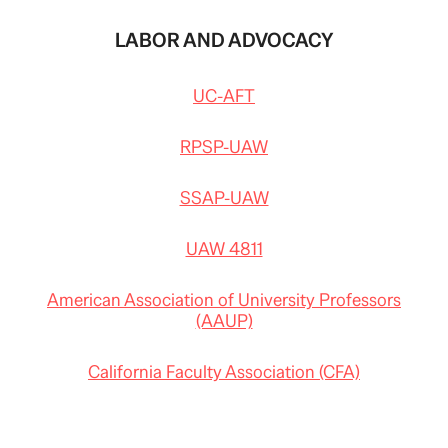
LABOR AND ADVOCACY
UC-AFT
RPSP-UAW
SSAP-UAW
UAW 4811
American Association of University Professors
(AAUP)
California Faculty Association (CFA)