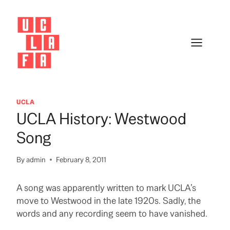
Skip
to
content
UCLA
UCLA History: Westwood
Song
By
admin
February 8, 2011
A song was apparently written to mark UCLA’s
move to Westwood in the late 1920s. Sadly, the
words and any recording seem to have vanished.