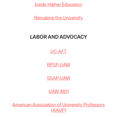
Inside Higher Education
Remaking the University
LABOR AND ADVOCACY
UC-AFT
RPSP-UAW
SSAP-UAW
UAW 4811
American Association of University Professors
(AAUP)