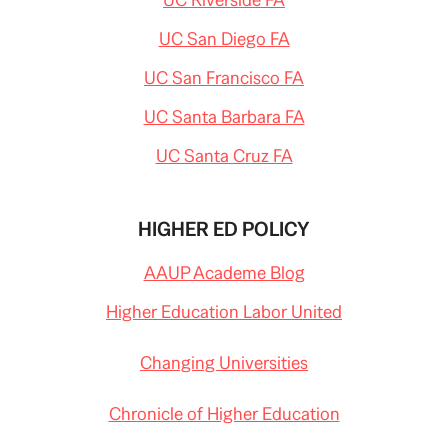
UC San Diego FA
UC San Francisco FA
UC Santa Barbara FA
UC Santa Cruz FA
HIGHER ED POLICY
AAUP Academe Blog
Higher Education Labor United
Changing Universities
Chronicle of Higher Education