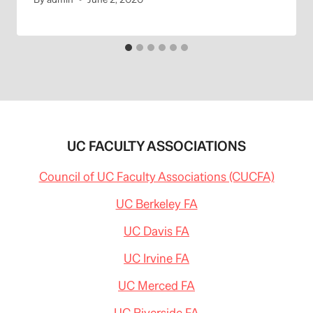
UC FACULTY ASSOCIATIONS
Council of UC Faculty Associations (CUCFA)
UC Berkeley FA
UC Davis FA
UC Irvine FA
UC Merced FA
UC Riverside FA