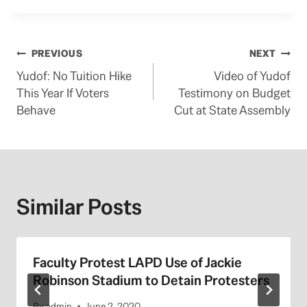
Post
PREVIOUS
NEXT
Yudof: No Tuition Hike
Video of Yudof
navigation
This Year If Voters
Testimony on Budget
Behave
Cut at State Assembly
Similar Posts
Faculty Protest LAPD Use of Jackie
Robinson Stadium to Detain Protesters
By
admin
June 2, 2020