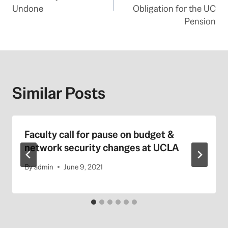
Undone
Obligation for the UC
Pension
Similar Posts
Faculty call for pause on budget &
network security changes at UCLA
By
admin
June 9, 2021