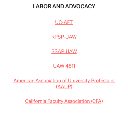
LABOR AND ADVOCACY
UC-AFT
RPSP-UAW
SSAP-UAW
UAW 4811
American Association of University Professors
(AAUP)
California Faculty Association (CFA)