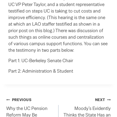
UC VP Peter Taylor, and a student representative
testified on steps UC is taking to cut costs and
improve efficiency. (This hearing is the same one
at which an LAO staffer testified as shown in a
prior post on this blog.) There was discussion of
such things as online courses and centralization
of various campus support functions. You can see
the testimony in two parts below:
Part 1: UC-Berkeley Senate Chair
Part 2: Administration & Student
Post
PREVIOUS
NEXT
Why the UC Pension
Moody’s Evidently
navigation
Reform May Be
Thinks the State Has an