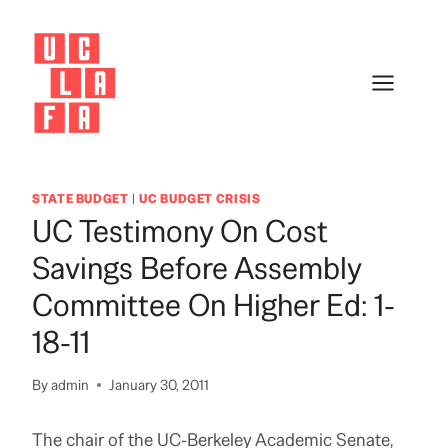
Skip
to
content
STATE BUDGET
|
UC BUDGET CRISIS
UC Testimony On Cost
Savings Before Assembly
Committee On Higher Ed: 1-
18-11
By
admin
January 30, 2011
The chair of the UC-Berkeley Academic Senate,