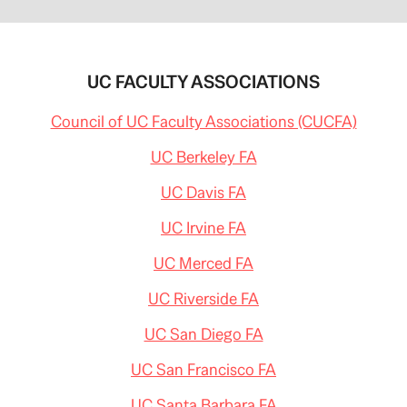
UC FACULTY ASSOCIATIONS
Council of UC Faculty Associations (CUCFA)
UC Berkeley FA
UC Davis FA
UC Irvine FA
UC Merced FA
UC Riverside FA
UC San Diego FA
UC San Francisco FA
UC Santa Barbara FA