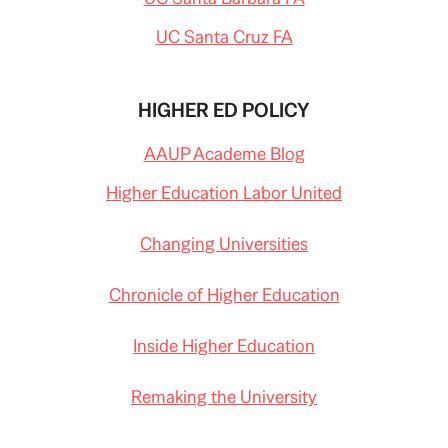
UC Santa Cruz FA
HIGHER ED POLICY
AAUP Academe Blog
Higher Education Labor United
Changing Universities
Chronicle of Higher Education
Inside Higher Education
Remaking the University