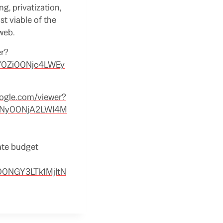
g, privatization,
st viable of the
 web.
er?
Y0Zi00Njc4LWEy
oogle.com/viewer?
QzNy00NjA2LWI4M
tate budget
00NGY3LTk1MjItN