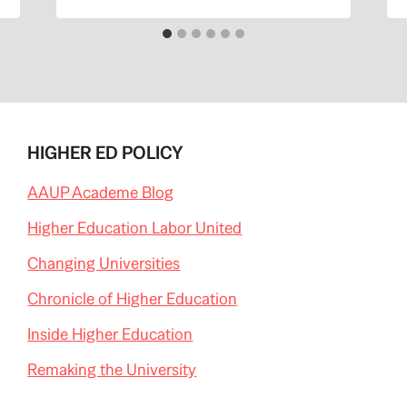
HIGHER ED POLICY
AAUP Academe Blog
Higher Education Labor United
Changing Universities
Chronicle of Higher Education
Inside Higher Education
Remaking the University