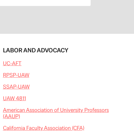
LABOR AND ADVOCACY
UC-AFT
RPSP-UAW
SSAP-UAW
UAW 4811
American Association of University Professors
(AAUP)
California Faculty Association (CFA)