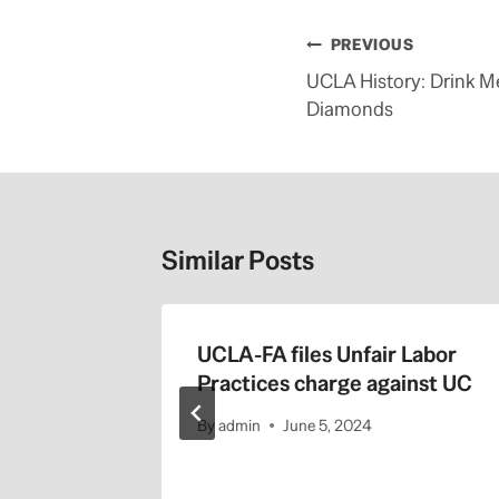
Post
PREVIOUS
navigation
UCLA History: Drink Me
Diamonds
Similar Posts
blic
UCLA-FA files Unfair Labor
ossible
Practices charge against UC
By
admin
June 5, 2024