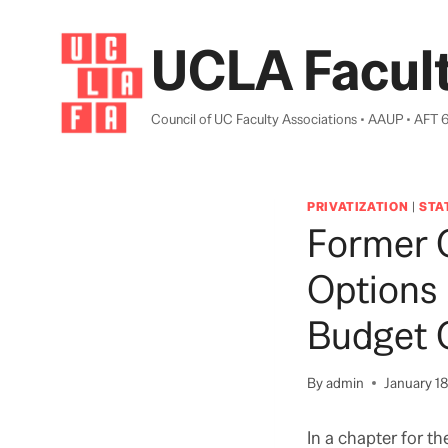
Skip
to
UCLA Facult
content
Council of UC Faculty Associations • AAUP • AFT 
PRIVATIZATION
|
STA
Former 
Options 
Budget C
By
admin
January 18
In a chapter for th