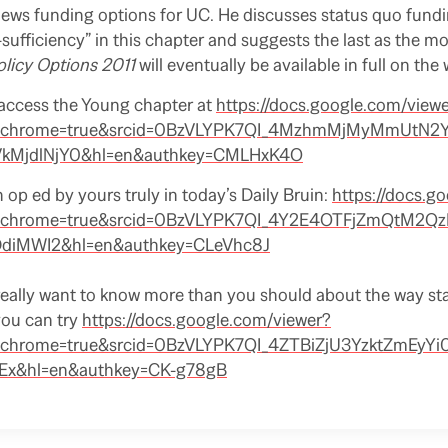
ews funding options for UC. He discusses status quo fundin
sufficiency” in this chapter and suggests the last as the mo
olicy Options 2011
will eventually be available in full on the
access the Young chapter at
https://docs.google.com/view
er&chrome=true&srcid=0BzVLYPK7QI_4MzhmMjMyMmUtN2
jdlNjY0&hl=en&authkey=CMLHxK4O
n op ed by yours truly in today’s Daily Bruin:
https://docs.g
er&chrome=true&srcid=0BzVLYPK7QI_4Y2E4OTFjZmQtM2
iMWI2&hl=en&authkey=CLeVhc8J
u really want to know more than you should about the way s
you can try
https://docs.google.com/viewer?
r&chrome=true&srcid=0BzVLYPK7QI_4ZTBiZjU3YzktZmEyYi
x&hl=en&authkey=CK-g78gB