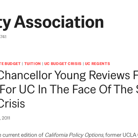
y Association
6741
TE BUDGET
|
TUITION
|
UC BUDGET CRISIS
|
UC REGENTS
Chancellor Young Reviews 
For UC In The Face Of The 
risis
, 2011
e current edition of
California Policy Options
, former UCLA