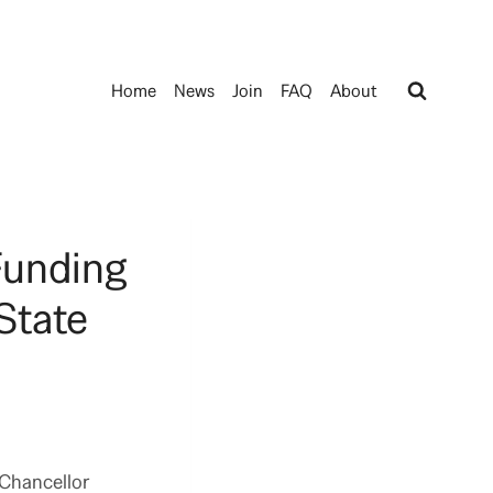
Home
News
Join
FAQ
About
Funding
State
 Chancellor