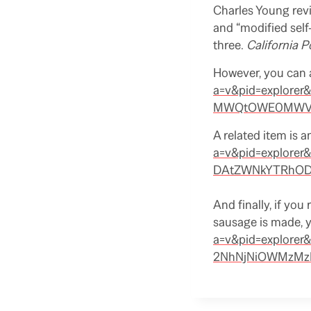
Charles Young revi
and “modified self-
three.
California P
However, you can 
a=v&pid=explor
MWQtOWE0MWVkM
A related item is a
a=v&pid=explor
DAtZWNkYTRhODd
And finally, if yo
sausage is made, 
a=v&pid=explore
2NhNjNiOWMzMzE