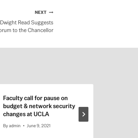
NEXT
 Dwight Read Suggests
orum to the Chancellor
Faculty call for pause on
Austeri
budget & network security
By
admin
changes at UCLA
By
admin
June 9, 2021