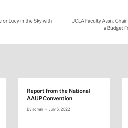
 or Lucy in the Sky with
UCLA Faculty Assn. Chair
a Budget F
Report from the National
AAUP Convention
By
admin
July 5, 2022