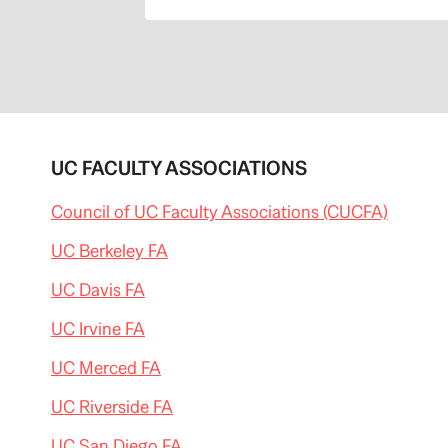
UC FACULTY ASSOCIATIONS
Council of UC Faculty Associations (CUCFA)
UC Berkeley FA
UC Davis FA
UC Irvine FA
UC Merced FA
UC Riverside FA
UC San Diego FA