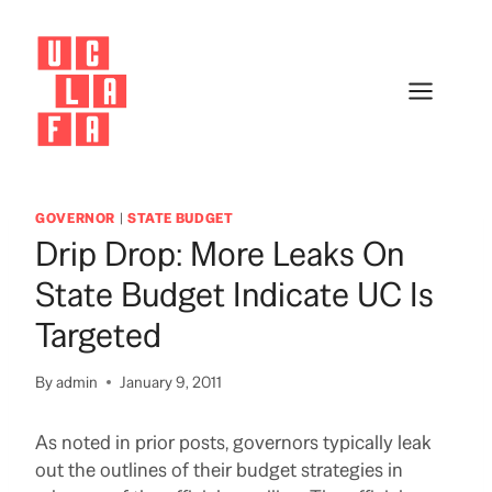
Skip
to
content
GOVERNOR
|
STATE BUDGET
Drip Drop: More Leaks On
State Budget Indicate UC Is
Targeted
By
admin
January 9, 2011
As noted in prior posts, governors typically leak
out the outlines of their budget strategies in