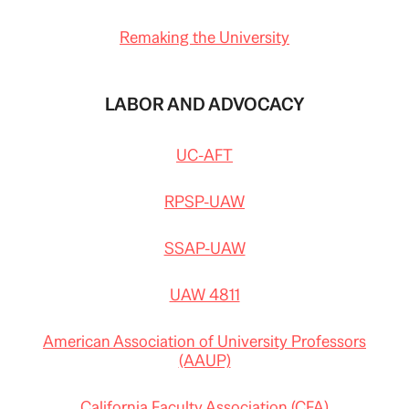
Remaking the University
LABOR AND ADVOCACY
UC-AFT
RPSP-UAW
SSAP-UAW
UAW 4811
American Association of University Professors
(AAUP)
California Faculty Association (CFA)