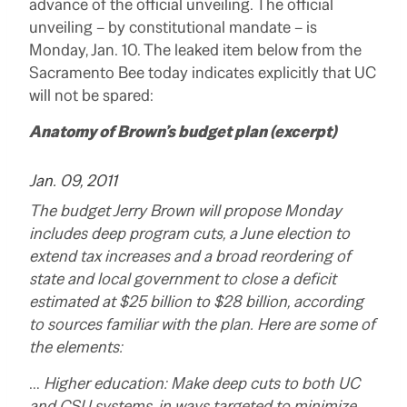
advance of the official unveiling. The official
unveiling – by constitutional mandate – is
Monday, Jan. 10. The leaked item below from the
Sacramento Bee today indicates explicitly that UC
will not be spared:
Anatomy of Brown’s budget plan (excerpt)
Jan. 09, 2011
The budget Jerry Brown will propose Monday
includes deep program cuts, a June election to
extend tax increases and a broad reordering of
state and local government to close a deficit
estimated at $25 billion to $28 billion, according
to sources familiar with the plan. Here are some of
the elements:
…
Higher education: Make deep cuts to both UC
and CSU systems, in ways targeted to minimize