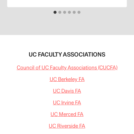
UC FACULTY ASSOCIATIONS
Council of UC Faculty Associations (CUCFA)
UC Berkeley FA
UC Davis FA
UC Irvine FA
UC Merced FA
UC Riverside FA