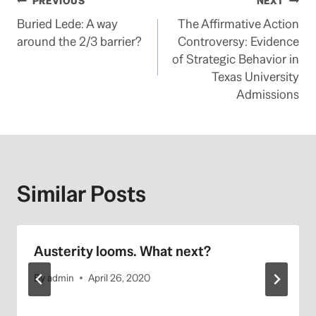
Post
PREVIOUS
NEXT
Buried Lede: A way
The Affirmative Action
navigation
around the 2/3 barrier?
Controversy: Evidence
of Strategic Behavior in
Texas University
Admissions
Similar Posts
Austerity looms. What next?
By
admin
April 26, 2020