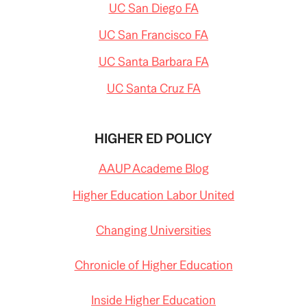
UC San Diego FA
UC San Francisco FA
UC Santa Barbara FA
UC Santa Cruz FA
HIGHER ED POLICY
AAUP Academe Blog
Higher Education Labor United
Changing Universities
Chronicle of Higher Education
Inside Higher Education