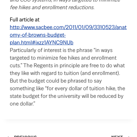
fee hikes and enrollment reductions.
Full article at
http://www.sacbee.com/2011/01/09/3310523/anat
omy-of-browns-budget-
plan.html#ixzz1AYNC9NUb
Particularly of interest is the phrase “in ways
targeted to minimize fee hikes and enrollment
cuts.” The Regents in principle are free to do what
they like with regard to tuition (and enrollment).
But the budget could be phrased to say
something like “for every dollar of tuition hike, the
state budget for the university will be reduced by
one dollar.”