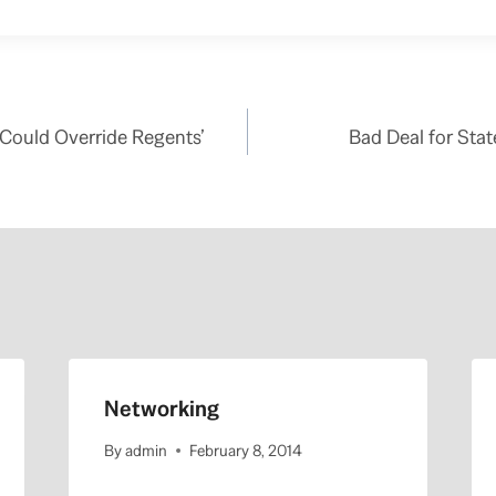
 Could Override Regents’
Bad Deal for Sta
Networking
By
admin
February 8, 2014