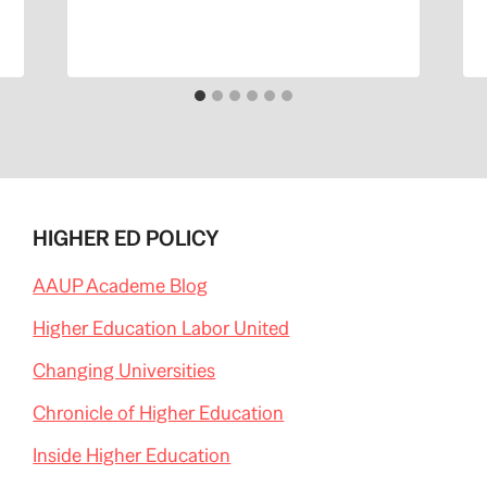
HIGHER ED POLICY
AAUP Academe Blog
Higher Education Labor United
Changing Universities
Chronicle of Higher Education
Inside Higher Education