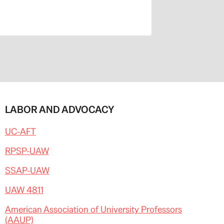
LABOR AND ADVOCACY
UC-AFT
RPSP-UAW
SSAP-UAW
UAW 4811
American Association of University Professors
(AAUP)