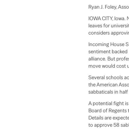
Ryan J. Foley, Ass
IOWA CITY, Iowa.
leaves for univers
considers approvi
Incoming House Spe
sentiment backed b
alliance. But prof
move would cost u
Several schools ac
the American Assoc
sabbaticals in hal
A potential fight i
Board of Regents t
Details are expect
to approve 58 sabba