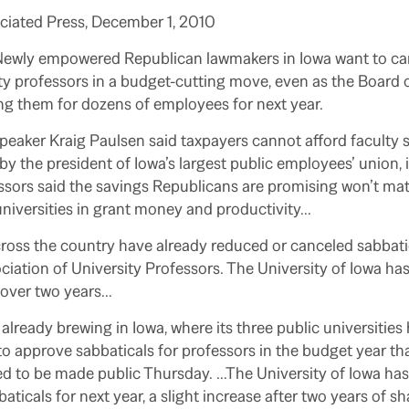
ociated Press, December 1, 2010
Newly empowered Republican lawmakers in Iowa want to can
ity professors in a budget-cutting move, even as the Board
ng them for dozens of employees for next year.
aker Kraig Paulsen said taxpayers cannot afford faculty s
y the president of Iowa’s largest public employees’ union, 
essors said the savings Republicans are promising won’t mate
niversities in grant money and productivity…
ross the country have already reduced or canceled sabbati
iation of University Professors. The University of Iowa has 
f over two years…
s already brewing in Iowa, where its three public universitie
o approve sabbaticals for professors in the budget year that
ed to be made public Thursday.
…The University of Iowa has
ticals for next year, a slight increase after two years of sh