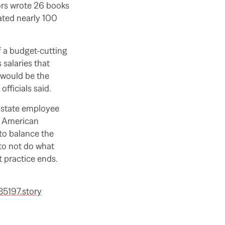
ors wrote 26 books
ated nearly 100
f a budget-cutting
 salaries that
 would be the
fficials said.
t state employee
e American
to balance the
to not do what
at practice ends.
35197.story