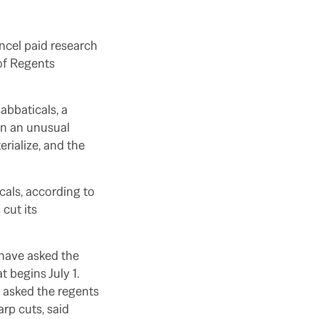
cel paid research
 of Regents
abbaticals, a
in an unusual
rialize, and the
cals, according to
cut its
s have asked the
 begins July 1.
 asked the regents
arp cuts, said