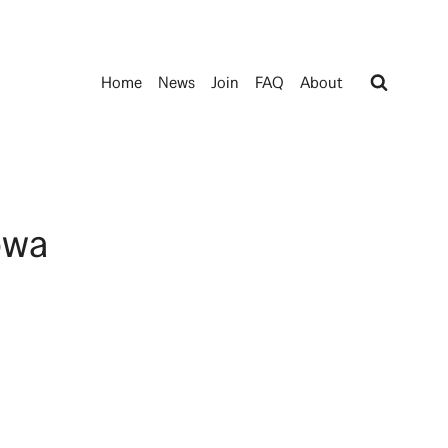
Home
News
Join
FAQ
About
owa