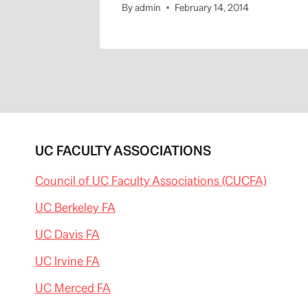
By
admin
February 14, 2014
UC FACULTY ASSOCIATIONS
Council of UC Faculty Associations (CUCFA)
UC Berkeley FA
UC Davis FA
UC Irvine FA
UC Merced FA