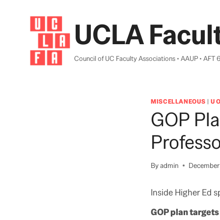
Skip
to
UCLA Facult
content
Council of UC Faculty Associations • AAUP • AFT 
MISCELLANEOUS
|
U 
GOP Plan
Professo
By
admin
December 
Inside Higher Ed sp
GOP plan targets 