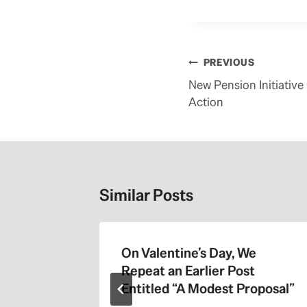
Post
PREVIOUS
navigation
New Pension Initiative
Action
Similar Posts
On Valentine’s Day, We
Repeat an Earlier Post
Entitled “A Modest Proposal”