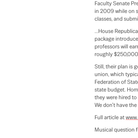
Faculty Senate Pr
in 2009 while on s
classes, and submi
…House Republicans
package introduced
professors will ea
roughly $250,000 u
Still, their plan 
union, which typi
Federation of Sta
state budget. Homa
they were hired to 
We don’t have the
Full article at
www.
Musical question 