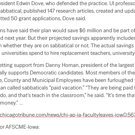
esident Edwin Dove, who defended the practice. UI profess
abbatical, published 147 research articles, created and upd
tted 50 grant applications, Dove said.
 have said their plan would save $6 million and be part o
 next year. But their projected savings apparently includes
rn whether they are on sabbatical or not. The actual savings
niversities spend to hire replacement teachers, university o
is getting support from Danny Homan, president of the larges
cally supports Democratic candidates. Most members of th
te, County and Municipal Employees have been furloughed 
n called sabbaticals “paid vacation.”
“They are being paid 
do, and that’s teach in the classroom,” he said. “It’s time th
 money.”
…
chicagotribune.com/news/chi-ap-ia-facultyleaves-iow,0,56
for AFSCME-Iowa: