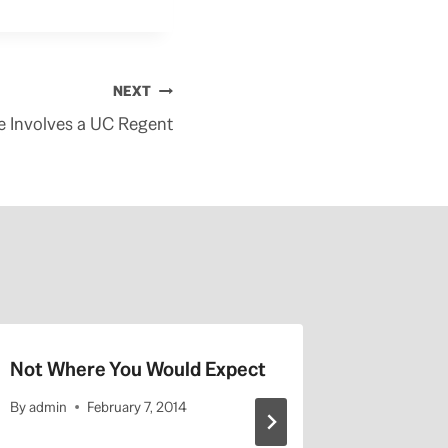
NEXT
te Involves a UC Regent
Not Where You Would Expect
UCLA Hi
By
admin
February 7, 2014
By
admin