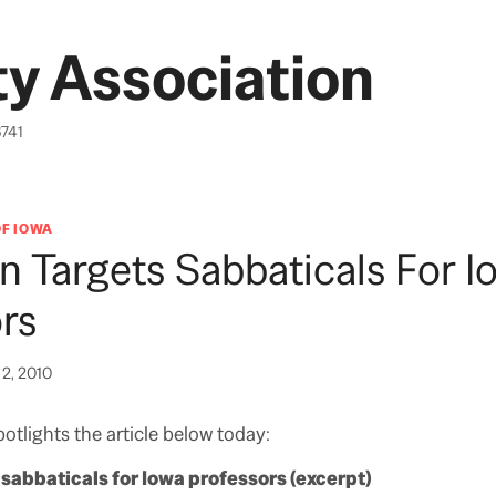
y Association
6741
OF IOWA
 Targets Sabbaticals For I
rs
2, 2010
otlights the article below today:
sabbaticals for Iowa professors (excerpt)