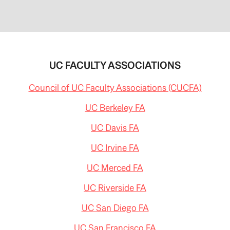
UC FACULTY ASSOCIATIONS
Council of UC Faculty Associations (CUCFA)
UC Berkeley FA
UC Davis FA
UC Irvine FA
UC Merced FA
UC Riverside FA
UC San Diego FA
UC San Francisco FA