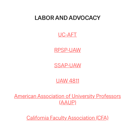
LABOR AND ADVOCACY
UC-AFT
RPSP-UAW
SSAP-UAW
UAW 4811
American Association of University Professors
(AAUP)
California Faculty Association (CFA)