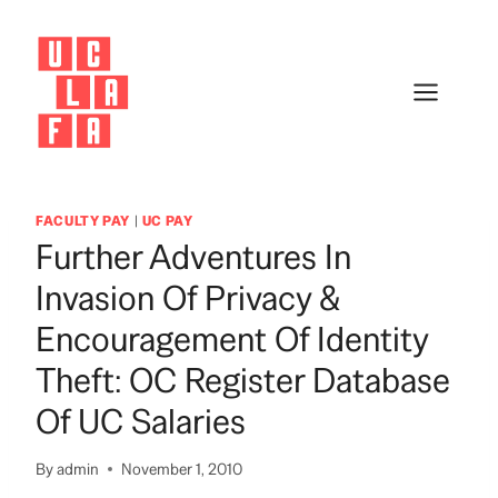
Skip
to
content
FACULTY PAY
|
UC PAY
Further Adventures In
Invasion Of Privacy &
Encouragement Of Identity
Theft: OC Register Database
Of UC Salaries
By
admin
November 1, 2010