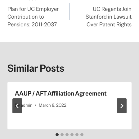
Post
Plan for UC Employer
UC Regents Join
navigation
Contribution to
Stanford in Lawsuit
Pensions: 2011-2037
Over Patent Rights
Similar Posts
AAUP / AFT Affiliation Agreement
By
admin
March 8, 2022