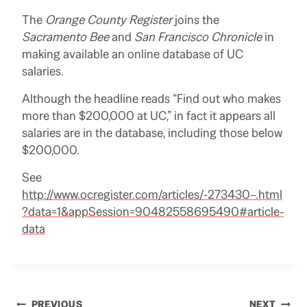
The
Orange County Register
joins the
Sacramento Bee
and
San Francisco Chronicle
in
making available an online database of UC
salaries.
Although the headline reads “Find out who makes
more than $200,000 at UC,” in fact it appears all
salaries are in the database, including those below
$200,000.
See
http://www.ocregister.com/articles/-273430–.html
?data=1&appSession=90482558695490#article-
data
PREVIOUS
NEXT