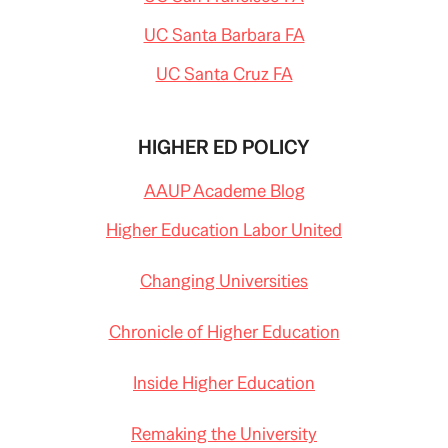
UC Santa Barbara FA
UC Santa Cruz FA
HIGHER ED POLICY
AAUP Academe Blog
Higher Education Labor United
Changing Universities
Chronicle of Higher Education
Inside Higher Education
Remaking the University