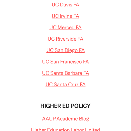
UC Davis FA
UC Irvine FA
UC Merced FA
UC Riverside FA
UC San Diego FA
UC San Francisco FA
UC Santa Barbara FA
UC Santa Cruz FA
HIGHER ED POLICY
AAUP Academe Blog
Higher Education Labor United