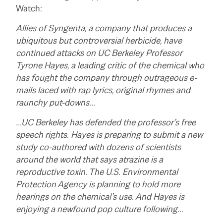
Watch:
Allies of Syngenta, a company that produces a
ubiquitous but controversial herbicide, have
continued attacks on UC Berkeley Professor
Tyrone Hayes, a leading critic of the chemical who
has fought the company through outrageous e-
mails laced with rap lyrics, original rhymes and
raunchy put-downs…
…UC Berkeley has defended the professor’s free
speech rights. Hayes is preparing to submit a new
study co-authored with dozens of scientists
around the world that says atrazine is a
reproductive toxin. The U.S. Environmental
Protection Agency is planning to hold more
hearings on the chemical’s use. And Hayes is
enjoying a newfound pop culture following…