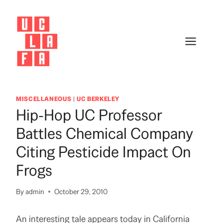
Skip
to
content
MISCELLANEOUS
|
UC BERKELEY
Hip-Hop UC Professor
Battles Chemical Company
Citing Pesticide Impact On
Frogs
By
admin
October 29, 2010
An interesting tale appears today in California