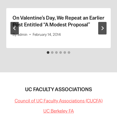
On Valentine’s Day, We Repeat an Earlier
Post Entitled “A Modest Proposal”
By
admin
February 14, 2014
UC FACULTY ASSOCIATIONS
Council of UC Faculty Associations (CUCFA)
UC Berkeley FA