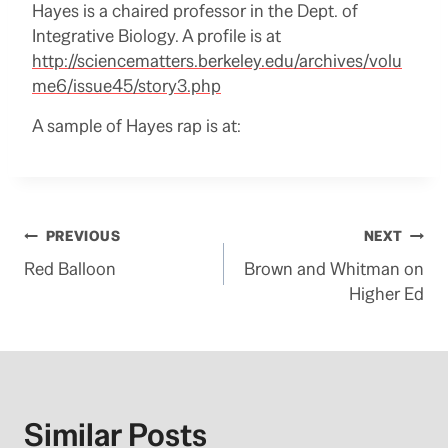
Hayes is a chaired professor in the Dept. of
Integrative Biology. A profile is at
http://sciencematters.berkeley.edu/archives/volu
me6/issue45/story3.php
A sample of Hayes rap is at:
Post
PREVIOUS
NEXT
Red Balloon
Brown and Whitman on
navigation
Higher Ed
Similar Posts