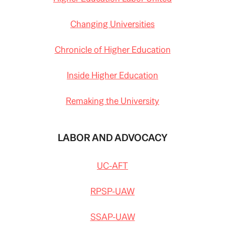
Changing Universities
Chronicle of Higher Education
Inside Higher Education
Remaking the University
LABOR AND ADVOCACY
UC-AFT
RPSP-UAW
SSAP-UAW