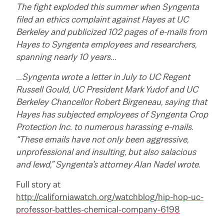
The fight exploded this summer when Syngenta
filed an ethics complaint against Hayes at UC
Berkeley and publicized 102 pages of e-mails from
Hayes to Syngenta employees and researchers,
spanning nearly 10 years…
…Syngenta wrote a letter in July to UC Regent
Russell Gould, UC President Mark Yudof and UC
Berkeley Chancellor Robert Birgeneau, saying that
Hayes has subjected employees of Syngenta Crop
Protection Inc. to numerous harassing e-mails.
“These emails have not only been aggressive,
unprofessional and insulting, but also salacious
and lewd,” Syngenta’s attorney Alan Nadel wrote.
Full story at
http://californiawatch.org/watchblog/hip-hop-uc-
professor-battles-chemical-company-6198