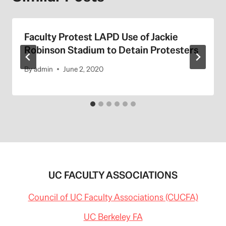
Faculty Protest LAPD Use of Jackie
Robinson Stadium to Detain Protesters
By
admin
June 2, 2020
UC FACULTY ASSOCIATIONS
Council of UC Faculty Associations (CUCFA)
UC Berkeley FA