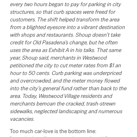
every two hours began to pay for parking in city
structures, so that curb spaces were freed for
customers. The shift helped transform the area
from a blighted eyesore into a vibrant destination
with shops and restaurants. Shoup doesn’t take
credit for Old Pasadena’s change, but he often
uses the area as Exhibit A in his talks.
That same
year, Shoup said, merchants in Westwood
petitioned the city to cut meter rates from $1 an
hour to 50 cents. Curb parking was underpriced
and overcrowded, and the meter money flowed
into the city’s general fund rather than back to the
area. Today, Westwood Village residents and
merchants bemoan the cracked, trash-strewn
sidewalks, neglected landscaping and numerous
vacancies.
Too much car-love is the bottom line: