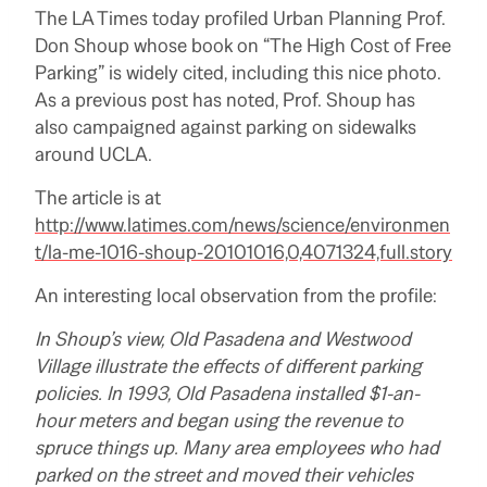
The LA Times today profiled Urban Planning Prof.
Don Shoup whose book on “The High Cost of Free
Parking” is widely cited, including this nice photo.
As a previous post has noted, Prof. Shoup has
also campaigned against parking on sidewalks
around UCLA.
The article is at
http://www.latimes.com/news/science/environmen
t/la-me-1016-shoup-20101016,0,4071324,full.story
An interesting local observation from the profile:
In Shoup’s view, Old Pasadena and Westwood
Village illustrate the effects of different parking
policies. In 1993, Old Pasadena installed $1-an-
hour meters and began using the revenue to
spruce things up. Many area employees who had
parked on the street and moved their vehicles