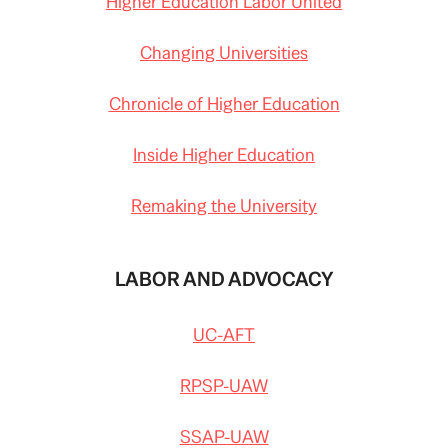
Higher Education Labor United
Changing Universities
Chronicle of Higher Education
Inside Higher Education
Remaking the University
LABOR AND ADVOCACY
UC-AFT
RPSP-UAW
SSAP-UAW