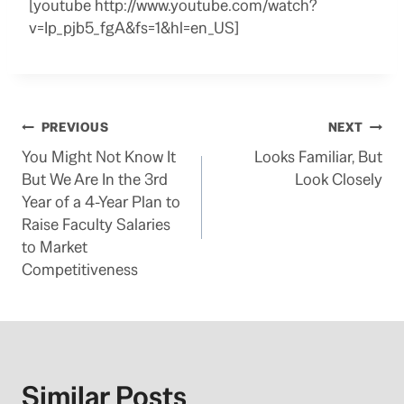
[youtube http://www.youtube.com/watch?
v=Ip_pjb5_fgA&fs=1&hl=en_US]
Post
PREVIOUS
NEXT
You Might Not Know It
Looks Familiar, But
navigation
But We Are In the 3rd
Look Closely
Year of a 4-Year Plan to
Raise Faculty Salaries
to Market
Competitiveness
Similar Posts