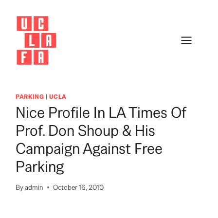
Skip
to
content
PARKING
|
UCLA
Nice Profile In LA Times Of
Prof. Don Shoup & His
Campaign Against Free
Parking
By
admin
October 16, 2010