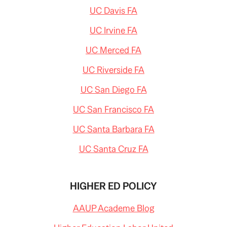
UC Davis FA
UC Irvine FA
UC Merced FA
UC Riverside FA
UC San Diego FA
UC San Francisco FA
UC Santa Barbara FA
UC Santa Cruz FA
HIGHER ED POLICY
AAUP Academe Blog