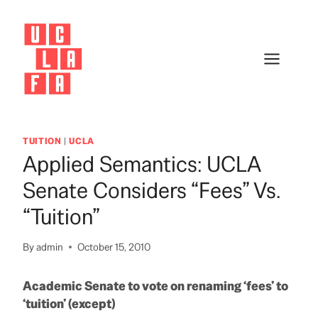
Skip
to
content
TUITION
|
UCLA
Applied Semantics: UCLA
Senate Considers “Fees” Vs.
“Tuition”
By
admin
October 15, 2010
Academic Senate to vote on renaming ‘fees’ to
‘tuition’ (except)