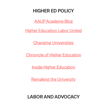
HIGHER ED POLICY
AAUP Academe Blog
Higher Education Labor United
Changing Universities
Chronicle of Higher Education
Inside Higher Education
Remaking the University
LABOR AND ADVOCACY