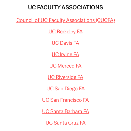
UC FACULTY ASSOCIATIONS
Council of UC Faculty Associations (CUCFA)
UC Berkeley FA
UC Davis FA
UC Irvine FA
UC Merced FA
UC Riverside FA
UC San Diego FA
UC San Francisco FA
UC Santa Barbara FA
UC Santa Cruz FA