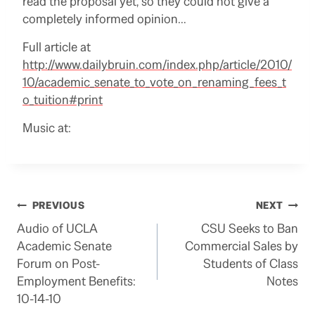
read the proposal yet, so they could not give a
completely informed opinion…
Full article at
http://www.dailybruin.com/index.php/article/2010/
10/academic_senate_to_vote_on_renaming_fees_t
o_tuition#print
Music at:
Post
PREVIOUS
NEXT
Audio of UCLA
CSU Seeks to Ban
navigation
Academic Senate
Commercial Sales by
Forum on Post-
Students of Class
Employment Benefits:
Notes
10-14-10