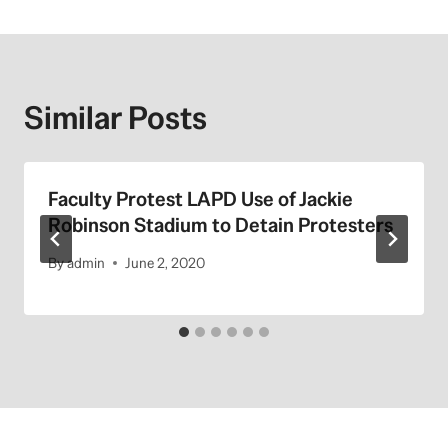
Similar Posts
Faculty Protest LAPD Use of Jackie
Robinson Stadium to Detain Protesters
By
admin
June 2, 2020