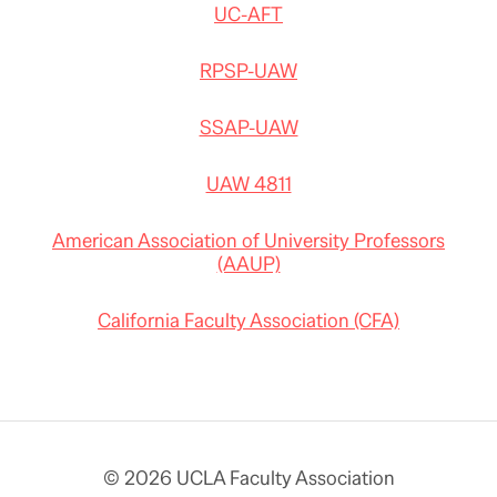
UC-AFT
RPSP-UAW
SSAP-UAW
UAW 4811
American Association of University Professors
(AAUP)
California Faculty Association (CFA)
© 2026 UCLA Faculty Association