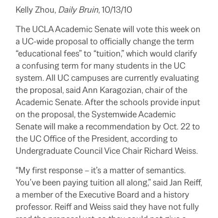
Kelly Zhou,
Daily Bruin
, 10/13/10
The
UCLA
Academic Senate will vote this week on
a UC-wide proposal to officially change the term
“educational fees” to “tuition,” which would clarify
a confusing term for many students in the UC
system. All UC campuses are currently evaluating
the proposal, said Ann Karagozian, chair of the
Academic Senate. After the schools provide input
on the proposal, the Systemwide Academic
Senate will make a recommendation by Oct. 22 to
the UC Office of the President, according to
Undergraduate Council Vice Chair Richard Weiss.
“My first response – it’s a matter of semantics.
You’ve been paying tuition all along,” said Jan Reiff,
a member of the Executive Board and a history
professor. Reiff and Weiss said they have not fully