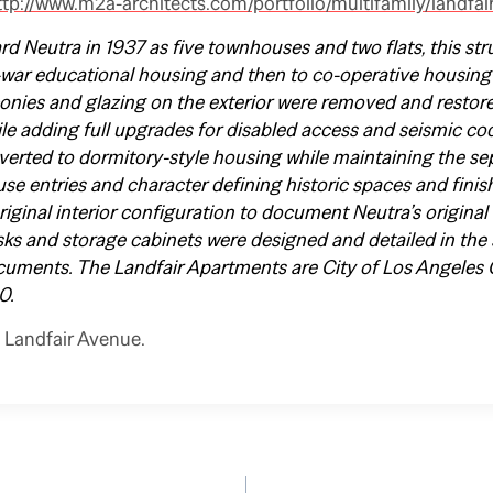
ttp://www.m2a-architects.com/portfolio/multifamily/landfai
d Neutra in 1937 as five townhouses and two flats, this str
-war educational housing and then to co-operative housing
onies and glazing on the exterior were removed and restored
le adding full upgrades for disabled access and seismic cod
verted to dormitory-style housing while maintaining the sep
se entries and character defining historic spaces and finis
original interior configuration to document Neutra’s origin
esks and storage cabinets were designed and detailed in the 
cuments. The Landfair Apartments are City of Los Angeles 
0.
 Landfair Avenue.