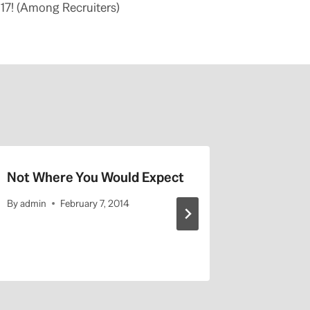
17! (Among Recruiters)
Not Where You Would Expect
UCLA Hi
By
admin
February 7, 2014
By
admin