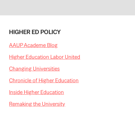
HIGHER ED POLICY
AAUP Academe Blog
Higher Education Labor United
Changing Universities
Chronicle of Higher Education
Inside Higher Education
Remaking the University