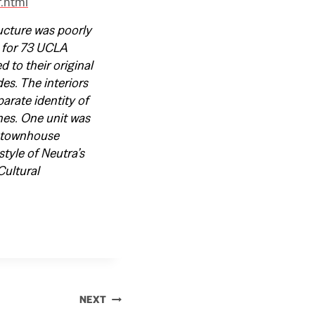
r.html
ucture was poorly
 for 73 UCLA
 to their original
es. The interiors
arate identity of
hes. One unit was
al townhouse
style of Neutra’s
Cultural
NEXT