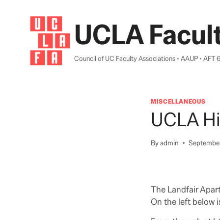
Skip
to
UCLA Facult
content
Council of UC Faculty Associations • AAUP • AFT 
MISCELLANEOUS
UCLA His
By
admin
September
The Landfair Apar
On the left below 