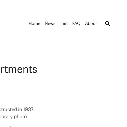
Home
News
Join
FAQ
About
artments
tructed in 1937.
porary photo.