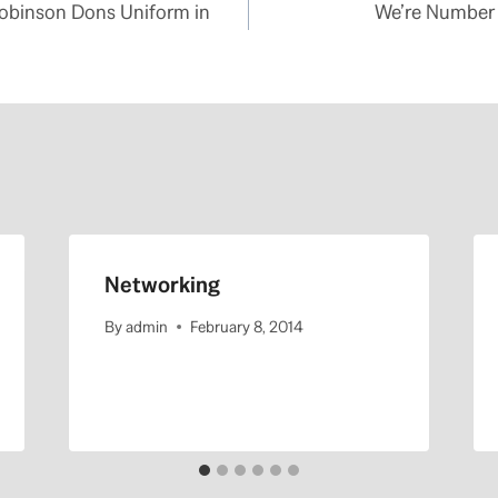
Robinson Dons Uniform in
We’re Number 
Networking
By
admin
February 8, 2014