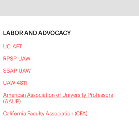
LABOR AND ADVOCACY
UC-AFT
RPSP-UAW
SSAP-UAW
UAW 4811
American Association of University Professors
(AAUP)
California Faculty Association (CFA)