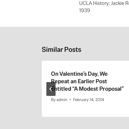
navigation
UCLA History: Jackie 
1939
Similar Posts
On Valentine’s Day, We
Repeat an Earlier Post
Entitled “A Modest Proposal”
By
admin
February 14, 2014