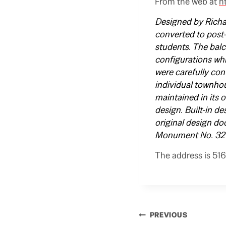
From the web at
h
Designed by Richar
converted to post
students. The balc
configurations whi
were carefully con
individual townhou
maintained in its 
design. Built-in d
original design do
Monument No. 32
The address is 516
Post
PREVIOUS