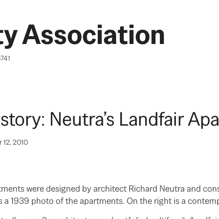
y Association
6741
tory: Neutra’s Landfair Ap
 12, 2010
tments were designed by architect Richard Neutra and cons
is a 1939 photo of the apartments. On the right is a contem