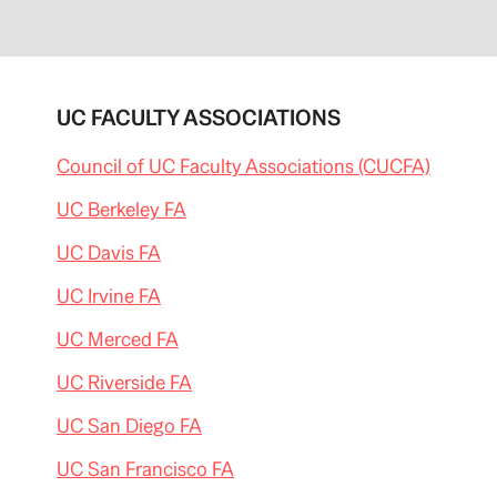
UC FACULTY ASSOCIATIONS
Council of UC Faculty Associations (CUCFA)
UC Berkeley FA
UC Davis FA
UC Irvine FA
UC Merced FA
UC Riverside FA
UC San Diego FA
UC San Francisco FA