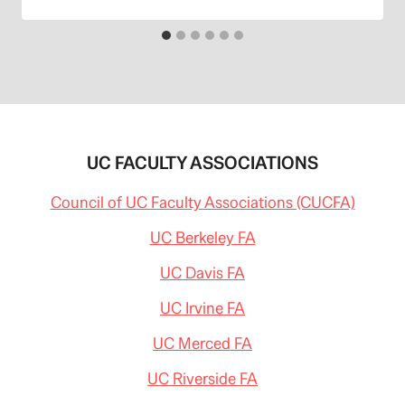
UC FACULTY ASSOCIATIONS
Council of UC Faculty Associations (CUCFA)
UC Berkeley FA
UC Davis FA
UC Irvine FA
UC Merced FA
UC Riverside FA