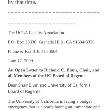
by that time.
– – – – – – – – – – – – – – – – – – – – – – – – – – –
– – – – – – – – – – – – – – – – – – – – – – – – – – –
– – – – – – – – – – – – – – – – – – – –
The UCLA Faculty Association
P.O. Box 33336, Granada Hills, CA 91394-3336
Phone & Fax 818/341-8664
June 17, 2009
An Open Letter to Richard C. Blum, Chair, and
all Members of the UC Board of Regents
Dear Chair Blum and University of California
Board of Regents:
The University of California is facing a budget
emergency that is already having an immediate and