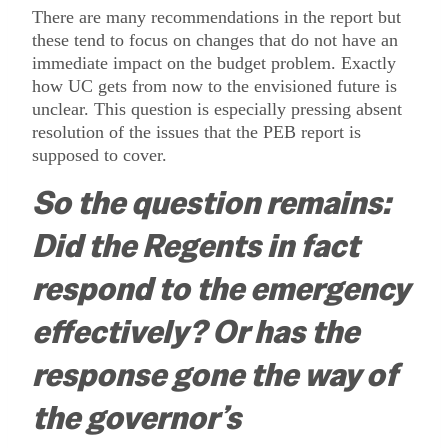
There are many recommendations in the report but
these tend to focus on changes that do not have an
immediate impact on the budget problem.
Exactly
how UC gets from now to the envisioned future is
unclear.
This question is especially pressing absent
resolution of the issues that the PEB report is
supposed to cover.
So the question remains:
Did the Regents in fact
respond to the emergency
effectively?
Or has the
response gone the way of
the governor’s