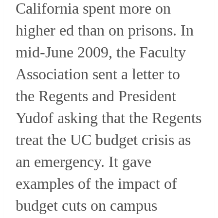
California spent more on
higher ed than on prisons.
In
mid-June 2009, the Faculty
Association sent a letter to
the Regents and President
Yudof asking that the Regents
treat the UC budget crisis as
an emergency.
It gave
examples of the impact of
budget cuts on campus