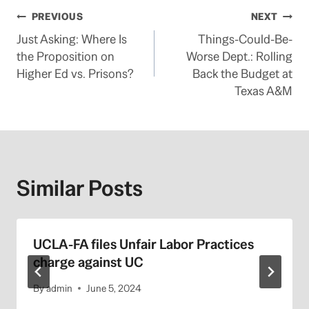
Post
PREVIOUS
NEXT
Just Asking: Where Is
Things-Could-Be-
navigation
the Proposition on
Worse Dept.: Rolling
Higher Ed vs. Prisons?
Back the Budget at
Texas A&M
Similar Posts
UCLA-FA files Unfair Labor Practices
charge against UC
By
admin
June 5, 2024