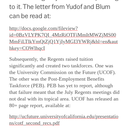
to it. The letter from Yudof and Blum
can be read at:
http://docs.google.com/fileview?
id=0BzVLYPK7QI_4MzRiOTFiMmItMWZjMS00
MmFiLTlkYmQtZjQ1YjIyMGI3YWRj&hl=en&aut
hkey=COWlhqcI
Subsequently, the Regents raised tuition
significantly and created two taskforces.
One was
the University Commission on the Future (UCOF).
The other was the Post-Employment Benefits
Taskforce (PEB).
PEB has yet to report, although
that failure meant that the July Regents meetings did
not deal with its topical area.
UCOF has released an
80+ page report, available at:
http://ucfuture.universityofcalifornia.edu/presentatio
ns/cotf_second_recs.pdf