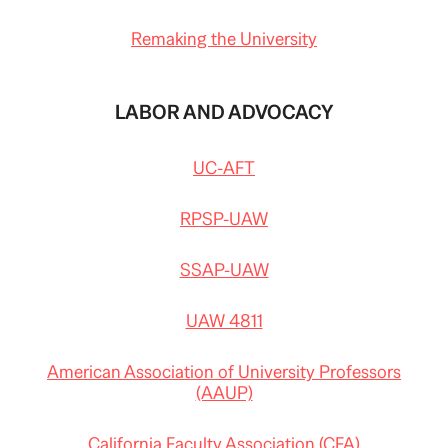
Remaking the University
LABOR AND ADVOCACY
UC-AFT
RPSP-UAW
SSAP-UAW
UAW 4811
American Association of University Professors
(AAUP)
California Faculty Association (CFA)