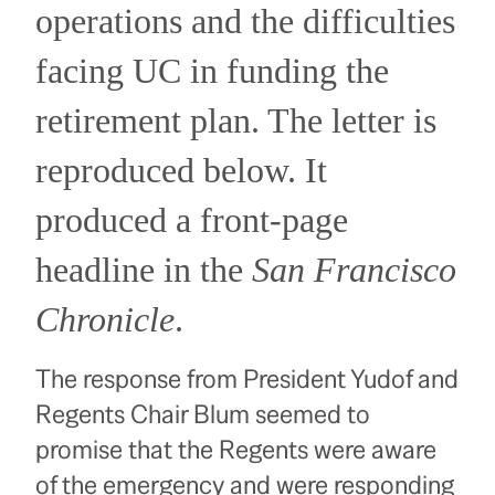
operations and the difficulties
facing UC in funding the
retirement plan.
The letter is
reproduced below.
It
produced a front-page
headline in the
San Francisco
Chronicle
.
The response from President Yudof and
Regents Chair Blum seemed to
promise that the Regents were aware
of the emergency and were responding