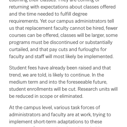
returning with expectations about classes offered
and the time needed to fulfill degree
requirements. Yet our campus administrators tell
us that replacement faculty cannot be hired, fewer
courses can be offered, classes will be larger, some
programs must be discontinued or substantially
curtailed, and that pay cuts and furloughs for
faculty and staff will most likely be implemented.
Student fees have already been raised and that
trend, we are told, is likely to continue. In the
medium term and into the foreseeable future,
student enrollments will be cut. Research units will
be reduced in scope or eliminated.
At the campus level, various task forces of
administrators and faculty are at work, trying to
implement short-term adaptations to these