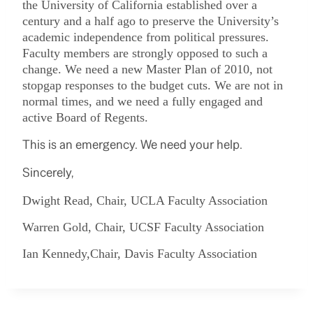
the University of California established over a
century and a half ago to preserve the University’s
academic independence from political pressures.
Faculty members are strongly opposed to such a
change. We need a new Master Plan of 2010, not
stopgap responses to the budget cuts. We are not in
normal times, and we need a fully engaged and
active Board of Regents.
This is an emergency. We need your help.
Sincerely,
Dwight Read, Chair, UCLA Faculty Association
Warren Gold, Chair, UCSF Faculty Association
Ian Kennedy,Chair, Davis Faculty Association