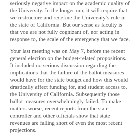
seriously negative impact on the academic quality of
the University. In the longer run, it will require that
we restructure and redefine the University’s role in
the state of California. But our sense as faculty is
that you are not fully cognizant of, nor acting in
response to, the scale of the emergency that we face.
Your last meeting was on May 7, before the recent
general election on the budget-related propositions.
It included no serious discussion regarding the
implications that the failure of the ballot measures
would have for the state budget and how this would
drastically affect funding for, and student access to,
the University of California. Subsequently those
ballot measures overwhelmingly failed. To make
matters worse, recent reports from the state
controller and other officials show that state
revenues are falling short of even the most recent
projections.