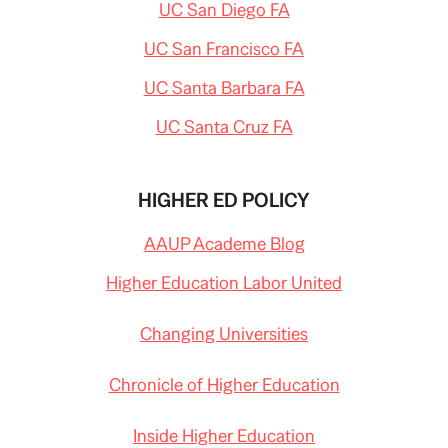
UC San Diego FA
UC San Francisco FA
UC Santa Barbara FA
UC Santa Cruz FA
HIGHER ED POLICY
AAUP Academe Blog
Higher Education Labor United
Changing Universities
Chronicle of Higher Education
Inside Higher Education