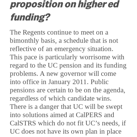
proposition on higher ed
funding?
The Regents continue to meet on a
bimonthly basis, a schedule that is not
reflective of an emergency situation.
This pace is particularly worrisome with
regard to the UC pension and its funding
problems.
A new governor will come
into office in January 2011.
Public
pensions are certain to be on the agenda,
regardless of which candidate wins.
There is a danger that UC will be swept
into solutions aimed at CalPERS and
CalSTRS which do not fit UC’s needs, if
UC does not have its own plan in place