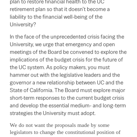
plan to restore financial health to the UC
retirement plan so that it doesn’t become a
liability to the financial well-being of the
University?
In the face of the unprecedented crisis facing the
University, we urge that emergency and open
meetings of the Board be convened to explore the
implications of the budget crisis for the future of
the UC system. As policy makers, you must
hammer out with the legislative leaders and the
governor a new relationship between UC and the
State of California. The Board must explore major
short-term responses to the current budget crisis
and develop the essential medium- and long-term
strategies the University must adopt.
We do not want the proposals made by some
legislators to change the constitutional position of