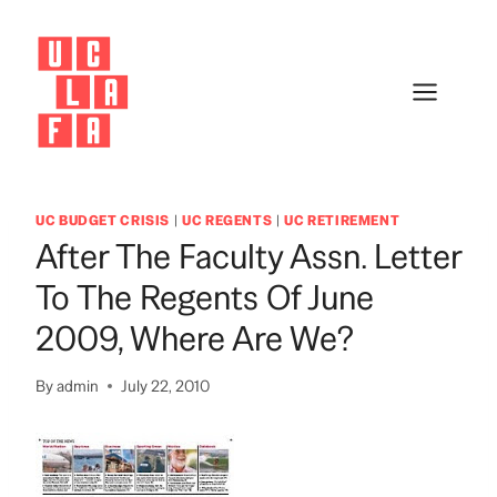
Skip
to
content
UC BUDGET CRISIS
|
UC REGENTS
|
UC RETIREMENT
After The Faculty Assn. Letter
To The Regents Of June
2009, Where Are We?
By
admin
July 22, 2010