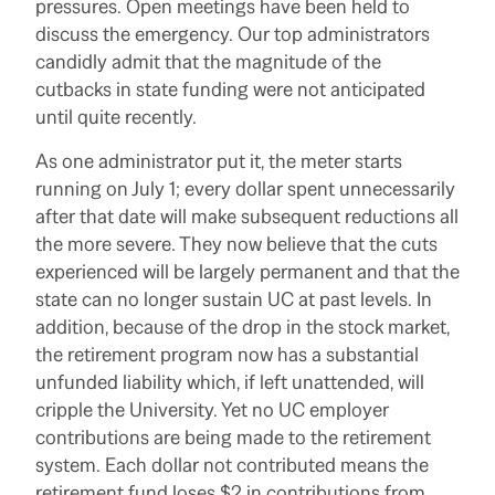
pressures. Open meetings have been held to
discuss the emergency. Our top administrators
candidly admit that the magnitude of the
cutbacks in state funding were not anticipated
until quite recently.
As one administrator put it, the meter starts
running on July 1; every dollar spent unnecessarily
after that date will make subsequent reductions all
the more severe. They now believe that the cuts
experienced will be largely permanent and that the
state can no longer sustain UC at past levels. In
addition, because of the drop in the stock market,
the retirement program now has a substantial
unfunded liability which, if left unattended, will
cripple the University. Yet no UC employer
contributions are being made to the retirement
system. Each dollar not contributed means the
retirement fund loses $2 in contributions from