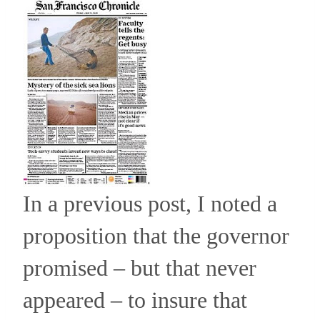
In a previous post, I noted a
proposition that the governor
promised – but that never
appeared – to insure that