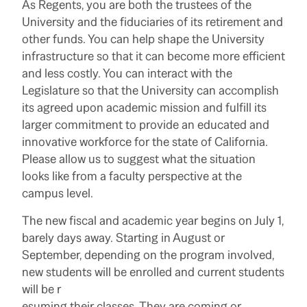
As Regents, you are both the trustees of the
University and the fiduciaries of its retirement and
other funds. You can help shape the University
infrastructure so that it can become more efficient
and less costly. You can interact with the
Legislature so that the University can accomplish
its agreed upon academic mission and fulfill its
larger commitment to provide an educated and
innovative workforce for the state of California.
Please allow us to suggest what the situation
looks like from a faculty perspective at the
campus level.
The new fiscal and academic year begins on July 1,
barely days away. Starting in August or
September, depending on the program involved,
new students will be enrolled and current students
will be r
esuming their classes. They are coming or