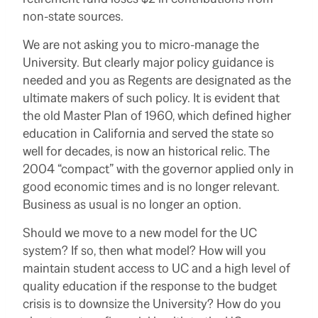
non-state sources.
We are not asking you to micro-manage the
University. But clearly major policy guidance is
needed and you as Regents are designated as the
ultimate makers of such policy. It is evident that
the old Master Plan of 1960, which defined higher
education in California and served the state so
well for decades, is now an historical relic. The
2004 “compact” with the governor applied only in
good economic times and is no longer relevant.
Business as usual is no longer an option.
Should we move to a new model for the UC
system? If so, then what model? How will you
maintain student access to UC and a high level of
quality education if the response to the budget
crisis is to downsize the University? How do you