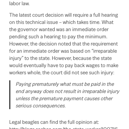
labor law.
The latest court decision will require a full hearing
on this technical issue – which takes time. What
the governor wanted was an immediate order
pending such a hearing to pay the minimum.
However, the decision noted that the requirement
for an immediate order was based on “irreparable
injury” to the state. However, because the state
would eventually have to pay back wages to make
workers whole, the court did not see such injury:
Paying prematurely what must be paid in the
end anyway does not result in irreparable injury
unless the premature payment causes other
serious consequences.
Legal beagles can find the full opinion at: