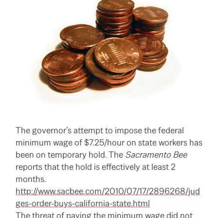
The governor’s attempt to impose the federal
minimum wage of $7.25/hour on state workers has
been on temporary hold. The
Sacramento Bee
reports that the hold is effectively at least 2
months.
http://www.sacbee.com/2010/07/17/2896268/jud
ges-order-buys-california-state.html
The threat of paying the minimum wage did not