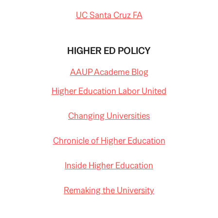
UC Santa Cruz FA
HIGHER ED POLICY
AAUP Academe Blog
Higher Education Labor United
Changing Universities
Chronicle of Higher Education
Inside Higher Education
Remaking the University