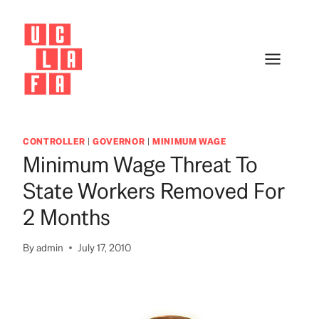
Skip
to
content
CONTROLLER
|
GOVERNOR
|
MINIMUM WAGE
Minimum Wage Threat To
State Workers Removed For
2 Months
By
admin
July 17, 2010