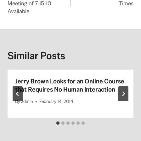
Meeting of 7-15-10
Times
Available
Similar Posts
Jerry Brown Looks for an Online Course
that Requires No Human Interaction
By
admin
February 14, 2014