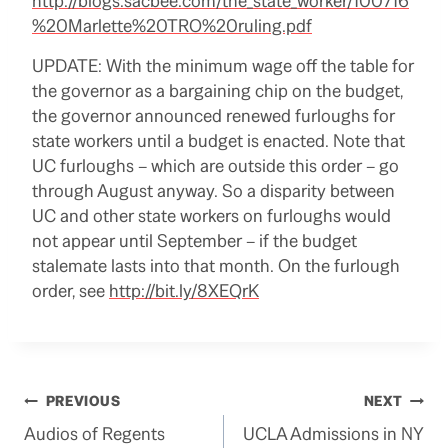
http://blogs.sacbee.com/the_state_worker/100716
%20Marlette%20TRO%20ruling.pdf
UPDATE: With the minimum wage off the table for
the governor as a bargaining chip on the budget,
the governor announced renewed furloughs for
state workers until a budget is enacted. Note that
UC furloughs – which are outside this order – go
through August anyway. So a disparity between
UC and other state workers on furloughs would
not appear until September – if the budget
stalemate lasts into that month. On the furlough
order, see
http://bit.ly/8XEQrK
Post
PREVIOUS
NEXT
Audios of Regents
UCLA Admissions in NY
navigation