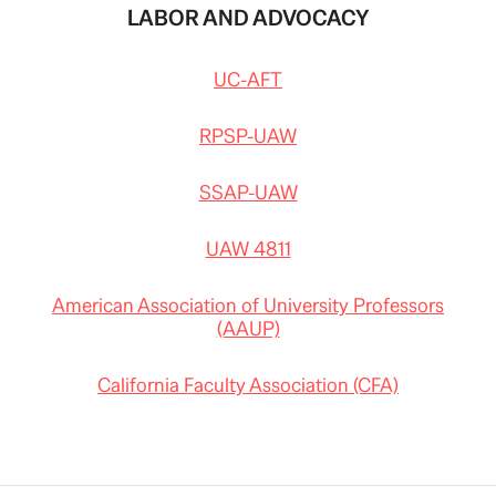
LABOR AND ADVOCACY
UC-AFT
RPSP-UAW
SSAP-UAW
UAW 4811
American Association of University Professors
(AAUP)
California Faculty Association (CFA)