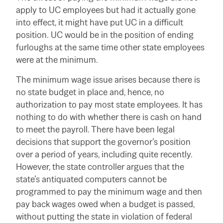
apply to UC employees but had it actually gone
into effect, it might have put UC in a difficult
position. UC would be in the position of ending
furloughs at the same time other state employees
were at the minimum.
The minimum wage issue arises because there is
no state budget in place and, hence, no
authorization to pay most state employees. It has
nothing to do with whether there is cash on hand
to meet the payroll. There have been legal
decisions that support the governor’s position
over a period of years, including quite recently.
However, the state controller argues that the
state’s antiquated computers cannot be
programmed to pay the minimum wage and then
pay back wages owed when a budget is passed,
without putting the state in violation of federal