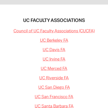
UC FACULTY ASSOCIATIONS
Council of UC Faculty Associations (CUCFA)
UC Berkeley FA
UC Davis FA
UC Irvine FA
UC Merced FA
UC Riverside FA
UC San Diego FA
UC San Francisco FA
UC Santa Barbara FA