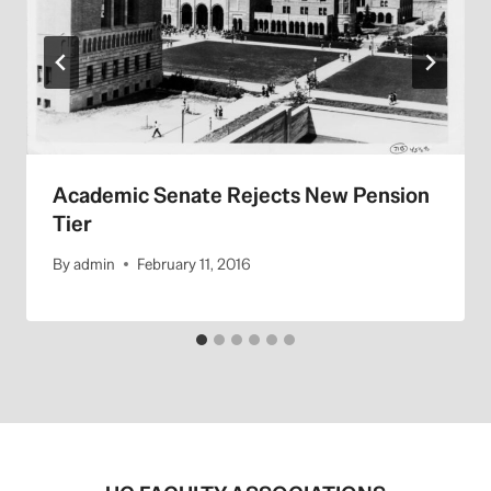
Academic Senate Rejects New Pension
Tier
By
admin
February 11, 2016