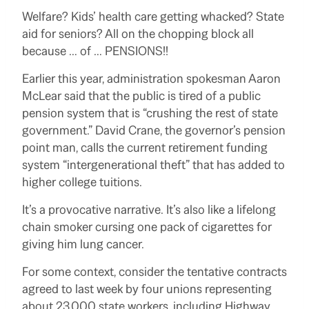
Welfare? Kids’ health care getting whacked? State
aid for seniors? All on the chopping block all
because … of … PENSIONS!!
Earlier this year, administration spokesman Aaron
McLear said that the public is tired of a public
pension system that is “crushing the rest of state
government.” David Crane, the governor’s pension
point man, calls the current retirement funding
system “intergenerational theft” that has added to
higher college tuitions.
It’s a provocative narrative. It’s also like a lifelong
chain smoker cursing one pack of cigarettes for
giving him lung cancer.
For some context, consider the tentative contracts
agreed to last week by four unions representing
about 23,000 state workers, including Highway