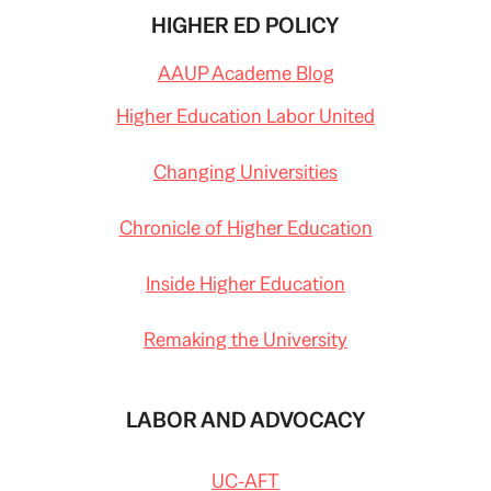
HIGHER ED POLICY
AAUP Academe Blog
Higher Education Labor United
Changing Universities
Chronicle of Higher Education
Inside Higher Education
Remaking the University
LABOR AND ADVOCACY
UC-AFT