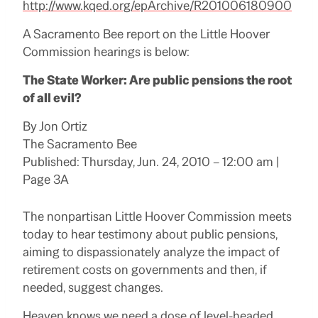
http://www.
kqed
.org/epArchive/R201006180900
A Sacramento Bee report on the Little Hoover
Commission hearings is below:
The State Worker: Are public pensions the root
of all evil?
By
Jon Ortiz
The Sacramento Bee
Published: Thursday, Jun. 24, 2010 – 12:00 am |
Page 3A
The nonpartisan Little Hoover Commission meets
today to hear testimony about public pensions,
aiming to dispassionately analyze the impact of
retirement costs on governments and then, if
needed, suggest changes.
Heaven knows we need a dose of level-headed