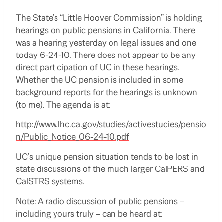
The State’s “Little Hoover Commission” is holding
hearings on public pensions in California. There
was a hearing yesterday on legal issues and one
today 6-24-10. There does not appear to be any
direct participation of UC in these hearings.
Whether the UC pension is included in some
background reports for the hearings is unknown
(to me). The agenda is at:
http://www.lhc.ca.gov/studies/activestudies/pensio
n/Public_Notice_06-24-10.pdf
UC’s unique pension situation tends to be lost in
state discussions of the much larger CalPERS and
CalSTRS systems.
Note: A radio discussion of public pensions –
including yours truly – can be heard at: