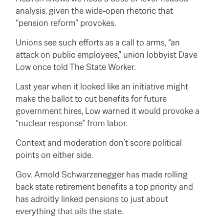
analysis, given the wide-open rhetoric that
“pension reform” provokes.
Unions see such efforts as a call to arms, “an
attack on public employees,” union lobbyist Dave
Low once told The State Worker.
Last year when it looked like an initiative might
make the ballot to cut benefits for future
government hires, Low warned it would provoke a
“nuclear response” from labor.
Context and moderation don’t score political
points on either side.
Gov. Arnold Schwarzenegger has made rolling
back state retirement benefits a top priority and
has adroitly linked pensions to just about
everything that ails the state.