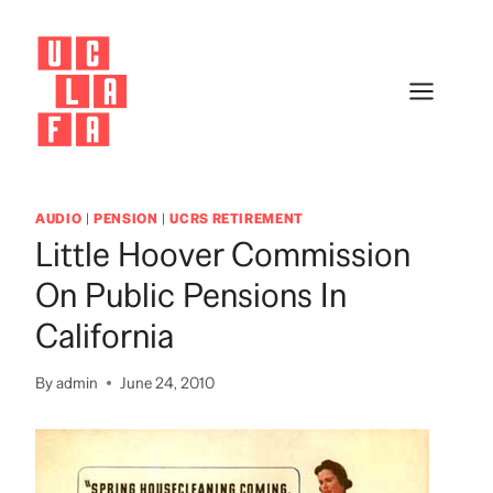
Skip
to
content
AUDIO
|
PENSION
|
UCRS RETIREMENT
Little Hoover Commission
On Public Pensions In
California
By
admin
June 24, 2010