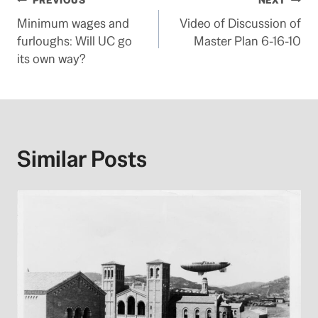
Post
PREVIOUS
NEXT
Minimum wages and
Video of Discussion of
navigation
furloughs: Will UC go
Master Plan 6-16-10
its own way?
Similar Posts