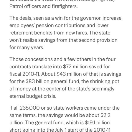
Patrol officers and firefighters.
The deals, seen as a win for the governor, increase
employees’ pension contributions and lower
retirement benefits from new hires. The state
won’t realize savings from that second provision
for many years.
Those concessions and a few others in the four
contracts translate into $72 million saved for
fiscal 2010-11. About $43 million of that is savings
for the $83 billion general fund, the shrinking pot
of money at the center of the state’s seemingly
eternal budget crisis.
If all 235,000 or so state workers came under the
same terms, the savings would be about $2.2
billion. The general fund, which is $19.1 billion
short going into the July 1 start of the 2010-11