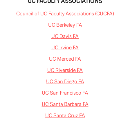
UC FACULTY ASSOCIATIONS
Council of UC Faculty Associations (CUCFA)
UC Berkeley FA
UC Davis FA
UC Irvine FA
UC Merced FA
UC Riverside FA
UC San Diego FA
UC San Francisco FA
UC Santa Barbara FA
UC Santa Cruz FA