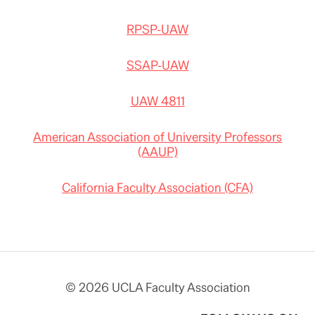
RPSP-UAW
SSAP-UAW
UAW 4811
American Association of University Professors
(AAUP)
California Faculty Association (CFA)
© 2026 UCLA Faculty Association