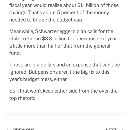
fiscal year, would realize about $1.1 billion of those
savings. That’s about 5 percent of the money
needed to bridge the budget gap.
Meanwhile, Schwarzenegger’s plan calls for the
state to kick in $3.8 billion for pensions next year,
a little more than half of that from the general
fund.
Those are big dollars and an expense that can’t be
ignored. But pensions aren’t the big fix to this
year’s budget mess, either.
Still, that won’t keep either side from the over-the-
top rhetoric.