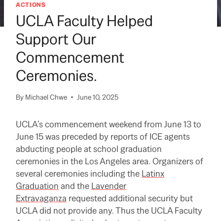
ACTIONS
UCLA Faculty Helped
Support Our
Commencement
Ceremonies.
By
Michael Chwe
June 10, 2025
UCLA’s commencement weekend from June 13 to
June 15 was preceded by reports of ICE agents
abducting people at school graduation
ceremonies in the Los Angeles area. Organizers of
several ceremonies including the
Latinx
Graduation
and the
Lavender
Extravaganza
requested additional security but
UCLA did not provide any. Thus the UCLA Faculty