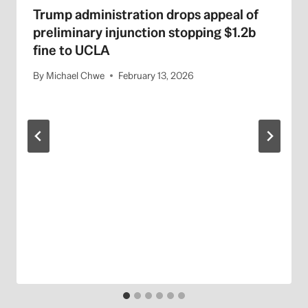
Trump administration drops appeal of
preliminary injunction stopping $1.2b
fine to UCLA
By
Michael Chwe
February 13, 2026