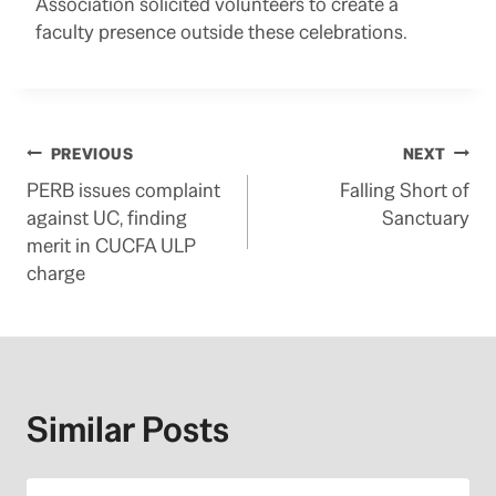
Association solicited volunteers to create a
faculty presence outside these celebrations.
Post
PREVIOUS
NEXT
PERB issues complaint
Falling Short of
navigation
against UC, finding
Sanctuary
merit in CUCFA ULP
charge
Similar Posts