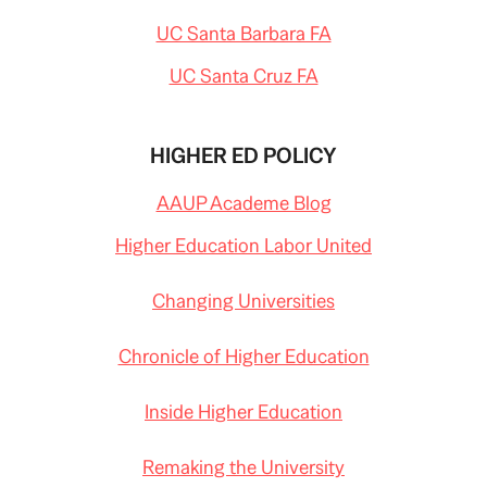
UC Santa Barbara FA
UC Santa Cruz FA
HIGHER ED POLICY
AAUP Academe Blog
Higher Education Labor United
Changing Universities
Chronicle of Higher Education
Inside Higher Education
Remaking the University