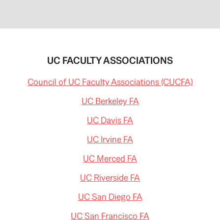
UC FACULTY ASSOCIATIONS
Council of UC Faculty Associations (CUCFA)
UC Berkeley FA
UC Davis FA
UC Irvine FA
UC Merced FA
UC Riverside FA
UC San Diego FA
UC San Francisco FA