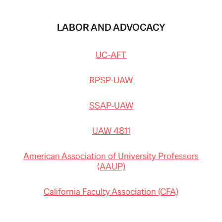
LABOR AND ADVOCACY
UC-AFT
RPSP-UAW
SSAP-UAW
UAW 4811
American Association of University Professors
(AAUP)
California Faculty Association (CFA)