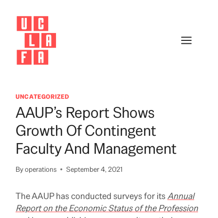
Skip
to
content
UNCATEGORIZED
AAUP’s Report Shows
Growth Of Contingent
Faculty And Management
By
operations
September 4, 2021
The AAUP has conducted surveys for its
Annual
Report on the Economic Status of the Profession