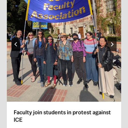
Faculty join students in protest against
ICE