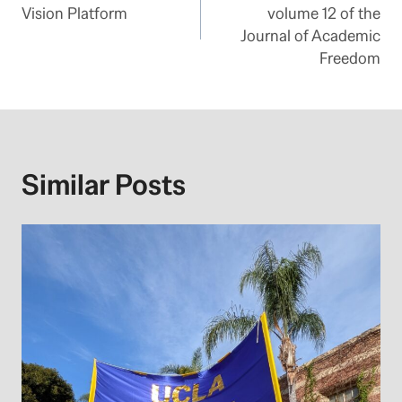
navigation
Vision Platform
volume 12 of the
Journal of Academic
Freedom
Similar Posts