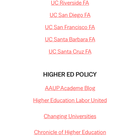
UC Riverside FA
UC San Diego FA
UC San Francisco FA
UC Santa Barbara FA
UC Santa Cruz FA
HIGHER ED POLICY
AAUP Academe Blog
Higher Education Labor United
Changing Universities
Chronicle of Higher Education