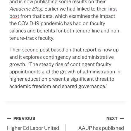
and is now publishing some results on their
Academe Blog
. Earlier we had linked to their
first
post
from that data, which examines the impact
the COVID-19 pandemic has had on faculty
salaries and benefits for both tenure-line and non-
tenure-track faculty.
Their
second post
based on that report is now up
and it explores contingency and administrative
growth. “The steady rise of contingent faculty
appointments and the growth of administration in
higher education present a significant threat to
academic freedom and shared governance.”
Post
PREVIOUS
NEXT
Higher Ed Labor United
AAUP has published