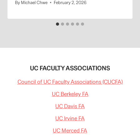
By
Michael Chwe
February 2, 2026
UC FACULTY ASSOCIATIONS
Council of UC Faculty Associations (CUCFA)
UC Berkeley FA
UC Davis FA
UC Irvine FA
UC Merced FA