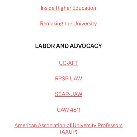
Inside Higher Education
Remaking the University
LABOR AND ADVOCACY
UC-AFT
RPSP-UAW
SSAP-UAW
UAW 4811
American Association of University Professors
(AAUP)