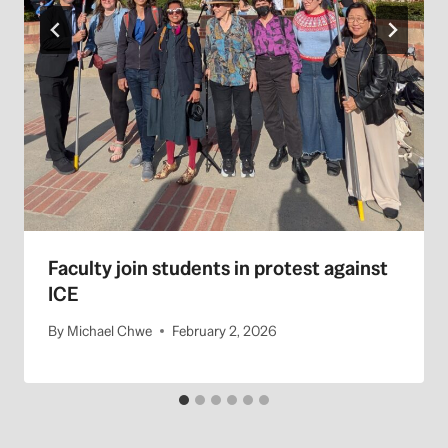
Faculty join students in protest against
ICE
By
Michael Chwe
February 2, 2026