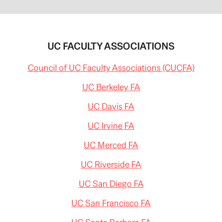
UC FACULTY ASSOCIATIONS
Council of UC Faculty Associations (CUCFA)
UC Berkeley FA
UC Davis FA
UC Irvine FA
UC Merced FA
UC Riverside FA
UC San Diego FA
UC San Francisco FA