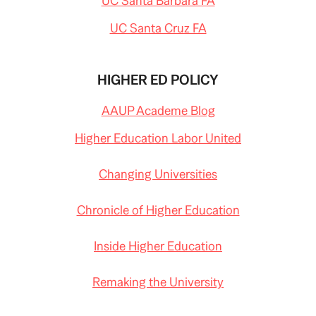
UC Santa Barbara FA
UC Santa Cruz FA
HIGHER ED POLICY
AAUP Academe Blog
Higher Education Labor United
Changing Universities
Chronicle of Higher Education
Inside Higher Education
Remaking the University