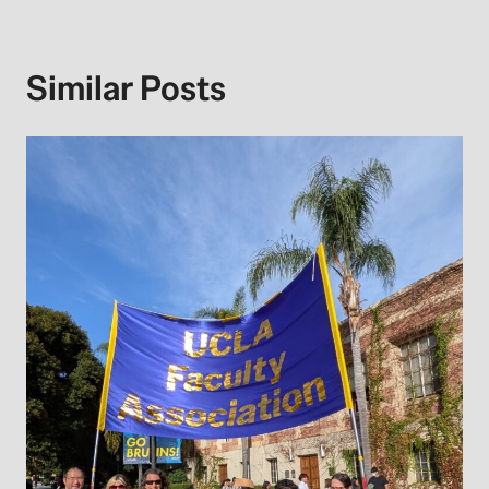
Similar Posts