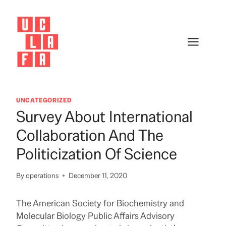
Skip
to
content
UNCATEGORIZED
Survey About International
Collaboration And The
Politicization Of Science
By
operations
December 11, 2020
The American Society for Biochemistry and
Molecular Biology Public Affairs Advisory