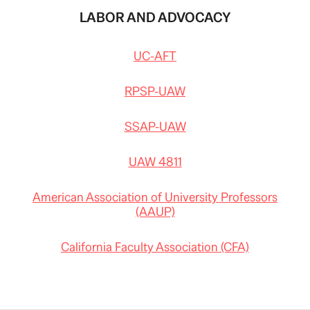
LABOR AND ADVOCACY
UC-AFT
RPSP-UAW
SSAP-UAW
UAW 4811
American Association of University Professors
(AAUP)
California Faculty Association (CFA)