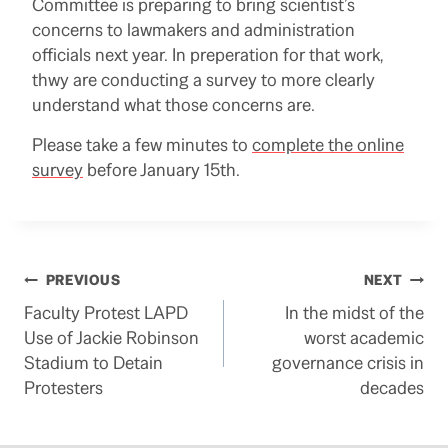
Committee is preparing to bring scientist’s
concerns to lawmakers and administration
officials next year. In preperation for that work,
thwy are conducting a survey to more clearly
understand what those concerns are.
Please take a few minutes to
complete the online
survey
before January 15th.
Post
PREVIOUS
NEXT
Faculty Protest LAPD
In the midst of the
navigation
Use of Jackie Robinson
worst academic
Stadium to Detain
governance crisis in
Protesters
decades