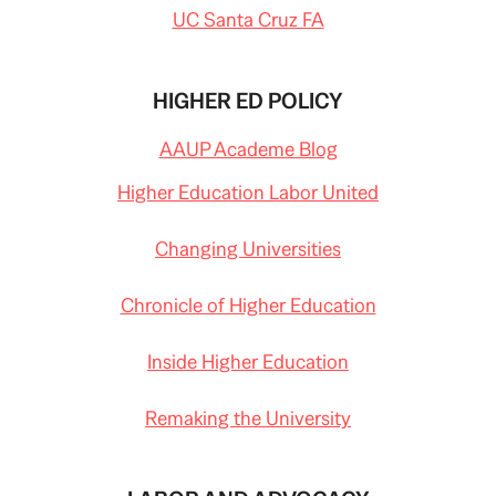
UC Santa Cruz FA
HIGHER ED POLICY
AAUP Academe Blog
Higher Education Labor United
Changing Universities
Chronicle of Higher Education
Inside Higher Education
Remaking the University