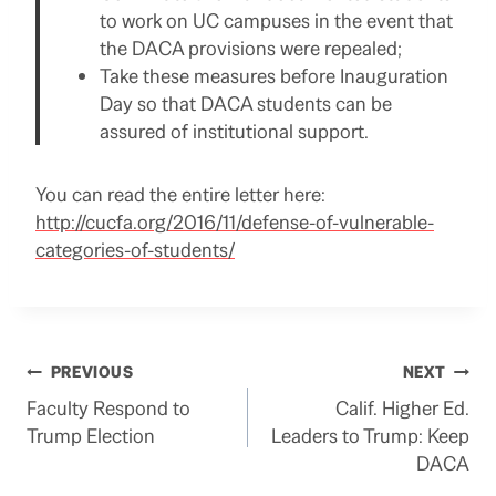
to work on UC campuses in the event that
the DACA provisions were repealed;
Take these measures before Inauguration
Day so that DACA students can be
assured of institutional support.
You can read the entire letter here:
http://cucfa.org/2016/11/defense-of-vulnerable-
categories-of-students/
Post
PREVIOUS
NEXT
Faculty Respond to
Calif. Higher Ed.
navigation
Trump Election
Leaders to Trump: Keep
DACA