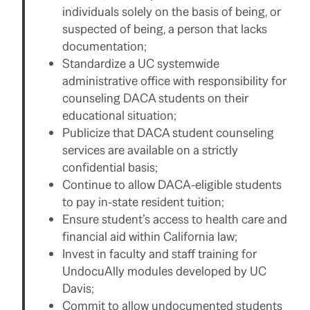
individuals solely on the basis of being, or
suspected of being, a person that lacks
documentation;
Standardize a UC systemwide
administrative office with responsibility for
counseling DACA students on their
educational situation;
Publicize that DACA student counseling
services are available on a strictly
confidential basis;
Continue to allow DACA-eligible students
to pay in-state resident tuition;
Ensure student’s access to health care and
financial aid within California law;
Invest in faculty and staff training for
UndocuAlly modules developed by UC
Davis;
Commit to allow undocumented students