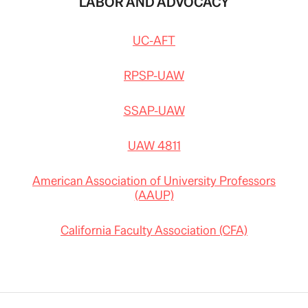
LABOR AND ADVOCACY
UC-AFT
RPSP-UAW
SSAP-UAW
UAW 4811
American Association of University Professors
(AAUP)
California Faculty Association (CFA)