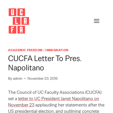
Skip
to
content
ACADEMIC FREEDOM
|
IMMIGRATION
CUCFA Letter To Pres.
Napolitano
By
admin
November 23, 2016
The Council of UC Faculty Associations (CUCFA)
set a
letter to UC President Janet Napolitano on
November 23
applauding her statements after the
US presidential election, and outlining concrete