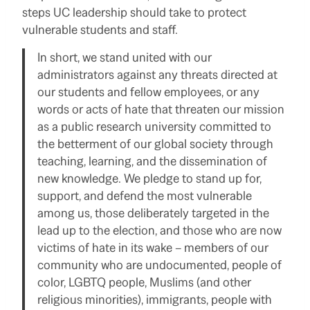
steps UC leadership should take to protect
vulnerable students and staff.
In short, we stand united with our
administrators against any threats directed at
our students and fellow employees, or any
words or acts of hate that threaten our mission
as a public research university committed to
the betterment of our global society through
teaching, learning, and the dissemination of
new knowledge. We pledge to stand up for,
support, and defend the most vulnerable
among us, those deliberately targeted in the
lead up to the election, and those who are now
victims of hate in its wake – members of our
community who are undocumented, people of
color, LGBTQ people, Muslims (and other
religious minorities), immigrants, people with