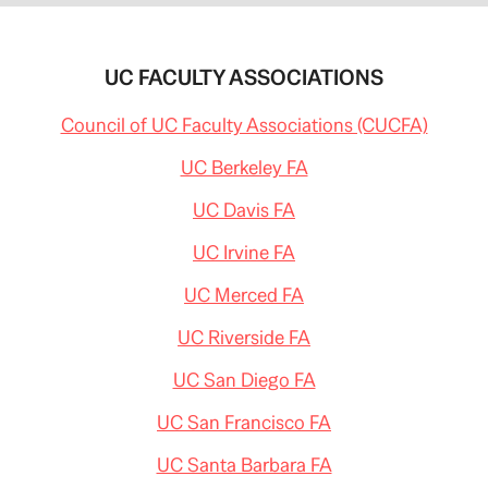
UC FACULTY ASSOCIATIONS
Council of UC Faculty Associations (CUCFA)
UC Berkeley FA
UC Davis FA
UC Irvine FA
UC Merced FA
UC Riverside FA
UC San Diego FA
UC San Francisco FA
UC Santa Barbara FA