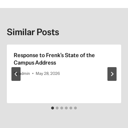
Similar Posts
Response to Frenk’s State of the
Campus Address
By
admin
May 28, 2026