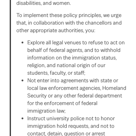
disabilities, and women.
To implement these policy principles, we urge
that, in collaboration with the chancellors and
other appropriate authorities, you:
Explore all legal venues to refuse to act on
behalf of federal agents, and to withhold
information on the immigration status,
religion, and national origin of our
students, faculty, or staff;
Not enter into agreements with state or
local law enforcement agencies, Homeland
Security or any other federal department
for the enforcement of federal
immigration law;
Instruct university police not to honor
immigration hold requests, and not to
contact, detain, question or arrest