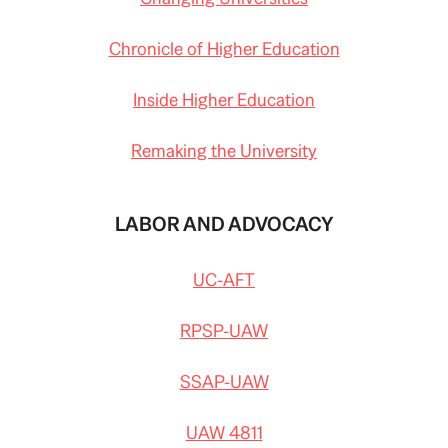
Chronicle of Higher Education
Inside Higher Education
Remaking the University
LABOR AND ADVOCACY
UC-AFT
RPSP-UAW
SSAP-UAW
UAW 4811