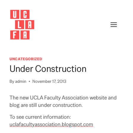
Skip
to
content
UNCATEGORIZED
Under Construction
By
admin
November 17, 2013
The new UCLA Faculty Association website and
blog are still under construction.
To see current information:
uclafacultyassociation.blogspot.com