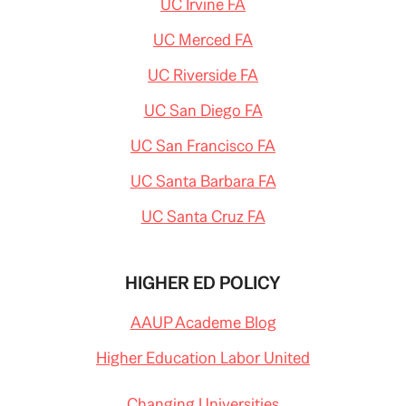
UC Irvine FA
UC Merced FA
UC Riverside FA
UC San Diego FA
UC San Francisco FA
UC Santa Barbara FA
UC Santa Cruz FA
HIGHER ED POLICY
AAUP Academe Blog
Higher Education Labor United
Changing Universities