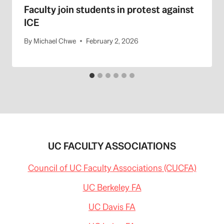
Faculty join students in protest against
ICE
By
Michael Chwe
February 2, 2026
UC FACULTY ASSOCIATIONS
Council of UC Faculty Associations (CUCFA)
UC Berkeley FA
UC Davis FA