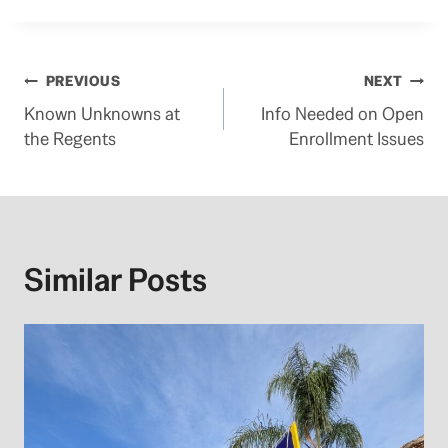
Post
PREVIOUS
NEXT
Known Unknowns at
Info Needed on Open
navigation
the Regents
Enrollment Issues
Similar Posts