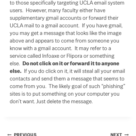
to those specifically targeting UCLA email system
users. However, many faculty either have
supplementary gmail accounts or forward their
UCLA mail to a gmail account. If you have gmail,
you may get a message that looks like the image
above and appears to come from someone you
know with a gmail account. It may refer to a
service called Infoaxe or Flipora or something
else.
Do not click on it or forward it to anyone
else.
If you do click on it, it will steal all your email
contacts and send them a message that seems to
come from you. The likely goal of such “phishing”
sites is to put something on your computer you
don’t want. Just delete the message.
PREVIOUS
NEXT