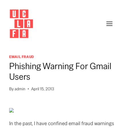
Skip
to
content
EMAIL FRAUD
Phishing Warning For Gmail
Users
By
admin
April 15, 2013
In the past, I have confined email fraud warnings