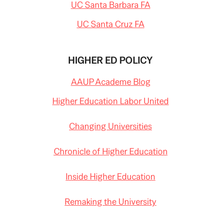
UC Santa Barbara FA
UC Santa Cruz FA
HIGHER ED POLICY
AAUP Academe Blog
Higher Education Labor United
Changing Universities
Chronicle of Higher Education
Inside Higher Education
Remaking the University