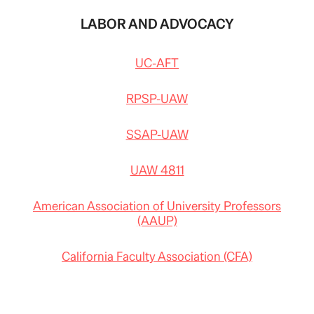
LABOR AND ADVOCACY
UC-AFT
RPSP-UAW
SSAP-UAW
UAW 4811
American Association of University Professors
(AAUP)
California Faculty Association (CFA)