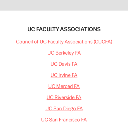
UC FACULTY ASSOCIATIONS
Council of UC Faculty Associations (CUCFA)
UC Berkeley FA
UC Davis FA
UC Irvine FA
UC Merced FA
UC Riverside FA
UC San Diego FA
UC San Francisco FA