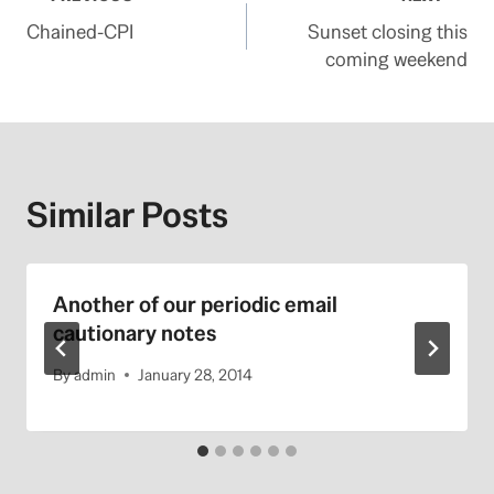
Post
Chained-CPI
Sunset closing this
navigation
coming weekend
Similar Posts
Another of our periodic email
cautionary notes
By
admin
January 28, 2014