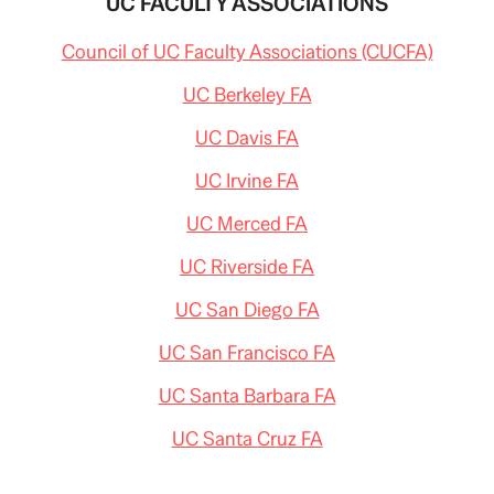
UC FACULTY ASSOCIATIONS
Council of UC Faculty Associations (CUCFA)
UC Berkeley FA
UC Davis FA
UC Irvine FA
UC Merced FA
UC Riverside FA
UC San Diego FA
UC San Francisco FA
UC Santa Barbara FA
UC Santa Cruz FA