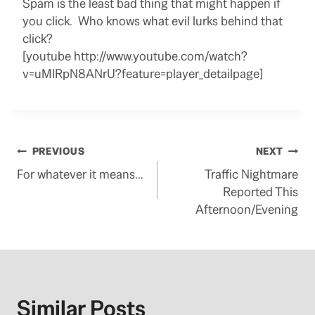
Spam is the least bad thing that might happen if
you click. Who knows what evil lurks behind that
click?
[youtube http://www.youtube.com/watch?
v=uMlRpN8ANrU?feature=player_detailpage]
Post
PREVIOUS
NEXT
For whatever it means…
Traffic Nightmare
navigation
Reported This
Afternoon/Evening
Similar Posts