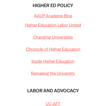
HIGHER ED POLICY
AAUP Academe Blog
Higher Education Labor United
Changing Universities
Chronicle of Higher Education
Inside Higher Education
Remaking the University
LABOR AND ADVOCACY
UC-AFT