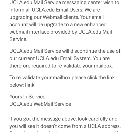
UCLA.edu Mail Service messaging center wish to
inform all UCLA.edu Email Users. We are
upgrading our Webmail clients. Your email
account will be upgrade to a new enhanced
webmail interface provided by UCLA.edu Mail
Service.
UCLA.edu Mail Service will discontinue the use of
our current UCLA.edu Email System. You are
therefore required to re-validate your mailbox.
To re-validate your mailbox please click the link
below: [link]
Yours In Service,
UCLA.edu WebMail Service
===
If you got the message above, look carefully and
you will see it doesn’t come from a UCLA address.