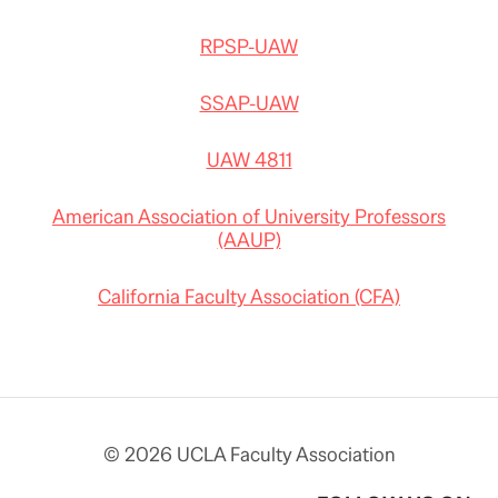
RPSP-UAW
SSAP-UAW
UAW 4811
American Association of University Professors
(AAUP)
California Faculty Association (CFA)
© 2026 UCLA Faculty Association