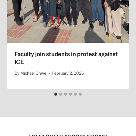
Faculty join students in protest against
ICE
By
Michael Chwe
February 2, 2026