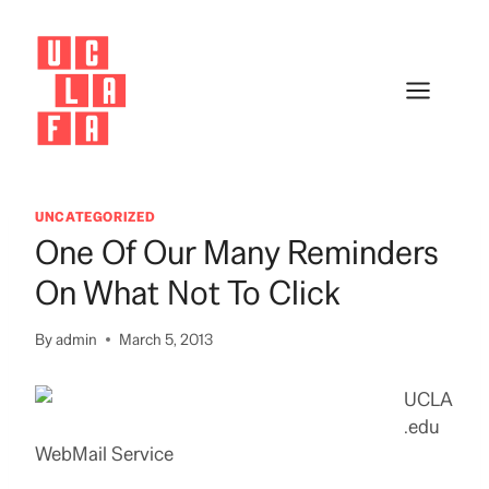
Skip
to
content
UNCATEGORIZED
One Of Our Many Reminders
On What Not To Click
By
admin
March 5, 2013
UCLA
.edu
WebMail Service