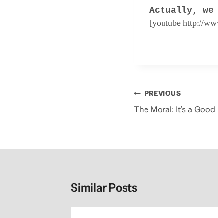
Actually, we
[youtube http://w
R
e
a
d
m
Post
PREVIOUS
o
navigation
r
The Moral: It’s a Good
e
h
e
r
e
:
h
t
Similar Posts
t
p
:
/