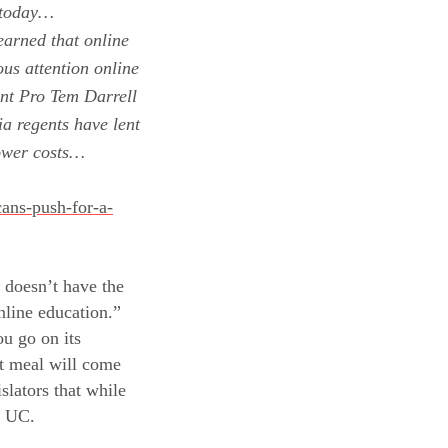
n today…
earned that online
us attention online
ent Pro Tem
Darrell
ia
regents have
lent
lower costs…
cans-push-for-a-
 doesn’t have the
nline education.”
ou go on its
xt meal will come
slators that while
r UC.