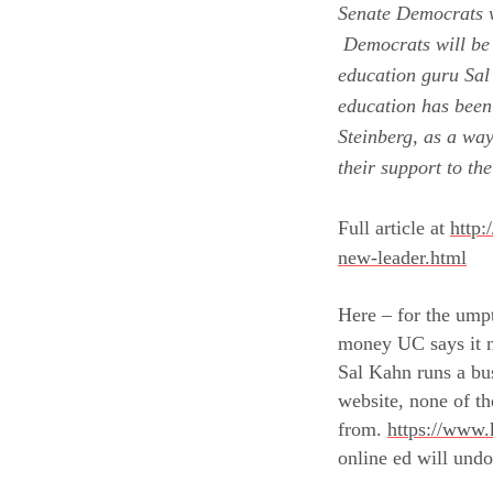
Senate Democrats w
Democrats will be 
education guru Sal
education has been
Steinberg
, as a way
their support
to th
Full article at
http:
new-leader.html
Here – for the umpt
money UC says it ne
Sal Kahn runs a bus
website, none of th
from.
https://www.
online ed will undo