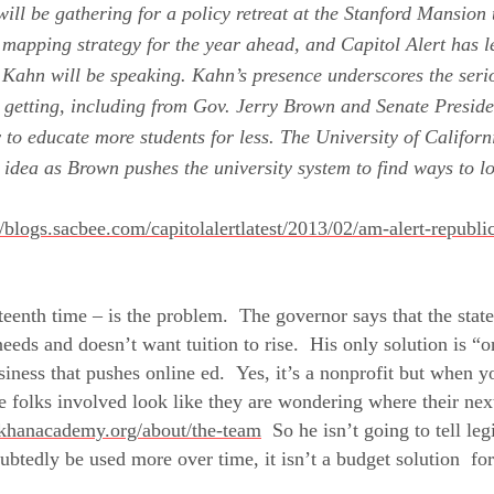
ill be gathering for a policy retreat at the Stanford Mansio
mapping strategy for the year ahead, and Capitol Alert has l
 Kahn will be speaking.
Kahn’s presence underscores the serio
 getting, including from Gov.
Jerry Brown
and Senate Presid
 to educate more students for less. The
University of Californ
e idea as Brown pushes the university system to find ways to 
//blogs.sacbee.com/capitolalertlatest/2013/02/am-alert-republi
eenth time – is the problem. The governor says that the state
eds and doesn’t want tuition to rise. His only solution is “o
iness that pushes online ed. Yes, it’s a nonprofit but when y
e folks involved look like they are wondering where their ne
khanacademy.org/about/the-team
So he isn’t going to tell legi
ubtedly be used more over time, it isn’t a budget solution fo