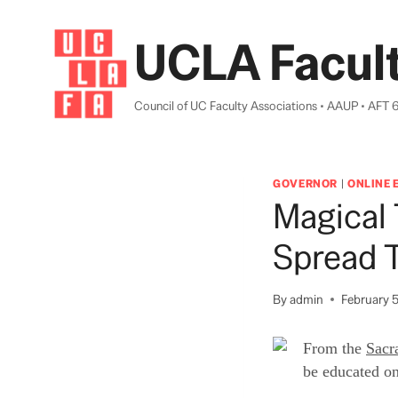
Skip
to
UCLA Facult
content
Council of UC Faculty Associations • AAUP • AFT 
GOVERNOR
|
ONLINE 
Magical 
Spread T
By
admin
February 5
From the
Sacr
be educated on