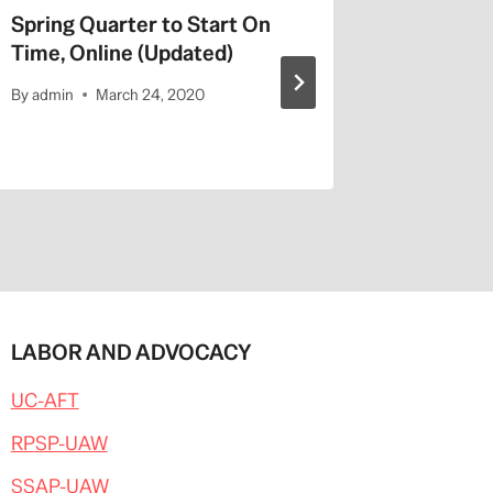
Spring Quarter to Start On
Report: 
Time, Online (Updated)
Higher E
Today
By
admin
March 24, 2020
By
admin
LABOR AND ADVOCACY
UC-AFT
RPSP-UAW
SSAP-UAW