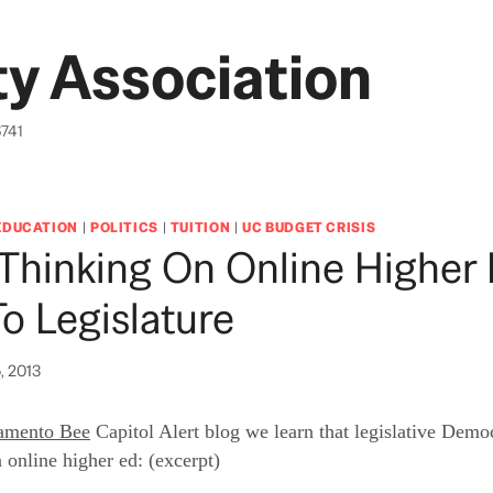
y Association
6741
EDUCATION
|
POLITICS
|
TUITION
|
UC BUDGET CRISIS
Thinking On Online Higher 
o Legislature
, 2013
amento Bee
Capitol Alert blog we learn that legislative Democ
 online higher ed: (excerpt)