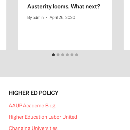
Austerity looms. What next?
By
admin
April 26, 2020
HIGHER ED POLICY
AAUP Academe Blog
Higher Education Labor United
Changing Universities