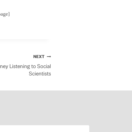
page]
NEXT
ey Listening to Social
Scientists