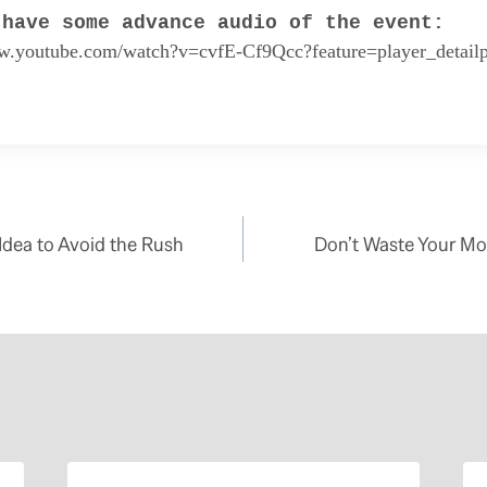
 have some advance audio of the event:
ww.youtube.com/watch?v=cvfE-Cf9Qcc?feature=player_detail
 Idea to Avoid the Rush
Don’t Waste Your Mon