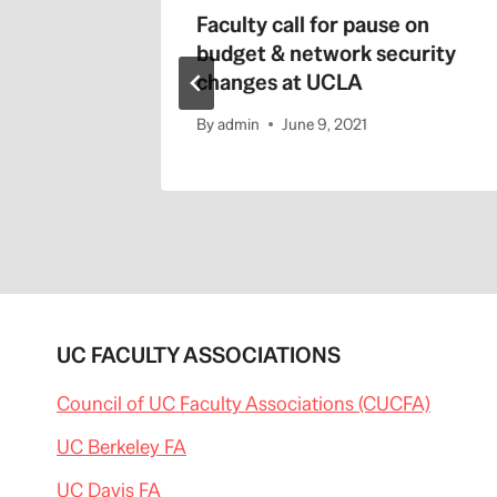
/
s Master
Faculty call for pause on
b
l
budget & network security
o
changes at UCLA
g
s
By
admin
June 9, 2021
.
s
a
c
b
e
e
.
c
o
m
/
UC FACULTY ASSOCIATIONS
c
a
Council of UC Faculty Associations (CUCFA)
p
i
UC Berkeley FA
t
o
l
UC Davis FA