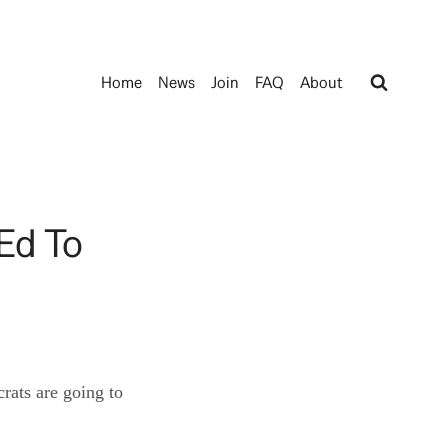
Home
News
Join
FAQ
About
Ed To
rats are going to