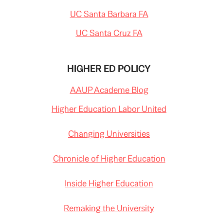
UC Santa Barbara FA
UC Santa Cruz FA
HIGHER ED POLICY
AAUP Academe Blog
Higher Education Labor United
Changing Universities
Chronicle of Higher Education
Inside Higher Education
Remaking the University