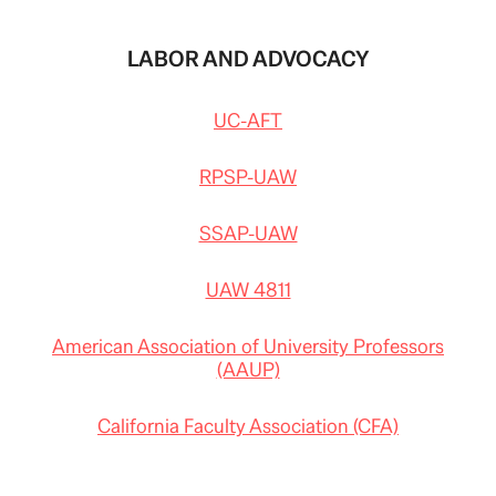
LABOR AND ADVOCACY
UC-AFT
RPSP-UAW
SSAP-UAW
UAW 4811
American Association of University Professors
(AAUP)
California Faculty Association (CFA)