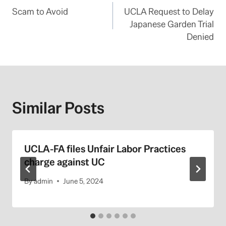
Scam to Avoid
UCLA Request to Delay
navigation
Japanese Garden Trial
Denied
Similar Posts
UCLA-FA files Unfair Labor Practices
charge against UC
By
admin
June 5, 2024