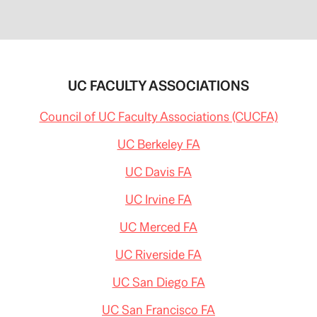
UC FACULTY ASSOCIATIONS
Council of UC Faculty Associations (CUCFA)
UC Berkeley FA
UC Davis FA
UC Irvine FA
UC Merced FA
UC Riverside FA
UC San Diego FA
UC San Francisco FA