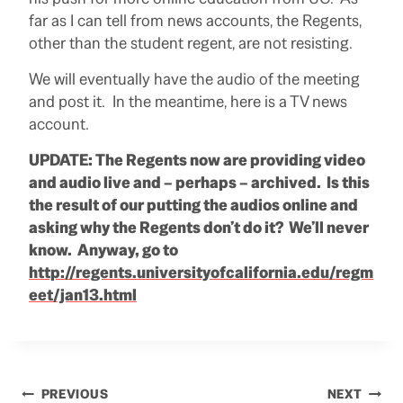
far as I can tell from news accounts, the Regents,
other than the student regent, are not resisting.
We will eventually have the audio of the meeting
and post it. In the meantime, here is a TV news
account.
UPDATE: The Regents now are providing video
and audio live and – perhaps – archived. Is this
the result of our putting the audios online and
asking why the Regents don’t do it? We’ll never
know. Anyway, go to
http://regents.universityofcalifornia.edu/regm
eet/jan13.html
Post
PREVIOUS
NEXT