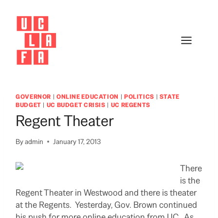
Skip
to
content
GOVERNOR
|
ONLINE EDUCATION
|
POLITICS
|
STATE
BUDGET
|
UC BUDGET CRISIS
|
UC REGENTS
Regent Theater
By
admin
January 17, 2013
There
is the
Regent Theater in Westwood and there is theater
at the Regents. Yesterday, Gov. Brown continued
his push for more online education from UC. As