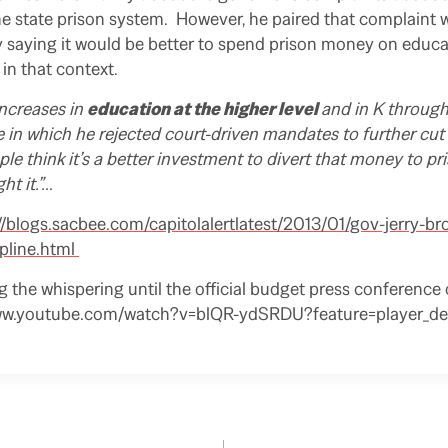
the state prison system. However, he paired that complaint 
y saying it would be better to spend prison money on educa
in that context.
increases in
education at the higher level
and in K through
 in which he rejected court-driven mandates to further cut
ple think it’s a better investment to divert that money to pri
ht it.”…
//blogs.sacbee.com/capitolalertlatest/2013/01/gov-jerry-br
ipline.html
ng the whispering until the official budget press conference
www.youtube.com/watch?v=blQR-ydSRDU?feature=player_det