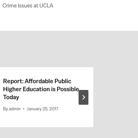
Crime Issues at UCLA
Report: Affordable Public
Jerry Br
Higher Education is Possible
Online 
Today
No Huma
By
admin
January 25, 2017
By
admin