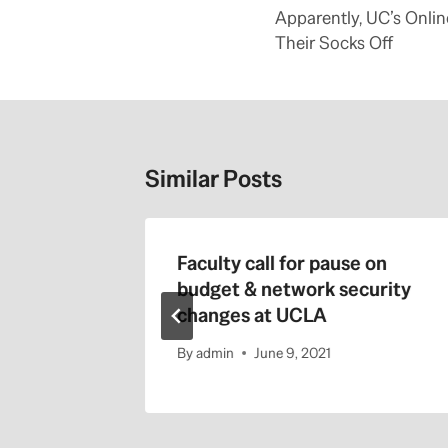
e
navigation
Apparently, UC’s Onli
r
e
Their Socks Off
:
h
t
t
p
:
/
/
Similar Posts
b
l
o
g
s
.
 Regents
Faculty call for pause on
s
a
1-22-
budget & network security
c
b
changes at UCLA
e
e
.
By
admin
June 9, 2021
c
o
m
/
c
a