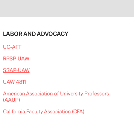
LABOR AND ADVOCACY
UC-AFT
RPSP-UAW
SSAP-UAW
UAW 4811
American Association of University Professors
(AAUP)
California Faculty Association (CFA)