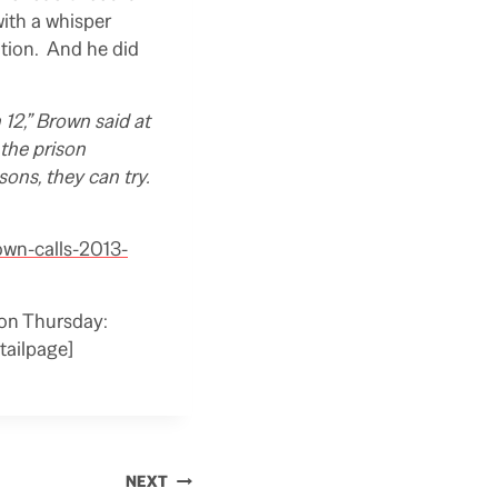
with a whisper
tion. And he did
 12,” Brown said at
 the prison
sons, they can try.
own-calls-2013-
 on Thursday:
ailpage]
NEXT