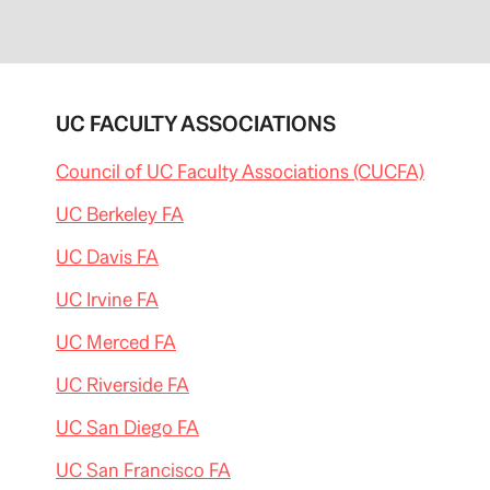
p
i
t
o
l
a
l
UC FACULTY ASSOCIATIONS
e
r
t
Council of UC Faculty Associations (CUCFA)
l
a
t
UC Berkeley FA
e
s
UC Davis FA
t
/
2
UC Irvine FA
0
1
3
UC Merced FA
/
0
UC Riverside FA
1
/
g
UC San Diego FA
o
v
UC San Francisco FA
-
j