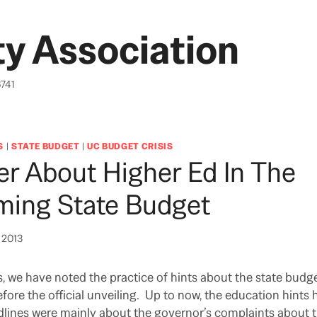
y Association
6741
S
|
STATE BUDGET
|
UC BUDGET CRISIS
r About Higher Ed In The
ming State Budget
, 2013
ts, we have noted the practice of hints about the state budg
ore the official unveiling. Up to now, the education hints
dlines were mainly about the governor’s complaints about t