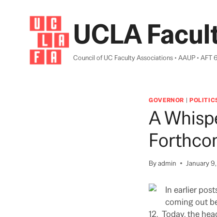
Skip
to
UCLA Facult
content
Council of UC Faculty Associations • AAUP • AFT 
GOVERNOR
|
POLITIC
A Whispe
Forthco
By
admin
January 9
In earlier pos
coming out bef
12. Today, the hea