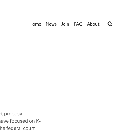
Home
News
Join
FAQ
About
et proposal
 have focused on K-
he federal court