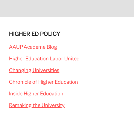
HIGHER ED POLICY
AAUP Academe Blog
Higher Education Labor United
Changing Universities
Chronicle of Higher Education
Inside Higher Education
Remaking the University