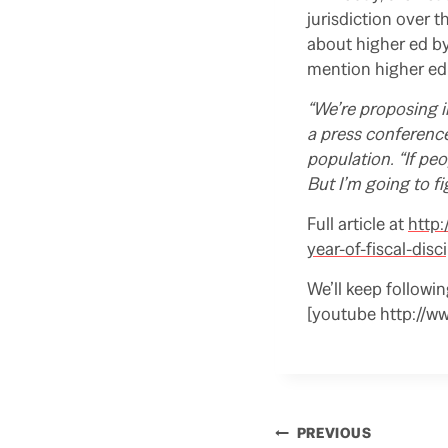
jurisdiction over 
about higher ed b
mention higher ed 
“We’re proposing 
a press conference
population. “If peo
But I’m going to fig
Full article at
http:
year-of-fiscal-disc
We’ll keep followi
[youtube http://
a
d
m
o
r
e
Post
PREVIOUS
h