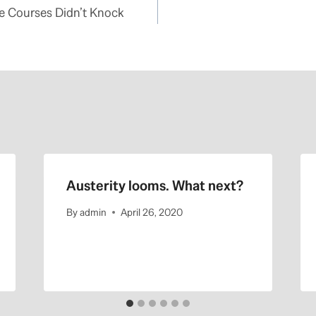
ne Courses Didn’t Knock
Austerity looms. What next?
By
admin
April 26, 2020