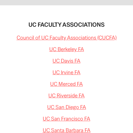
UC FACULTY ASSOCIATIONS
Council of UC Faculty Associations (CUCFA)
UC Berkeley FA
UC Davis FA
UC Irvine FA
UC Merced FA
UC Riverside FA
UC San Diego FA
UC San Francisco FA
UC Santa Barbara FA