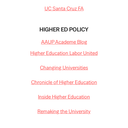
UC Santa Cruz FA
HIGHER ED POLICY
AAUP Academe Blog
Higher Education Labor United
Changing Universities
Chronicle of Higher Education
Inside Higher Education
Remaking the University