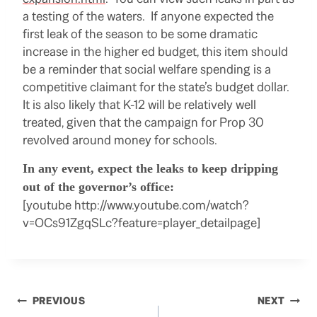
a testing of the waters. If anyone expected the
first leak of the season to be some dramatic
increase in the higher ed budget, this item should
be a reminder that social welfare spending is a
competitive claimant for the state’s budget dollar.
It is also likely that K-12 will be relatively well
treated, given that the campaign for Prop 30
revolved around money for schools.
In any event, expect the leaks to keep dripping
out of the governor’s office:
[youtube http://www.youtube.com/watch?
v=OCs91ZgqSLc?feature=player_detailpage]
Post
PREVIOUS
NEXT