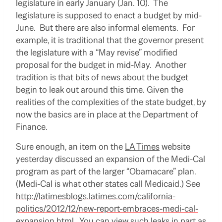
legislature in early January (Jan. 10). The
legislature is supposed to enact a budget by mid-
June. But there are also informal elements. For
example, it is traditional that the governor present
the legislature with a “May revise” modified
proposal for the budget in mid-May. Another
tradition is that bits of news about the budget
begin to leak out around this time. Given the
realities of the complexities of the state budget, by
now the basics are in place at the Department of
Finance.
Sure enough, an item on the
LA Times
website
yesterday discussed an expansion of the Medi-Cal
program as part of the larger “Obamacare” plan.
(Medi-Cal is what other states call Medicaid.) See
http://latimesblogs.latimes.com/california-
politics/2012/12/new-report-embraces-medi-cal-
expansion.html
. You can view such leaks in part as