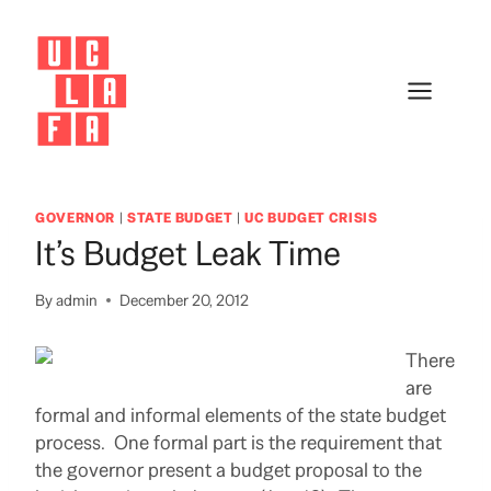
Skip
to
content
GOVERNOR
|
STATE BUDGET
|
UC BUDGET CRISIS
It’s Budget Leak Time
By
admin
December 20, 2012
There
are
formal and informal elements of the state budget
process. One formal part is the requirement that
the governor present a budget proposal to the