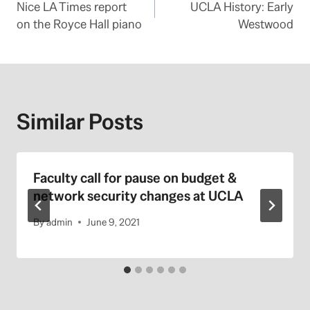
Nice LA Times report
UCLA History: Early
navigation
on the Royce Hall piano
Westwood
Similar Posts
Faculty call for pause on budget &
network security changes at UCLA
By
admin
June 9, 2021