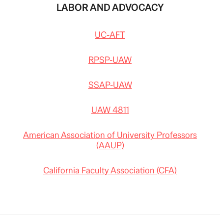
LABOR AND ADVOCACY
UC-AFT
RPSP-UAW
SSAP-UAW
UAW 4811
American Association of University Professors
(AAUP)
California Faculty Association (CFA)