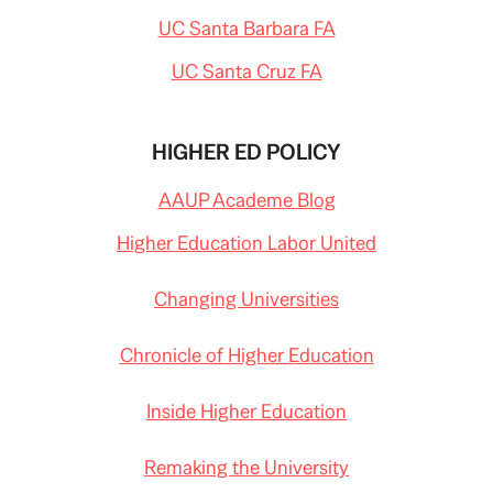
UC Santa Barbara FA
UC Santa Cruz FA
HIGHER ED POLICY
AAUP Academe Blog
Higher Education Labor United
Changing Universities
Chronicle of Higher Education
Inside Higher Education
Remaking the University