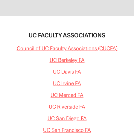
UC FACULTY ASSOCIATIONS
Council of UC Faculty Associations (CUCFA)
UC Berkeley FA
UC Davis FA
UC Irvine FA
UC Merced FA
UC Riverside FA
UC San Diego FA
UC San Francisco FA