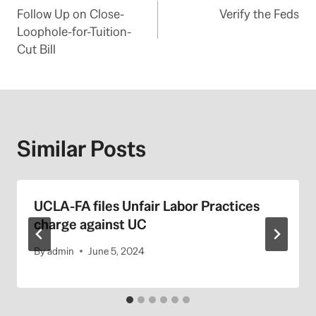
Follow Up on Close-
Verify the Feds
navigation
Loophole-for-Tuition-
Cut Bill
Similar Posts
UCLA-FA files Unfair Labor Practices
charge against UC
By
admin
June 5, 2024