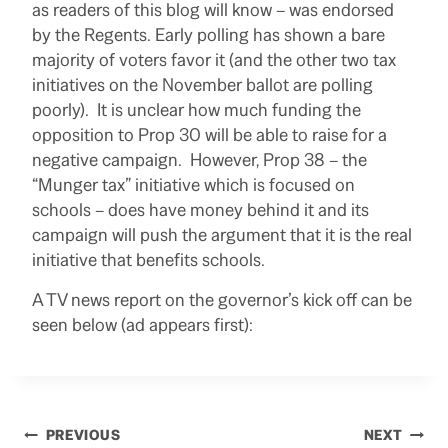
as readers of this blog will know – was endorsed
by the Regents. Early polling has shown a bare
majority of voters favor it (and the other two tax
initiatives on the November ballot are polling
poorly). It is unclear how much funding the
opposition to Prop 30 will be able to raise for a
negative campaign. However, Prop 38 – the
“Munger tax” initiative which is focused on
schools – does have money behind it and its
campaign will push the argument that it is the real
initiative that benefits schools.
A TV news report on the governor’s kick off can be
seen below (ad appears first):
Post
PREVIOUS
NEXT