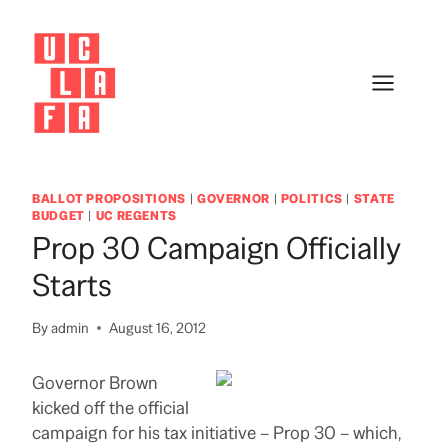
Skip
to
content
BALLOT PROPOSITIONS
|
GOVERNOR
|
POLITICS
|
STATE
BUDGET
|
UC REGENTS
Prop 30 Campaign Officially
Starts
By
admin
August 16, 2012
Governor Brown
kicked off the official
campaign for his tax initiative – Prop 30 – which,