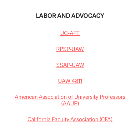
LABOR AND ADVOCACY
UC-AFT
RPSP-UAW
SSAP-UAW
UAW 4811
American Association of University Professors
(AAUP)
California Faculty Association (CFA)