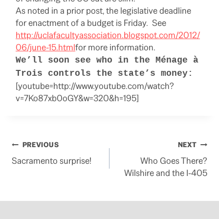
As noted in a prior post, the legislative deadline
for enactment of a budget is Friday. See
http://uclafacultyassociation.blogspot.com/2012/
06/june-15.html
for more information.
We’ll soon see who in the Ménage à
Trois controls the state’s money:
[youtube=http://www.youtube.com/watch?
v=7Ko87xb0oGY&w=320&h=195]
Post
PREVIOUS
NEXT
Sacramento surprise!
Who Goes There?
navigation
Wilshire and the I-405