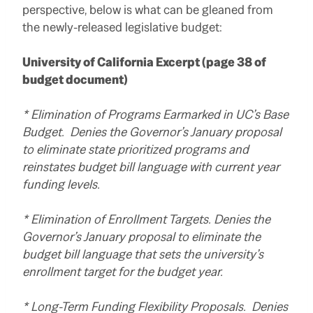
perspective, below is what can be gleaned from
the newly-released legislative budget:
University of California Excerpt (page 38 of
budget document)
* Elimination of Programs Earmarked in UC’s Base
Budget. Denies the Governor’s January proposal
to eliminate state prioritized programs and
reinstates budget bill language with current year
funding levels.
* Elimination of Enrollment Targets. Denies the
Governor’s January proposal to eliminate the
budget bill language that sets the university’s
enrollment target for the budget year.
* Long-Term Funding Flexibility Proposals. Denies