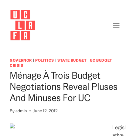
Skip
to
content
GOVERNOR
|
POLITICS
|
STATE BUDGET
|
UC BUDGET
CRISIS
Ménage À Trois Budget
Negotiations Reveal Pluses
And Minuses For UC
By
admin
June 12, 2012
Legisl
ative