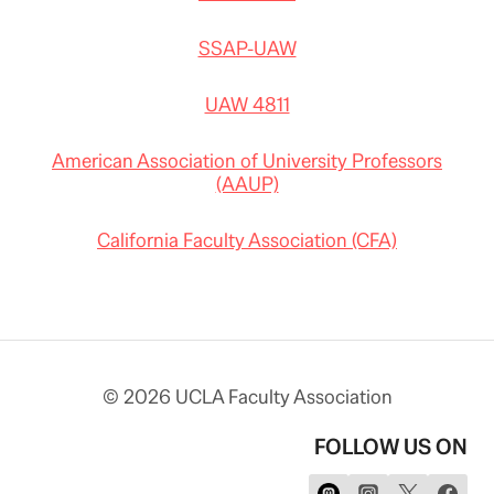
SSAP-UAW
UAW 4811
American Association of University Professors
(AAUP)
California Faculty Association (CFA)
© 2026 UCLA Faculty Association
FOLLOW US ON