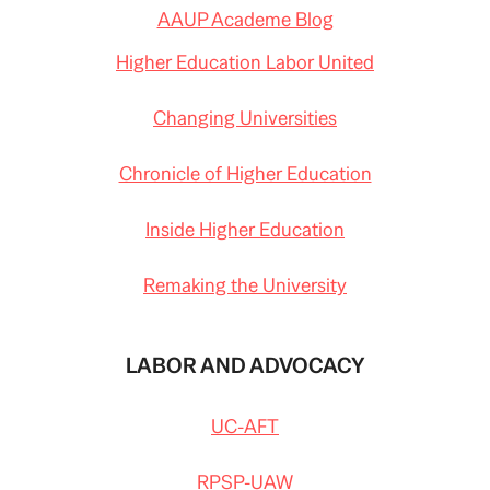
AAUP Academe Blog
Higher Education Labor United
Changing Universities
Chronicle of Higher Education
Inside Higher Education
Remaking the University
LABOR AND ADVOCACY
UC-AFT
RPSP-UAW