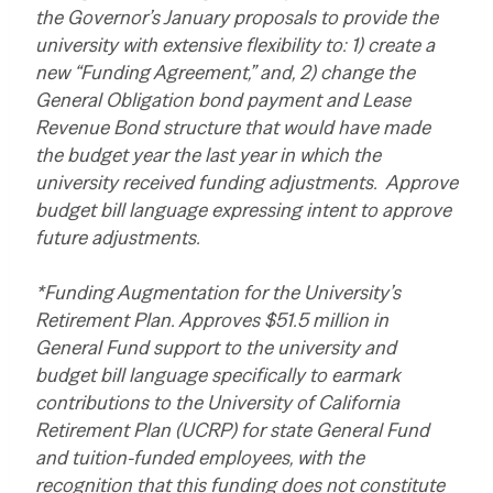
the Governor’s January proposals to provide the
university with extensive flexibility to: 1) create a
new “Funding Agreement,” and, 2) change the
General Obligation bond payment and Lease
Revenue Bond structure that would have made
the budget year the last year in which the
university received funding adjustments. Approve
budget bill language expressing intent to approve
future adjustments.
*Funding Augmentation for the University’s
Retirement Plan. Approves $51.5 million in
General Fund support to the university and
budget bill language specifically to earmark
contributions to the University of California
Retirement Plan (UCRP) for state General Fund
and tuition-funded employees, with the
recognition that this funding does not constitute