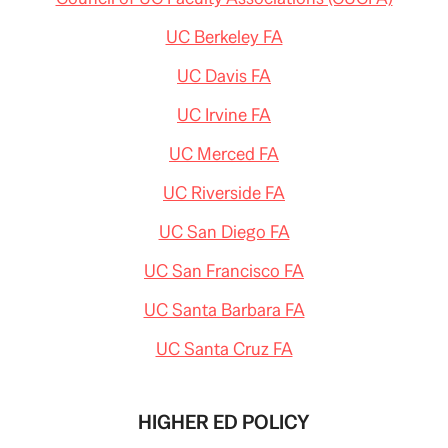
UC Berkeley FA
UC Davis FA
UC Irvine FA
UC Merced FA
UC Riverside FA
UC San Diego FA
UC San Francisco FA
UC Santa Barbara FA
UC Santa Cruz FA
HIGHER ED POLICY