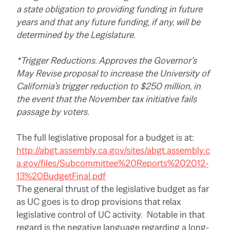
a state obligation to providing funding in future
years and that any future funding, if any, will be
determined by the Legislature.
*Trigger Reductions. Approves the Governor’s
May Revise proposal to increase the University of
California’s trigger reduction to $250 million, in
the event that the November tax initiative fails
passage by voters.
The full legislative proposal for a budget is at:
http://abgt.assembly.ca.gov/sites/abgt.assembly.c
a.gov/files/Subcommittee%20Reports%202012-
13%20BudgetFinal.pdf
The general thrust of the legislative budget as far
as UC goes is to drop provisions that relax
legislative control of UC activity. Notable in that
regard is the negative language regarding a long-