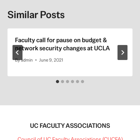
Similar Posts
Faculty call for pause on budget &
network security changes at UCLA
By
admin
June 9, 2021
UC FACULTY ASSOCIATIONS
Council of UC Faculty Associations (CUCFA)