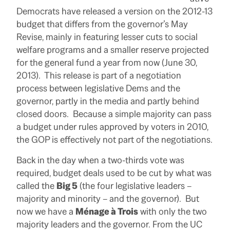
Democrats have released a version on the 2012-13
budget that differs from the governor’s May
Revise, mainly in featuring lesser cuts to social
welfare programs and a smaller reserve projected
for the general fund a year from now (June 30,
2013). This release is part of a negotiation
process between legislative Dems and the
governor, partly in the media and partly behind
closed doors. Because a simple majority can pass
a budget under rules approved by voters in 2010,
the GOP is effectively not part of the negotiations.
Back in the day when a two-thirds vote was
required, budget deals used to be cut by what was
called the
Big 5
(the four legislative leaders –
majority and minority – and the governor). But
now we have a
Ménage à Trois
with only the two
majority leaders and the governor. From the UC