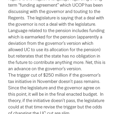
term “funding agreement” which UCOP has been
discussing with the governor and touting to the
Regents. The legislature is saying that a deal with
the governor is not a deal with the legislature.
Language related to the pension includes funding
which is earmarked for the pension (apparently a
deviation from the governor’s version which
allowed UC to use its allocation for the pension)
but reiterates that the state has no obligation in
the future to contribute anything more. Net, this is
an advance on the governor’s version.
The trigger cut of $250 million if the governor’s
tax initiative in November doesn’t pass remains.
Since the legislature and the governor agree on
this point, it will be in the final enacted budget. In
theory, if the initiative doesn’t pass, the legislature
could at that time revise the trigger but the odds
of changing the UC cut are slim.