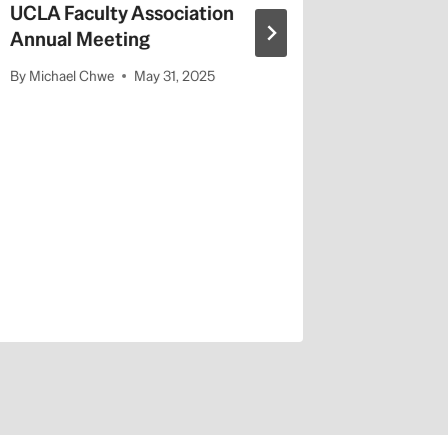
UCLA Faculty Association
Annual Meeting
By
Michael Chwe
May 31, 2025