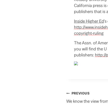
California press i
publishers that is
Inside Higher Ed
‘s
http://www.inside
copyright-ruling
The Assn. of Americ
you will find the 
publishers:
http:/
Post
PREVIOUS
navigation
We know the view fro