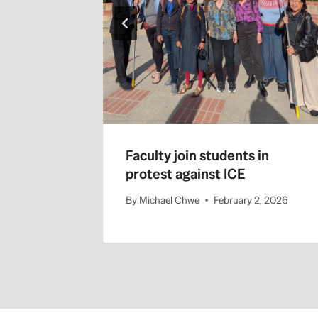
Faculty join students in
protest against ICE
By
Michael Chwe
February 2, 2026