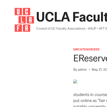
Skip
to
UCLA Facult
content
Council of UC Faculty Associations • AAUP • AFT 
UNCATEGORIZED
EReserv
By
admin
May 21, 2
students in course
put online as “fair
notably university