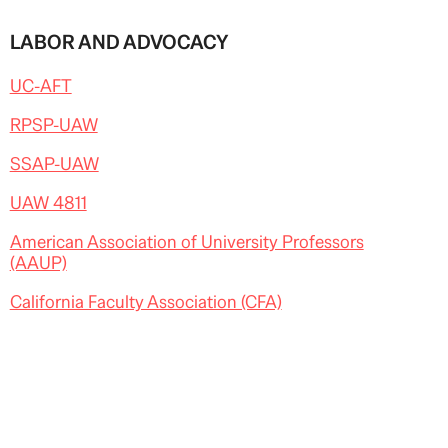
LABOR AND ADVOCACY
UC-AFT
RPSP-UAW
SSAP-UAW
UAW 4811
American Association of University Professors
(AAUP)
California Faculty Association (CFA)