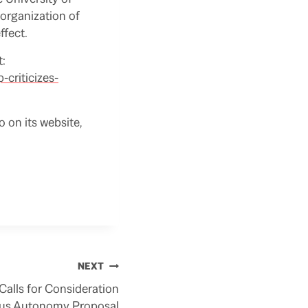
 organization of
ffect.
t:
criticizes-
o on its website,
NEXT
alls for Consideration
us Autonomy Proposal