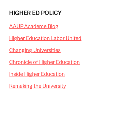
HIGHER ED POLICY
AAUP Academe Blog
Higher Education Labor United
Changing Universities
Chronicle of Higher Education
Inside Higher Education
Remaking the University