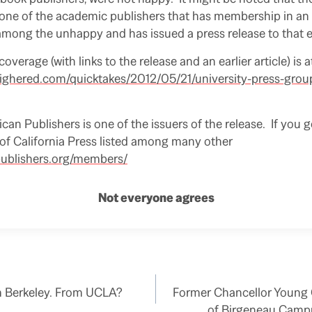
s one of the academic publishers that has membership in an
 among the unhappy and has issued a press release to that e
 coverage (with links to the release and an earlier article) is a
highered.com/quicktakes/2012/05/21/university-press-group-
an Publishers is one of the issuers of the release. If you g
U of California Press listed among many other
/publishers.org/members/
Not everyone agrees
m Berkeley. From UCLA?
Former Chancellor Young C
of Birgeneau Camp