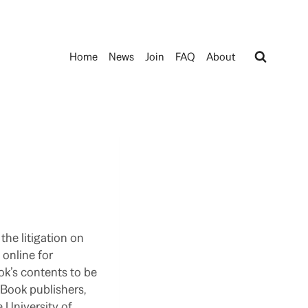
Home
News
Join
FAQ
About
the litigation on
 online for
ok’s contents to be
. Book publishers,
 University of