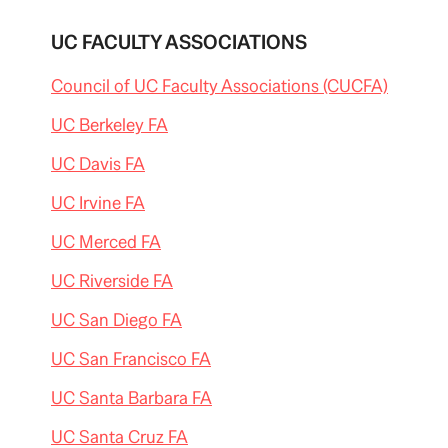
UC FACULTY ASSOCIATIONS
Council of UC Faculty Associations (CUCFA)
UC Berkeley FA
UC Davis FA
UC Irvine FA
UC Merced FA
UC Riverside FA
UC San Diego FA
UC San Francisco FA
UC Santa Barbara FA
UC Santa Cruz FA