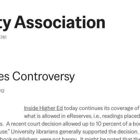
y Association
6741
es Controversy
012
Inside Higher Ed
today continues its coverage of 
what is allowed in eReserves, i.e., readings placed
s. A recent court decision allowed up to 10 percent of a bo
 use.” University librarians generally supported the decision
 book publishers, were not happy. It might be noted that the