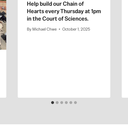
Help build our Chain of
Hearts every Thursday at 1pm
in the Court of Sciences.
By
Michael Chwe
October 1, 2025