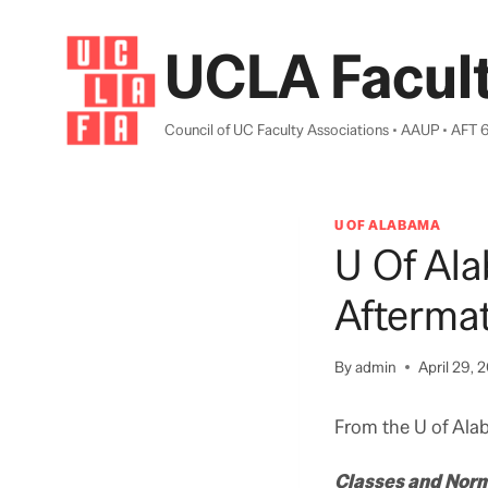
Skip
to
UCLA Facult
content
Council of UC Faculty Associations • AAUP • AFT 
U OF ALABAMA
U Of Ala
Afterma
By
admin
April 29, 2
From the U of Ala
Classes and Nor