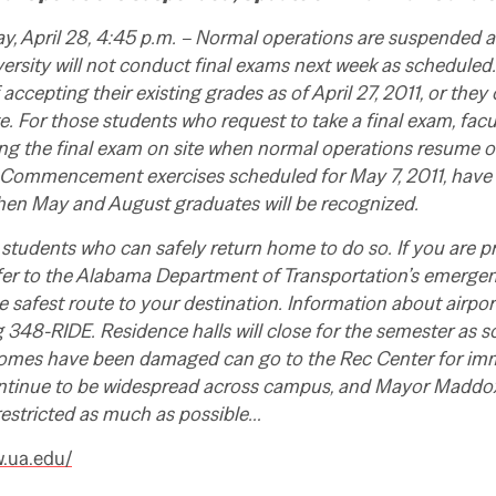
 April 28, 4:45 p.m. – Normal operations are suspended as
ersity will not conduct final exams next week as scheduled.
accepting their existing grades as of April 27, 2011, or they 
e. For those students who request to take a final exam, facu
ng the final exam on site when normal operations resume or
Commencement exercises scheduled for May 7, 2011, have
when May and August graduates will be recognized.
students who can safely return home to do so. If you are p
fer to the Alabama Department of Transportation’s emergen
e safest route to your destination. Information about airport
ng 348-RIDE. Residence halls will close for the semester as 
mes have been damaged can go to the Rec Center for imm
ntinue to be widespread across campus, and Mayor Maddo
restricted as much as possible…
w.ua.edu/