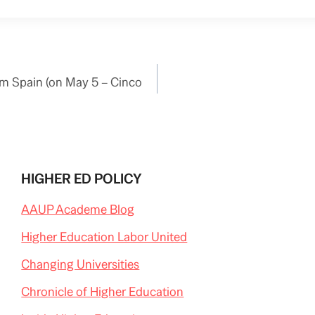
m Spain (on May 5 – Cinco
HIGHER ED POLICY
AAUP Academe Blog
Higher Education Labor United
Changing Universities
Chronicle of Higher Education