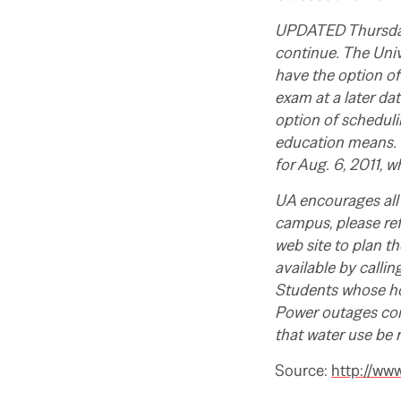
UPDATED Thursday,
continue. The Univ
have the option of 
exam at a later dat
option of scheduli
education means. 
for Aug. 6, 2011, 
UA encourages all 
campus, please re
web site to plan th
available by calli
Students whose ho
Power outages co
that water use be 
Source:
http://ww