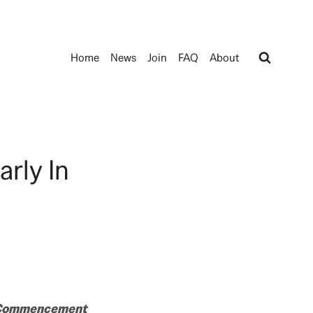
Home
News
Join
FAQ
About
rly In
d Commencement