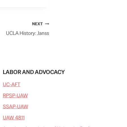
NEXT
UCLA History: Janss
LABOR AND ADVOCACY
UC-AFT
RPSP-UAW
SSAP-UAW
UAW 4811