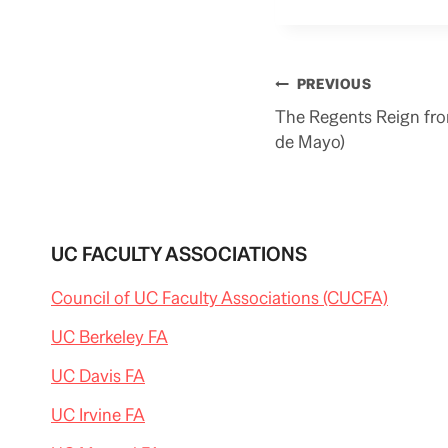
Post
PREVIOUS
navigation
The Regents Reign fro
de Mayo)
UC FACULTY ASSOCIATIONS
Council of UC Faculty Associations (CUCFA)
UC Berkeley FA
UC Davis FA
UC Irvine FA