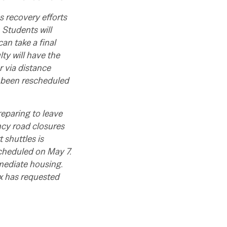
 recovery efforts
 Students will
can take a final
lty will have the
 via distance
 been rescheduled
reparing to leave
cy road closures
 shuttles is
scheduled on May 7.
ediate housing.
x has requested