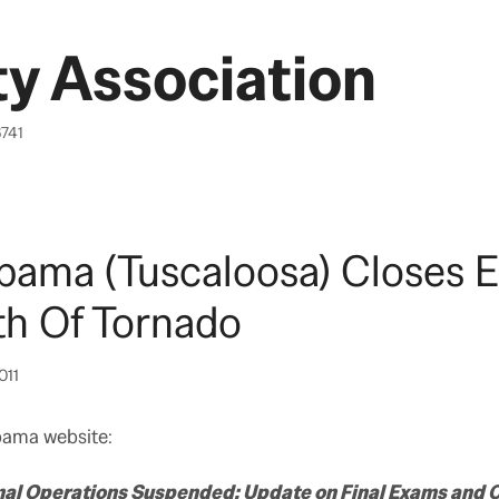
y Association
6741
bama (Tuscaloosa) Closes Ea
th Of Tornado
011
bama website:
mal Operations Suspended; Update on Final Exams an