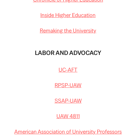
Inside Higher Education
Remaking the University
LABOR AND ADVOCACY
UC-AFT
RPSP-UAW
SSAP-UAW
UAW 4811
American Association of University Professors