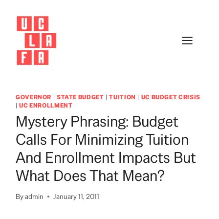
Skip
to
content
GOVERNOR
|
STATE BUDGET
|
TUITION
|
UC BUDGET CRISIS
|
UC ENROLLMENT
Mystery Phrasing: Budget
Calls For Minimizing Tuition
And Enrollment Impacts But
What Does That Mean?
By
admin
January 11, 2011