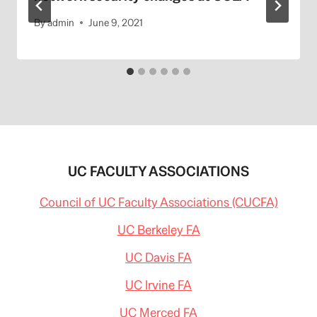
By
admin
June 9, 2021
UC FACULTY ASSOCIATIONS
Council of UC Faculty Associations (CUCFA)
UC Berkeley FA
UC Davis FA
UC Irvine FA
UC Merced FA