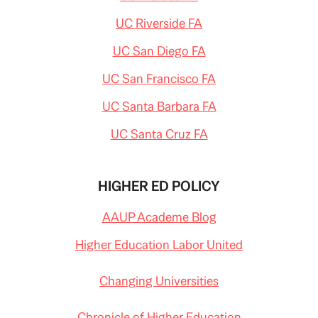
UC Riverside FA
UC San Diego FA
UC San Francisco FA
UC Santa Barbara FA
UC Santa Cruz FA
HIGHER ED POLICY
AAUP Academe Blog
Higher Education Labor United
Changing Universities
Chronicle of Higher Education