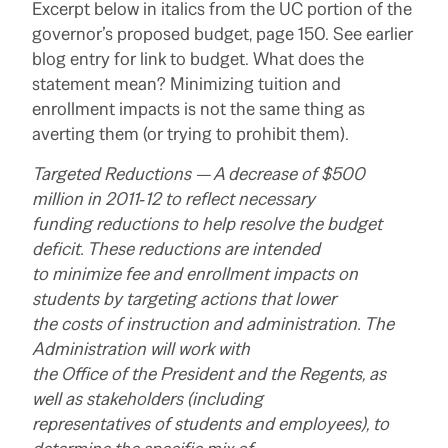
Excerpt below in italics from the UC portion of the
governor’s proposed budget, page 150. See earlier
blog entry for link to budget. What does the
statement mean? Minimizing tuition and
enrollment impacts is not the same thing as
averting them (or trying to prohibit them).
Targeted Reductions — A decrease of $500
million in 2011‑12 to reflect necessary
funding reductions to help resolve the budget
deficit. These reductions are intended
to minimize fee and enrollment impacts on
students by targeting actions that lower
the costs of instruction and administration. The
Administration will work with
the Office of the President and the Regents, as
well as stakeholders (including
representatives of students and employees), to