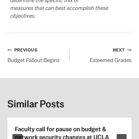
determine the specific mix of
measures that can best accomplish these
objectives.
Post
PREVIOUS
NEXT
Budget Fallout Begins
Esteemed Grades
navigation
Similar Posts
Faculty call for pause on budget &
network security changes at UCLA